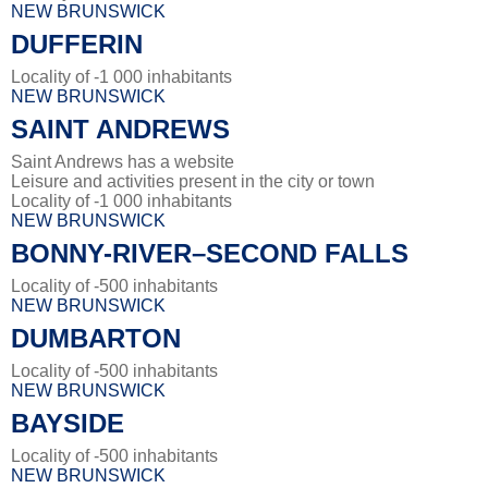
NEW BRUNSWICK
DUFFERIN
Locality of -1 000 inhabitants
NEW BRUNSWICK
SAINT ANDREWS
Saint Andrews has a website
Leisure and activities present in the city or town
Locality of -1 000 inhabitants
NEW BRUNSWICK
BONNY-RIVER–SECOND FALLS
Locality of -500 inhabitants
NEW BRUNSWICK
DUMBARTON
Locality of -500 inhabitants
NEW BRUNSWICK
BAYSIDE
Locality of -500 inhabitants
NEW BRUNSWICK