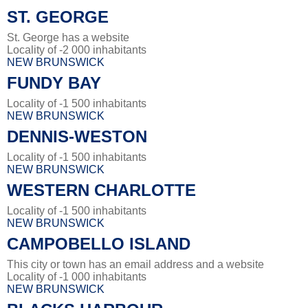
ST. GEORGE
St. George has a website
Locality of -2 000 inhabitants
NEW BRUNSWICK
FUNDY BAY
Locality of -1 500 inhabitants
NEW BRUNSWICK
DENNIS-WESTON
Locality of -1 500 inhabitants
NEW BRUNSWICK
WESTERN CHARLOTTE
Locality of -1 500 inhabitants
NEW BRUNSWICK
CAMPOBELLO ISLAND
This city or town has an email address and a website
Locality of -1 000 inhabitants
NEW BRUNSWICK