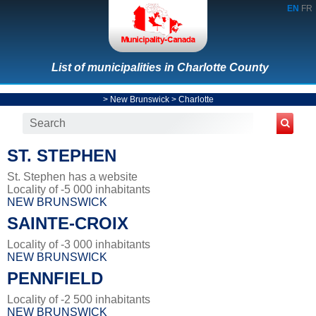
EN
FR
List of municipalities in Charlotte County
>
New Brunswick
>
Charlotte
ST. STEPHEN
St. Stephen has a website
Locality of -5 000 inhabitants
NEW BRUNSWICK
SAINTE-CROIX
Locality of -3 000 inhabitants
NEW BRUNSWICK
PENNFIELD
Locality of -2 500 inhabitants
NEW BRUNSWICK