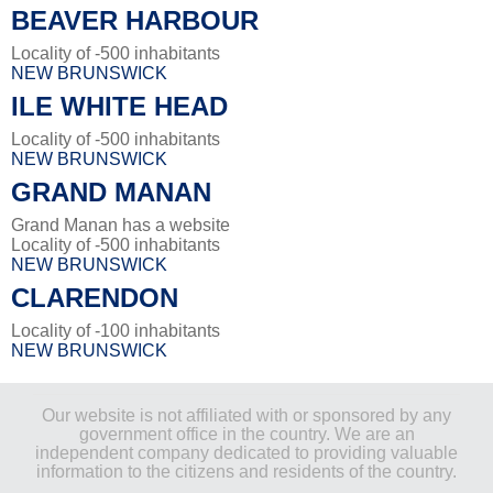
BEAVER HARBOUR
Locality of -500 inhabitants
NEW BRUNSWICK
ILE WHITE HEAD
Locality of -500 inhabitants
NEW BRUNSWICK
GRAND MANAN
Grand Manan has a website
Locality of -500 inhabitants
NEW BRUNSWICK
CLARENDON
Locality of -100 inhabitants
NEW BRUNSWICK
Our website is not affiliated with or sponsored by any
government office in the country. We are an
independent company dedicated to providing valuable
information to the citizens and residents of the country.