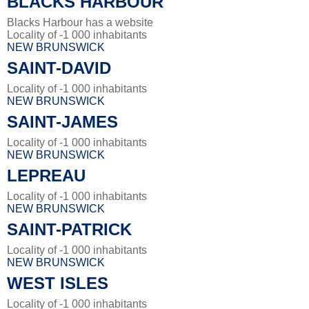
BLACKS HARBOUR
Blacks Harbour has a website
Locality of -1 000 inhabitants
NEW BRUNSWICK
SAINT-DAVID
Locality of -1 000 inhabitants
NEW BRUNSWICK
SAINT-JAMES
Locality of -1 000 inhabitants
NEW BRUNSWICK
LEPREAU
Locality of -1 000 inhabitants
NEW BRUNSWICK
SAINT-PATRICK
Locality of -1 000 inhabitants
NEW BRUNSWICK
WEST ISLES
Locality of -1 000 inhabitants