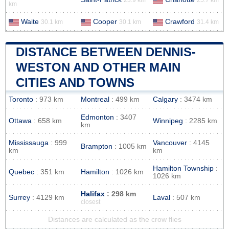
km
Waite
Cooper
Crawford
30.1 km
30.1 km
31.4 km
DISTANCE BETWEEN DENNIS-
WESTON AND OTHER MAIN
CITIES AND TOWNS
Toronto
: 973 km
Montreal
: 499 km
Calgary
: 3474 km
Edmonton
: 3407
Ottawa
: 658 km
Winnipeg
: 2285 km
km
Mississauga
: 999
Vancouver
: 4145
Brampton
: 1005 km
km
km
Hamilton Township
:
Quebec
: 351 km
Hamilton
: 1026 km
1026 km
Halifax
: 298 km
Surrey
: 4129 km
Laval
: 507 km
closest
Distances are calculated as the crow flies