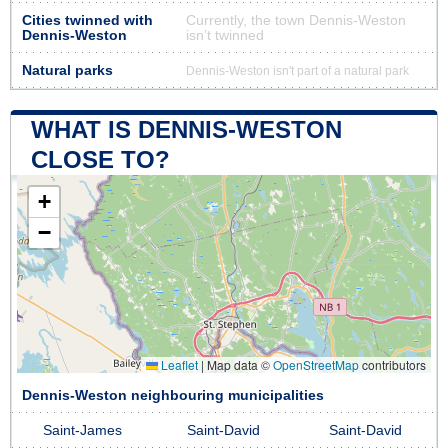
Cities twinned with
Currently, the town Dennis-Weston
Dennis-Weston
isn’t twinned
Natural parks
Dennis-Weston isn't part of a natural park
WHAT IS DENNIS-WESTON
CLOSE TO?
+
−
Leaflet
|
Map data ©
OpenStreetMap
contributors
Dennis-Weston neighbouring municipalities
Saint-James
Saint-David
Saint-David