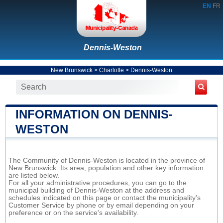
EN
FR
Dennis-Weston
New Brunswick
>
Charlotte
>
Dennis-Weston
INFORMATION ON DENNIS-
WESTON
The Community of Dennis-Weston is located in the province of
New Brunswick. Its area, population and other key information
are listed below.
For all your administrative procedures, you can go to the
municipal building of Dennis-Weston at the address and
schedules indicated on this page or contact the municipality’s
Customer Service by phone or by email depending on your
preference or on the service's availability.