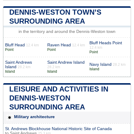
DENNIS-WESTON TOWN’S
SURROUNDING AREA
in the territory and around the Dennis-Weston town
Bluff Heads Point
Bluff Head
Raven Head
12.4 km
12.4 km
12.4 km
Point
Point
Point
Saint Andrews
Saint Andrew Island
Navy Island
28.2 km
Island
28.2 km
28.2 km
Island
Island
Island
LEISURE AND ACTIVITIES IN
DENNIS-WESTON
SURROUNDING AREA
Military architecture
St. Andrews Blockhouse National Historic Site of Canada
to
Saint Andrews
25.3 km