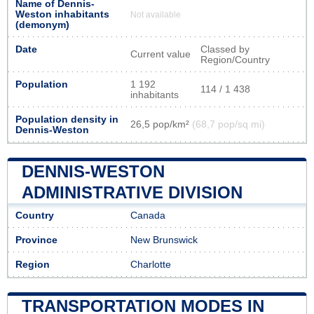
Name of Dennis-
Weston inhabitants
Not available
(demonym)
Date
Classed by
Current value
Region/Country
Population
1 192
114 / 1 438
inhabitants
Population density in
26,5 pop/km²
(68,7 pop/sq mi)
Dennis-Weston
DENNIS-WESTON
ADMINISTRATIVE DIVISION
Country
Canada
Province
New Brunswick
Region
Charlotte
TRANSPORTATION MODES IN