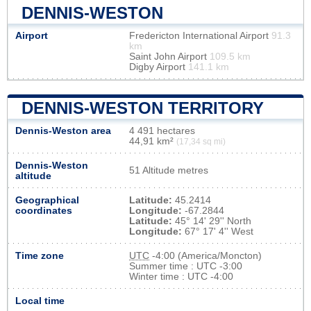
DENNIS-WESTON
Airport
Fredericton International Airport
91.3
km
Saint John Airport
109.5 km
Digby Airport
141.1 km
DENNIS-WESTON TERRITORY
Dennis-Weston area
4 491 hectares
44,91 km²
(17,34 sq mi)
Dennis-Weston
51 Altitude metres
altitude
Geographical
Latitude:
45.2414
coordinates
Longitude:
-67.2844
Latitude:
45° 14' 29'' North
Longitude:
67° 17' 4'' West
Time zone
UTC
-4:00 (America/Moncton)
Summer time : UTC -3:00
Winter time : UTC -4:00
Local time