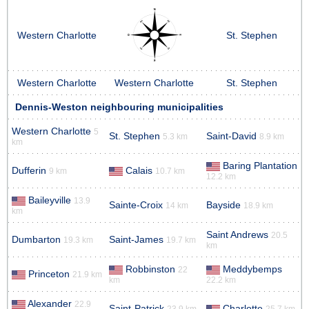
Western Charlotte
St. Stephen
Western Charlotte
Western Charlotte
St. Stephen
Dennis-Weston neighbouring municipalities
Western Charlotte
5
St. Stephen
Saint-David
5.3 km
8.9 km
km
Baring Plantation
Dufferin
Calais
9 km
10.7 km
12.2 km
Baileyville
13.9
Sainte-Croix
Bayside
14 km
18.9 km
km
Saint Andrews
20.5
Dumbarton
Saint-James
19.3 km
19.7 km
km
Robbinston
Meddybemps
22
Princeton
21.9 km
km
22.2 km
Alexander
22.9
Saint-Patrick
Charlotte
23.9 km
25.7 km