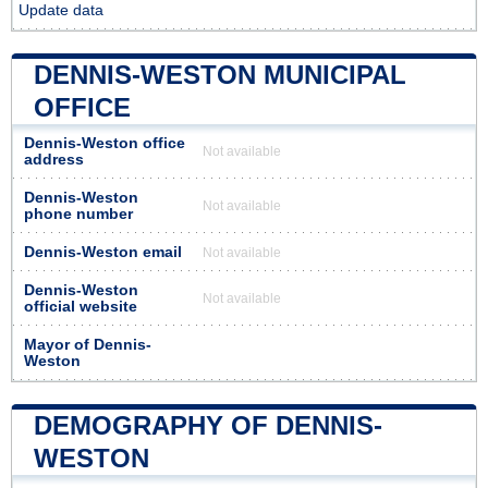
Update data
DENNIS-WESTON MUNICIPAL
OFFICE
Dennis-Weston office
Not available
address
Dennis-Weston
Not available
phone number
Dennis-Weston email
Not available
Dennis-Weston
Not available
official website
Mayor of Dennis-
Weston
DEMOGRAPHY OF DENNIS-
WESTON