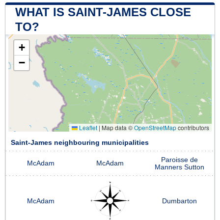
WHAT IS SAINT-JAMES CLOSE
TO?
+
−
Leaflet
|
Map data ©
OpenStreetMap
contributors
Saint-James neighbouring municipalities
Paroisse de
McAdam
McAdam
Manners Sutton
McAdam
Dumbarton