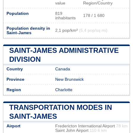
value
Region/Country
Population
819
178 / 1 680
inhabitants
Population density in
2,1 pop/km²
(5,4 pop/sq mi)
Saint-James
SAINT-JAMES ADMINISTRATIVE
DIVISION
Country
Canada
Province
New Brunswick
Region
Charlotte
TRANSPORTATION MODES IN
SAINT-JAMES
Airport
Fredericton International Airport
78 km
Saint John Airport
110.6 km