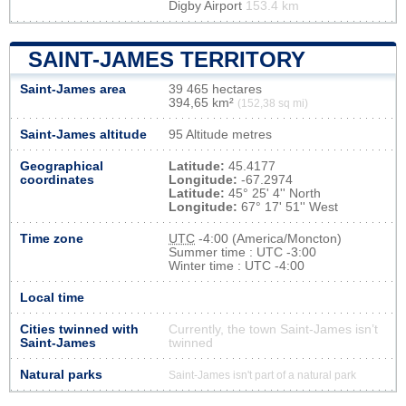
Digby Airport
153.4 km
SAINT-JAMES TERRITORY
Saint-James area
39 465 hectares
394,65 km²
(152,38 sq mi)
Saint-James altitude
95 Altitude metres
Geographical
Latitude:
45.4177
coordinates
Longitude:
-67.2974
Latitude:
45° 25' 4'' North
Longitude:
67° 17' 51'' West
Time zone
UTC
-4:00 (America/Moncton)
Summer time : UTC -3:00
Winter time : UTC -4:00
Local time
Cities twinned with
Currently, the town Saint-James isn’t
Saint-James
twinned
Natural parks
Saint-James isn't part of a natural park