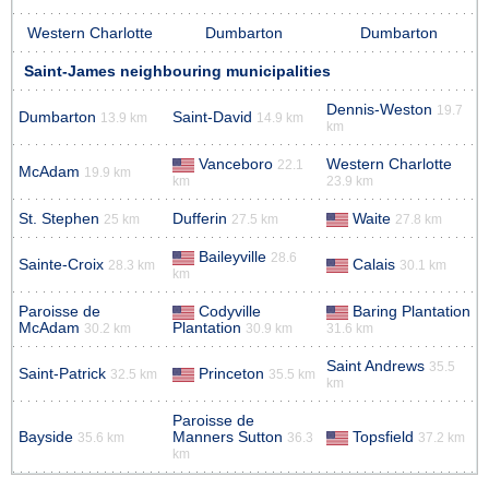
Western Charlotte
Dumbarton
Dumbarton
Saint-James neighbouring municipalities
Dennis-Weston
19.7
Dumbarton
Saint-David
13.9 km
14.9 km
km
Vanceboro
Western Charlotte
22.1
McAdam
19.9 km
km
23.9 km
St. Stephen
Dufferin
Waite
25 km
27.5 km
27.8 km
Baileyville
28.6
Sainte-Croix
Calais
28.3 km
30.1 km
km
Paroisse de
Codyville
Baring Plantation
McAdam
Plantation
30.2 km
30.9 km
31.6 km
Saint Andrews
35.5
Saint-Patrick
Princeton
32.5 km
35.5 km
km
Paroisse de
Bayside
Manners Sutton
Topsfield
35.6 km
36.3
37.2 km
km