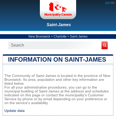
EN
FR
Saint-James
New Brunswick
>
Charlotte
>
Saint-James
INFORMATION ON SAINT-JAMES
The Community of Saint-James is located in the province of New
Brunswick. Its area, population and other key information are
listed below.
For all your administrative procedures, you can go to the
municipal building of Saint-James at the address and schedules
indicated on this page or contact the municipality’s Customer
Service by phone or by email depending on your preference or
on the service's availability.
Update data