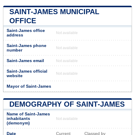
SAINT-JAMES MUNICIPAL
OFFICE
Saint-James office
Not available
address
Saint-James phone
Not available
number
Saint-James email
Not available
Saint-James official
Not available
website
Mayor of Saint-James
DEMOGRAPHY OF SAINT-JAMES
Name of Saint-James
inhabitants
Not available
(demonym)
Date
Current
Classed by