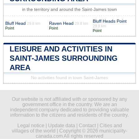
in the territory and around the Saint-James town
Bluff Heads Point
Bluff Head
Raven Head
29.8 km
29.8 km
29.8 km
Point
Point
Point
LEISURE AND ACTIVITIES IN
SAINT-JAMES SURROUNDING
AREA
No activities found in town Saint-James
Our website is not affiliated with or sponsored by any
government office in the country. We are an
independent company dedicated to providing valuable
information to the citizens and residents of the country.
Legal notice
|
Update data
|
Contact
|
Cities and
villages of the world
| Copyright © 2026 municipality-
canada.com All rights reserved