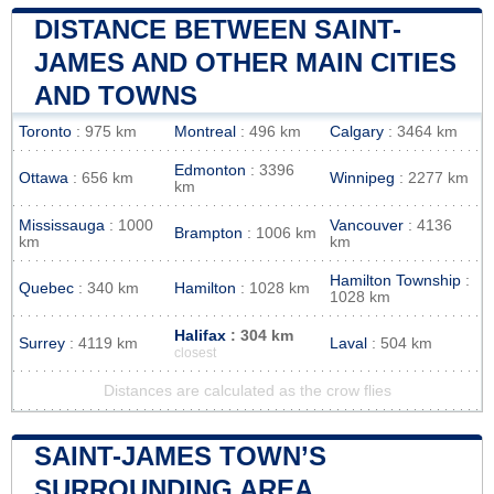
DISTANCE BETWEEN SAINT-
JAMES AND OTHER MAIN CITIES
AND TOWNS
Toronto
: 975 km
Montreal
: 496 km
Calgary
: 3464 km
Edmonton
: 3396
Ottawa
: 656 km
Winnipeg
: 2277 km
km
Mississauga
: 1000
Vancouver
: 4136
Brampton
: 1006 km
km
km
Hamilton Township
:
Quebec
: 340 km
Hamilton
: 1028 km
1028 km
Halifax
: 304 km
Surrey
: 4119 km
Laval
: 504 km
closest
Distances are calculated as the crow flies
SAINT-JAMES TOWN’S
SURROUNDING AREA