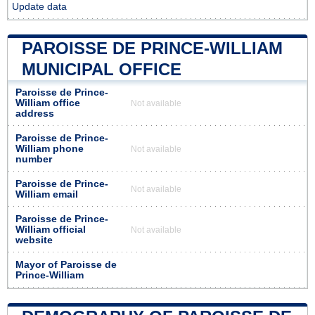
Update data
PAROISSE DE PRINCE-WILLIAM
MUNICIPAL OFFICE
Paroisse de Prince-
William office
Not available
address
Paroisse de Prince-
William phone
Not available
number
Paroisse de Prince-
Not available
William email
Paroisse de Prince-
William official
Not available
website
Mayor of Paroisse de
Prince-William