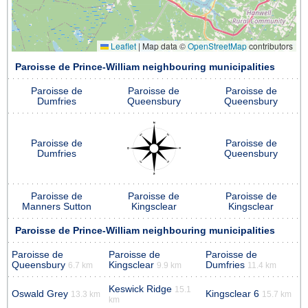
Leaflet
|
Map data ©
OpenStreetMap
contributors
Paroisse de Prince-William neighbouring municipalities
Paroisse de
Paroisse de
Paroisse de
Dumfries
Queensbury
Queensbury
Paroisse de
Paroisse de
Dumfries
Queensbury
Paroisse de
Paroisse de
Paroisse de
Manners Sutton
Kingsclear
Kingsclear
Paroisse de Prince-William neighbouring municipalities
Paroisse de
Paroisse de
Paroisse de
Queensbury
Kingsclear
Dumfries
6.7 km
9.9 km
11.4 km
Keswick Ridge
15.1
Oswald Grey
Kingsclear 6
13.3 km
15.7 km
km