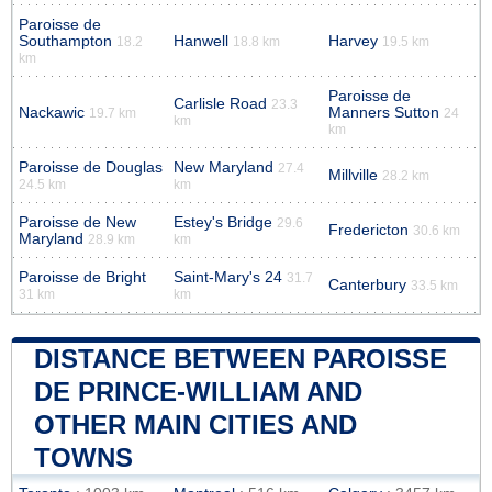
Paroisse de
Southampton
Hanwell
Harvey
18.2
18.8 km
19.5 km
km
Paroisse de
Carlisle Road
23.3
Nackawic
Manners Sutton
19.7 km
24
km
km
Paroisse de Douglas
New Maryland
27.4
Millville
28.2 km
24.5 km
km
Paroisse de New
Estey's Bridge
29.6
Fredericton
30.6 km
Maryland
28.9 km
km
Paroisse de Bright
Saint-Mary's 24
31.7
Canterbury
33.5 km
31 km
km
DISTANCE BETWEEN PAROISSE
DE PRINCE-WILLIAM AND
OTHER MAIN CITIES AND
TOWNS