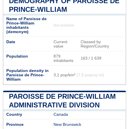
DEMOGRAPHY OF PAROISSE DE
PRINCE-WILLIAM
Name of Paroisse de
Prince-William
Not available
inhabitants
(demonym)
Date
Current
Classed by
value
Region/Country
Population
879
163 / 1 639
inhabitants
Population density in
Paroisse de Prince-
3,1 pop/km²
(7,9 pop/sq mi)
William
PAROISSE DE PRINCE-WILLIAM
ADMINISTRATIVE DIVISION
Country
Canada
Province
New Brunswick