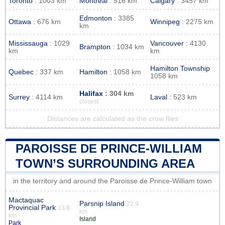
Toronto
: 1003 km
Montreal
: 516 km
Calgary
: 3457 km
Edmonton
: 3385
Ottawa
: 676 km
Winnipeg
: 2275 km
km
Mississauga
: 1029
Vancouver
: 4130
Brampton
: 1034 km
km
km
Hamilton Township
:
Quebec
: 337 km
Hamilton
: 1058 km
1058 km
Halifax
: 304 km
Surrey
: 4114 km
Laval
: 523 km
closest
Distances are calculated as the crow flies
PAROISSE DE PRINCE-WILLIAM
TOWN’S SURROUNDING AREA
in the territory and around the Paroisse de Prince-William town
Mactaquac
Parsnip Island
22.9
Provincial Park
13.8
km
km
Island
Park