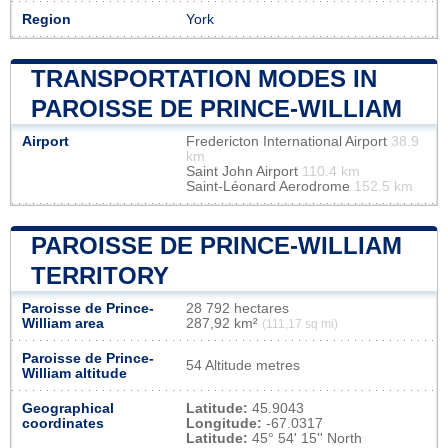
Region
York
TRANSPORTATION MODES IN
PAROISSE DE PRINCE-WILLIAM
Airport
Fredericton International Airport
38.9
km
Saint John Airport
110.4 km
Saint-Léonard Aerodrome
152.5 km
PAROISSE DE PRINCE-WILLIAM
TERRITORY
Paroisse de Prince-
28 792 hectares
William area
287,92 km²
(111,17 sq mi)
Paroisse de Prince-
54 Altitude metres
William altitude
Geographical
Latitude:
45.9043
coordinates
Longitude:
-67.0317
Latitude:
45° 54' 15'' North