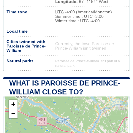
Longitude:
67° 1' 54'' West
Time zone
UTC
-4:00 (America/Moncton)
Summer time : UTC -3:00
Winter time : UTC -4:00
Local time
Cities twinned with
Currently, the town Paroisse de
Paroisse de Prince-
Prince-William isn’t twinned
William
Natural parks
Paroisse de Prince-William isn't part of a
natural park
WHAT IS PAROISSE DE PRINCE-
WILLIAM CLOSE TO?
+
−