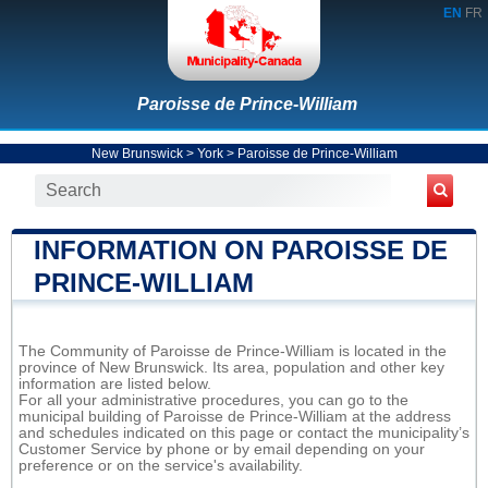
EN
FR
Paroisse de Prince-William
New Brunswick
>
York
>
Paroisse de Prince-William
INFORMATION ON PAROISSE DE
PRINCE-WILLIAM
The Community of Paroisse de Prince-William is located in the
province of New Brunswick. Its area, population and other key
information are listed below.
For all your administrative procedures, you can go to the
municipal building of Paroisse de Prince-William at the address
and schedules indicated on this page or contact the municipality’s
Customer Service by phone or by email depending on your
preference or on the service's availability.