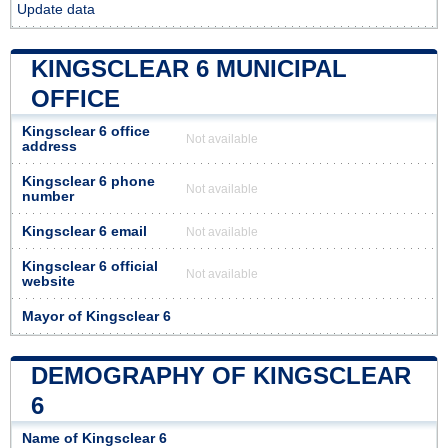
Update data
KINGSCLEAR 6 MUNICIPAL
OFFICE
Kingsclear 6 office
Not available
address
Kingsclear 6 phone
Not available
number
Kingsclear 6 email
Not available
Kingsclear 6 official
Not available
website
Mayor of Kingsclear 6
DEMOGRAPHY OF KINGSCLEAR
6
Name of Kingsclear 6