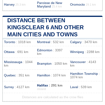
Paroisse de New
Harvey
Oromocto
25.3 km
29.1 km
Maryland
25.4 km
DISTANCE BETWEEN
KINGSCLEAR 6 AND OTHER
MAIN CITIES AND TOWNS
Toronto
: 1018 km
Montreal
: 532 km
Calgary
: 3470 km
Edmonton
: 3397
Ottawa
: 691 km
Winnipeg
: 2288 km
km
Mississauga
: 1044
Vancouver
: 4143
Brampton
: 1050 km
km
km
Hamilton Township
:
Quebec
: 351 km
Hamilton
: 1074 km
1074 km
Halifax
: 291 km
Surrey
: 4127 km
Laval
: 539 km
closest
Distances are calculated as the crow flies