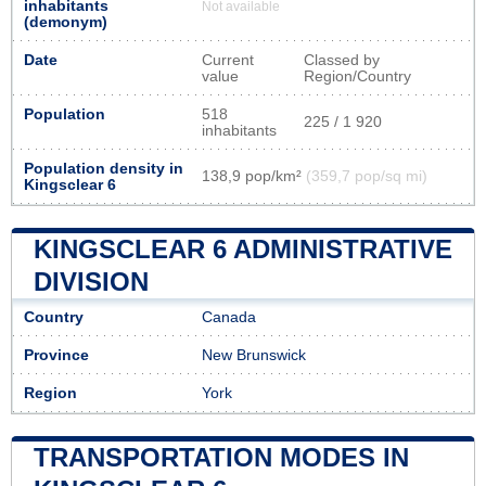
inhabitants
Not available
(demonym)
Date
Current
Classed by
value
Region/Country
Population
518
225 / 1 920
inhabitants
Population density in
138,9 pop/km²
(359,7 pop/sq mi)
Kingsclear 6
KINGSCLEAR 6 ADMINISTRATIVE
DIVISION
Country
Canada
Province
New Brunswick
Region
York
TRANSPORTATION MODES IN