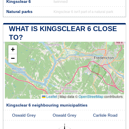
Kingsclear 6
twinned
Natural parks
Kingsclear 6 isn't part of a natural park
WHAT IS KINGSCLEAR 6 CLOSE
TO?
+
−
Leaflet
|
Map data ©
OpenStreetMap
contributors
Kingsclear 6 neighbouring municipalities
Oswald Grey
Oswald Grey
Carlisle Road