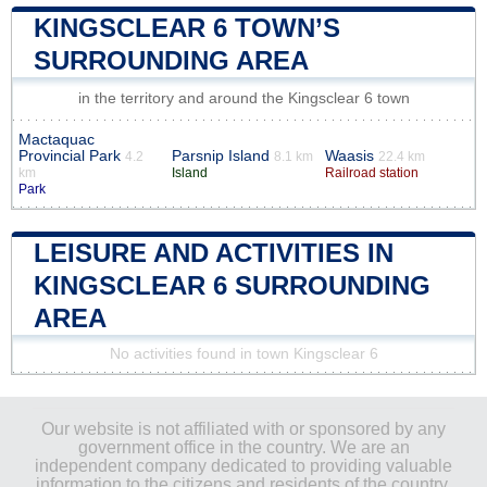
KINGSCLEAR 6 TOWN’S
SURROUNDING AREA
in the territory and around the Kingsclear 6 town
Mactaquac
Provincial Park
Parsnip Island
Waasis
4.2
8.1 km
22.4 km
km
Island
Railroad station
Park
LEISURE AND ACTIVITIES IN
KINGSCLEAR 6 SURROUNDING
AREA
No activities found in town Kingsclear 6
Our website is not affiliated with or sponsored by any
government office in the country. We are an
independent company dedicated to providing valuable
information to the citizens and residents of the country.