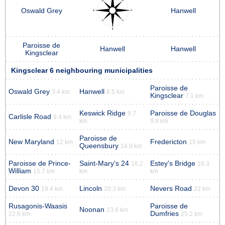
Oswald Grey
Hanwell
Paroisse de
Hanwell
Hanwell
Kingsclear
Kingsclear 6 neighbouring municipalities
Paroisse de
Oswald Grey
Hanwell
3.4 km
6.5 km
Kingsclear
7.1 km
Keswick Ridge
Paroisse de Douglas
9.7
Carlisle Road
9.4 km
km
9.8 km
Paroisse de
New Maryland
Fredericton
12 km
15 km
Queensbury
14.9 km
Paroisse de Prince-
Saint-Mary's 24
Estey's Bridge
16.2
16.3
William
15.7 km
km
km
Devon 30
Lincoln
Nevers Road
19.4 km
20.3 km
22 km
Rusagonis-Waasis
Paroisse de
Noonan
23.6 km
Dumfries
22.6 km
25.2 km