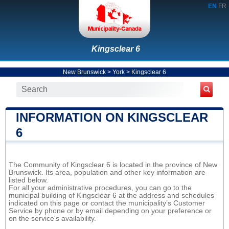
EN
FR
Kingsclear 6
New Brunswick
>
York
>
Kingsclear 6
INFORMATION ON KINGSCLEAR
6
The Community of Kingsclear 6 is located in the province of New
Brunswick. Its area, population and other key information are
listed below.
For all your administrative procedures, you can go to the
municipal building of Kingsclear 6 at the address and schedules
indicated on this page or contact the municipality’s Customer
Service by phone or by email depending on your preference or
on the service's availability.