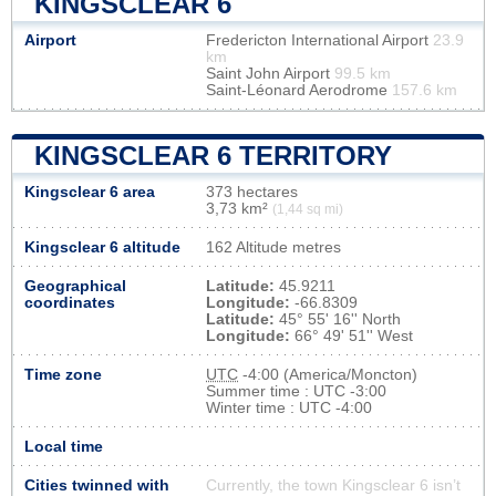
KINGSCLEAR 6
Airport
Fredericton International Airport
23.9
km
Saint John Airport
99.5 km
Saint-Léonard Aerodrome
157.6 km
KINGSCLEAR 6 TERRITORY
Kingsclear 6 area
373 hectares
3,73 km²
(1,44 sq mi)
Kingsclear 6 altitude
162 Altitude metres
Geographical
Latitude:
45.9211
coordinates
Longitude:
-66.8309
Latitude:
45° 55' 16'' North
Longitude:
66° 49' 51'' West
Time zone
UTC
-4:00 (America/Moncton)
Summer time : UTC -3:00
Winter time : UTC -4:00
Local time
Cities twinned with
Currently, the town Kingsclear 6 isn’t