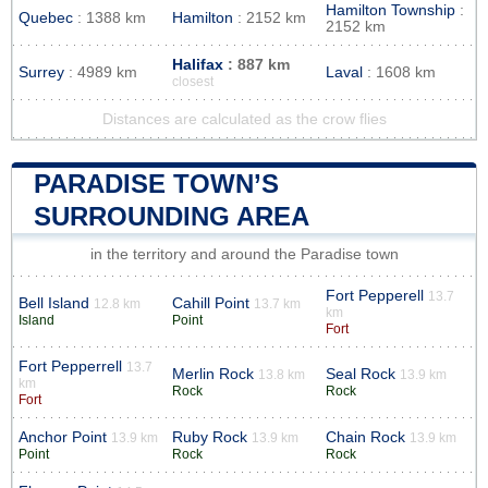
Hamilton Township
:
Quebec
: 1388 km
Hamilton
: 2152 km
2152 km
Halifax
: 887 km
Surrey
: 4989 km
Laval
: 1608 km
closest
Distances are calculated as the crow flies
PARADISE TOWN’S
SURROUNDING AREA
in the territory and around the Paradise town
Fort Pepperell
13.7
Bell Island
Cahill Point
12.8 km
13.7 km
km
Island
Point
Fort
Fort Pepperrell
13.7
Merlin Rock
Seal Rock
13.8 km
13.9 km
km
Rock
Rock
Fort
Anchor Point
Ruby Rock
Chain Rock
13.9 km
13.9 km
13.9 km
Point
Rock
Rock