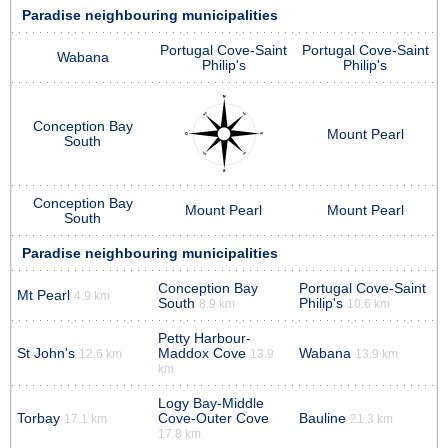
Paradise neighbouring municipalities
Portugal Cove-Saint
Portugal Cove-Saint
Wabana
Philip's
Philip's
Conception Bay
Mount Pearl
South
Conception Bay
Mount Pearl
Mount Pearl
South
Paradise neighbouring municipalities
Conception Bay
Portugal Cove-Saint
Mt Pearl
4.9 km
South
Philip's
8.9 km
10.6 km
Petty Harbour-
St John's
Maddox Cove
Wabana
12.6 km
13.9
13.9 km
km
Logy Bay-Middle
Torbay
Cove-Outer Cove
Bauline
17.1 km
21.3 km
17.8 km