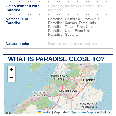
Cities twinned with
Currently, the town Paradise isn’t
Paradise
twinned
Namesake of
Paradise, California, États-Unis
Paradise
Paradise, Kansas, États-Unis
Paradise, Texas, États-Unis
Paradise, Utah, États-Unis
Paradise, Guyana
Natural parks
Paradise isn't part of a natural park
WHAT IS PARADISE CLOSE TO?
+
−
Leaflet
|
Map data ©
OpenStreetMap
contributors