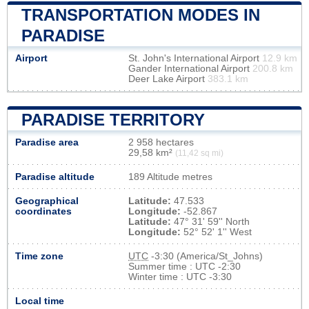
TRANSPORTATION MODES IN
PARADISE
Airport
St. John's International Airport
12.9 km
Gander International Airport
200.8 km
Deer Lake Airport
383.1 km
PARADISE TERRITORY
Paradise area
2 958 hectares
29,58 km²
(11,42 sq mi)
Paradise altitude
189 Altitude metres
Geographical
Latitude:
47.533
coordinates
Longitude:
-52.867
Latitude:
47° 31' 59'' North
Longitude:
52° 52' 1'' West
Time zone
UTC
-3:30 (America/St_Johns)
Summer time : UTC -2:30
Winter time : UTC -3:30
Local time