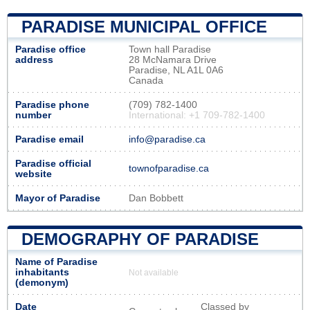
PARADISE MUNICIPAL OFFICE
Paradise office
Town hall Paradise
address
28 McNamara Drive
Paradise, NL A1L 0A6
Canada
Paradise phone
(709) 782-1400
number
International: +1 709-782-1400
Paradise email
info@paradise.ca
Paradise official
townofparadise.ca
website
Mayor of Paradise
Dan Bobbett
DEMOGRAPHY OF PARADISE
Name of Paradise
inhabitants
Not available
(demonym)
Date
Classed by