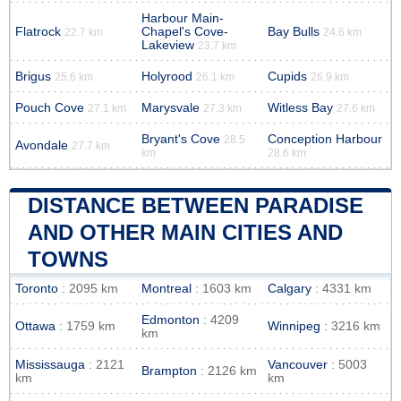
Harbour Main-
Flatrock
Chapel's Cove-
Bay Bulls
22.7 km
24.6 km
Lakeview
23.7 km
Brigus
Holyrood
Cupids
25.6 km
26.1 km
26.9 km
Pouch Cove
Marysvale
Witless Bay
27.1 km
27.3 km
27.6 km
Bryant's Cove
Conception Harbour
28.5
Avondale
27.7 km
km
28.6 km
DISTANCE BETWEEN PARADISE
AND OTHER MAIN CITIES AND
TOWNS
Toronto
: 2095 km
Montreal
: 1603 km
Calgary
: 4331 km
Edmonton
: 4209
Ottawa
: 1759 km
Winnipeg
: 3216 km
km
Mississauga
: 2121
Vancouver
: 5003
Brampton
: 2126 km
km
km