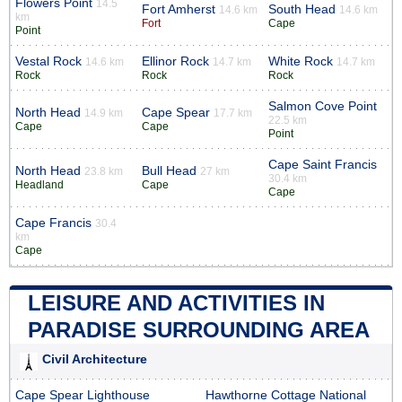
Flowers Point
14.5
Fort Amherst
South Head
14.6 km
14.6 km
km
Fort
Cape
Point
Vestal Rock
Ellinor Rock
White Rock
14.6 km
14.7 km
14.7 km
Rock
Rock
Rock
Salmon Cove Point
North Head
Cape Spear
14.9 km
17.7 km
22.5 km
Cape
Cape
Point
Cape Saint Francis
North Head
Bull Head
23.8 km
27 km
30.4 km
Headland
Cape
Cape
Cape Francis
30.4
km
Cape
LEISURE AND ACTIVITIES IN
PARADISE SURROUNDING AREA
Civil Architecture
Cape Spear Lighthouse
Hawthorne Cottage National