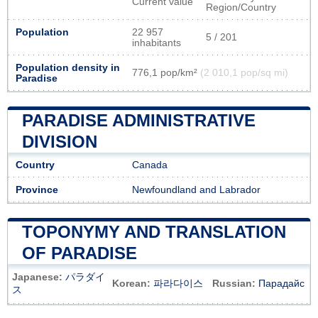
Current value
Region/Country
Population
22 957
5 / 201
inhabitants
Population density in
776,1 pop/km²
(2 010,1 pop/sq mi)
Paradise
PARADISE ADMINISTRATIVE
DIVISION
Country
Canada
Province
Newfoundland and Labrador
TOPONYMY AND TRANSLATION
OF PARADISE
Japanese:
パラダイ
Korean:
파라다이스
Russian:
Парадайс
ス