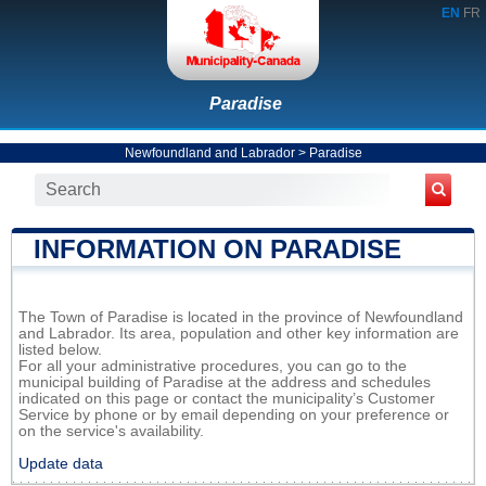
EN
FR
Paradise
Newfoundland and Labrador
>
Paradise
INFORMATION ON PARADISE
The Town of Paradise is located in the province of Newfoundland
and Labrador. Its area, population and other key information are
listed below.
For all your administrative procedures, you can go to the
municipal building of Paradise at the address and schedules
indicated on this page or contact the municipality’s Customer
Service by phone or by email depending on your preference or
on the service's availability.
Update data