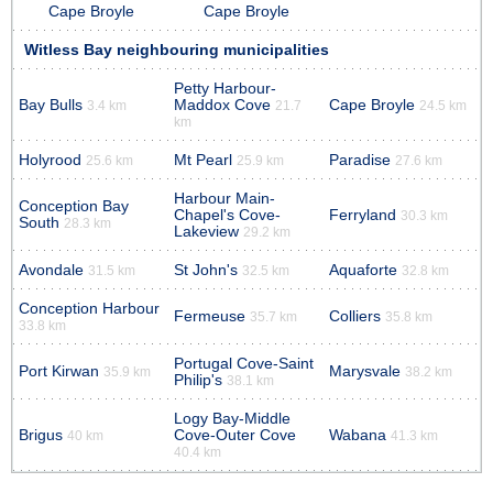
Cape Broyle
Cape Broyle
Witless Bay neighbouring municipalities
Petty Harbour-
Bay Bulls
Maddox Cove
Cape Broyle
3.4 km
21.7
24.5 km
km
Holyrood
Mt Pearl
Paradise
25.6 km
25.9 km
27.6 km
Harbour Main-
Conception Bay
Chapel's Cove-
Ferryland
30.3 km
South
28.3 km
Lakeview
29.2 km
Avondale
St John's
Aquaforte
31.5 km
32.5 km
32.8 km
Conception Harbour
Fermeuse
Colliers
35.7 km
35.8 km
33.8 km
Portugal Cove-Saint
Port Kirwan
Marysvale
35.9 km
38.2 km
Philip's
38.1 km
Logy Bay-Middle
Brigus
Cove-Outer Cove
Wabana
40 km
41.3 km
40.4 km