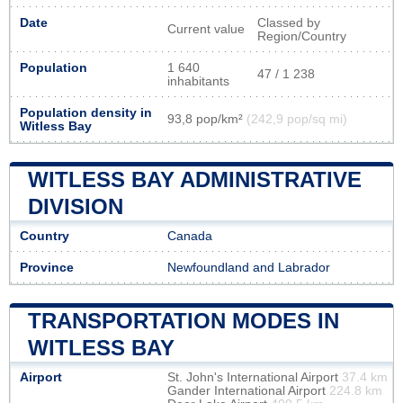
Date
Classed by
Current value
Region/Country
Population
1 640
47 / 1 238
inhabitants
Population density in
93,8 pop/km²
(242,9 pop/sq mi)
Witless Bay
WITLESS BAY ADMINISTRATIVE
DIVISION
Country
Canada
Province
Newfoundland and Labrador
TRANSPORTATION MODES IN
WITLESS BAY
Airport
St. John's International Airport
37.4 km
Gander International Airport
224.8 km