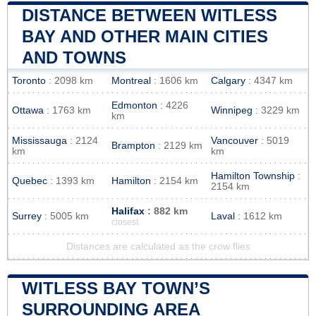
DISTANCE BETWEEN WITLESS
BAY AND OTHER MAIN CITIES
AND TOWNS
Toronto
: 2098 km
Montreal
: 1606 km
Calgary
: 4347 km
Edmonton
: 4226
Ottawa
: 1763 km
Winnipeg
: 3229 km
km
Mississauga
: 2124
Vancouver
: 5019
Brampton
: 2129 km
km
km
Hamilton Township
:
Quebec
: 1393 km
Hamilton
: 2154 km
2154 km
Halifax
: 882 km
Surrey
: 5005 km
Laval
: 1612 km
closest
Distances are calculated as the crow flies
WITLESS BAY TOWN’S
SURROUNDING AREA