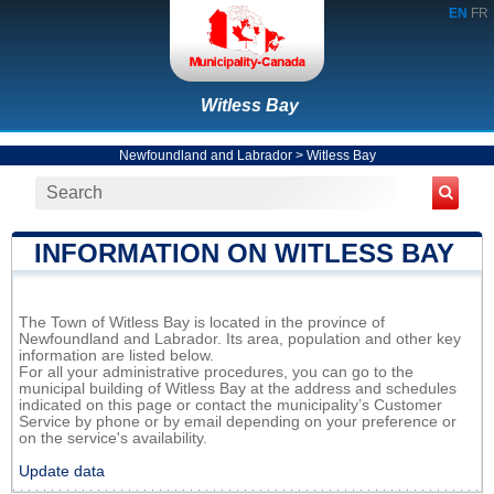
EN
FR
Witless Bay
Newfoundland and Labrador
>
Witless Bay
INFORMATION ON WITLESS BAY
The Town of Witless Bay is located in the province of
Newfoundland and Labrador. Its area, population and other key
information are listed below.
For all your administrative procedures, you can go to the
municipal building of Witless Bay at the address and schedules
indicated on this page or contact the municipality’s Customer
Service by phone or by email depending on your preference or
on the service's availability.
Update data