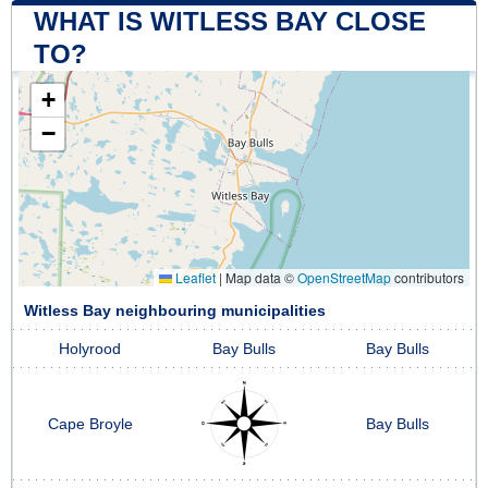
WHAT IS WITLESS BAY CLOSE
TO?
+
−
Leaflet
|
Map data ©
OpenStreetMap
contributors
Witless Bay neighbouring municipalities
Holyrood
Bay Bulls
Bay Bulls
Cape Broyle
Bay Bulls