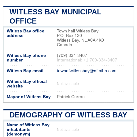
WITLESS BAY MUNICIPAL
OFFICE
Witless Bay office
Town hall Witless Bay
address
P.O. Box 130
Witless Bay, NL A0A 4K0
Canada
Witless Bay phone
(709) 334-3407
number
International: +1 709-334-3407
Witless Bay email
townofwitlessbay@nf.aibn.com
Witless Bay official
Not available
website
Mayor of Witless Bay
Patrick Curran
DEMOGRAPHY OF WITLESS BAY
Name of Witless Bay
inhabitants
Not available
(demonym)