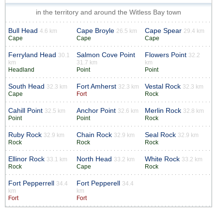
in the territory and around the Witless Bay town
Bull Head
Cape Broyle
Cape Spear
4.6 km
26.5 km
29.4 km
Cape
Cape
Cape
Ferryland Head
Salmon Cove Point
Flowers Point
30.1
32.2
km
31.7 km
km
Headland
Point
Point
South Head
Fort Amherst
Vestal Rock
32.3 km
32.3 km
32.3 km
Cape
Fort
Rock
Cahill Point
Anchor Point
Merlin Rock
32.5 km
32.6 km
32.8 km
Point
Point
Rock
Ruby Rock
Chain Rock
Seal Rock
32.9 km
32.9 km
32.9 km
Rock
Rock
Rock
Ellinor Rock
North Head
White Rock
33.1 km
33.2 km
33.2 km
Rock
Cape
Rock
Fort Pepperrell
Fort Pepperell
34.4
34.4
km
km
Fort
Fort