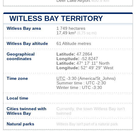
Deer Lake Airport
400.5 km
WITLESS BAY TERRITORY
Witless Bay area
1 749 hectares
17,49 km²
(6,75 sq mi)
Witless Bay altitude
61 Altitude metres
Geographical
Latitude:
47.2864
coordinates
Longitude:
-52.8247
Latitude:
47° 17' 11'' North
Longitude:
52° 49' 29'' West
Time zone
UTC
-3:30 (America/St_Johns)
Summer time : UTC -2:30
Winter time : UTC -3:30
Local time
Cities twinned with
Currently, the town Witless Bay isn’t
Witless Bay
twinned
Natural parks
Witless Bay isn't part of a natural park