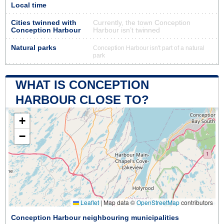
Local time
Cities twinned with
Currently, the town Conception
Conception Harbour
Harbour isn’t twinned
Natural parks
Conception Harbour isn't part of a natural
park
WHAT IS CONCEPTION
HARBOUR CLOSE TO?
+
−
Leaflet
|
Map data ©
OpenStreetMap
contributors
Conception Harbour neighbouring municipalities