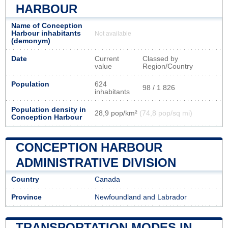
HARBOUR
Name of Conception
Harbour inhabitants
Not available
(demonym)
Date
Current
Classed by
value
Region/Country
Population
624
98 / 1 826
inhabitants
Population density in
28,9 pop/km²
(74,8 pop/sq mi)
Conception Harbour
CONCEPTION HARBOUR
ADMINISTRATIVE DIVISION
Country
Canada
Province
Newfoundland and Labrador
TRANSPORTATION MODES IN