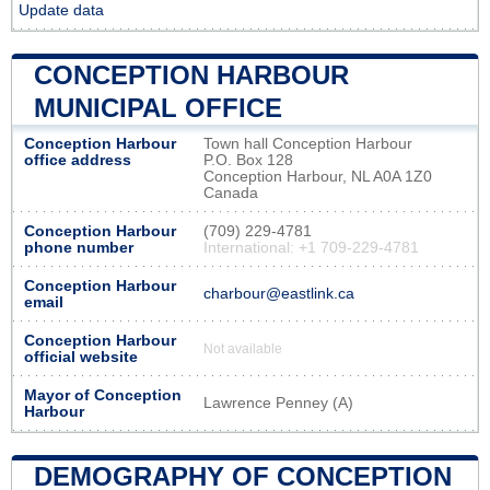
Update data
CONCEPTION HARBOUR
MUNICIPAL OFFICE
Conception Harbour
Town hall Conception Harbour
office address
P.O. Box 128
Conception Harbour, NL A0A 1Z0
Canada
Conception Harbour
(709) 229-4781
phone number
International: +1 709-229-4781
Conception Harbour
charbour@eastlink.ca
email
Conception Harbour
Not available
official website
Mayor of Conception
Lawrence Penney (A)
Harbour
DEMOGRAPHY OF CONCEPTION