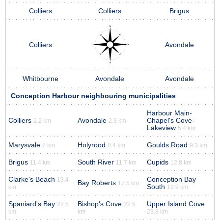
Colliers
Colliers
Brigus
Colliers
Avondale
Whitbourne
Avondale
Avondale
Conception Harbour neighbouring municipalities
Harbour Main-
Colliers
Avondale
Chapel's Cove-
2.2 km
2.3 km
Lakeview
5.4 km
Marysvale
Holyrood
Goulds Road
7 km
8.4 km
9.3 km
Brigus
South River
Cupids
11.4 km
11.7 km
12.8 km
Clarke's Beach
Conception Bay
13.4
Bay Roberts
17.5 km
South
km
19.9 km
Spaniard's Bay
Bishop's Cove
Upper Island Cove
22.5
22.5
km
km
23.8 km