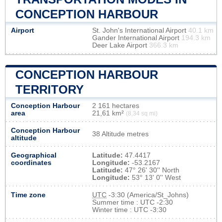
CONCEPTION HARBOUR
Airport
St. John's International Airport
40.1 km
Gander International Airport
194.3 km
Deer Lake Airport
366.3 km
CONCEPTION HARBOUR
TERRITORY
Conception Harbour
2 161 hectares
area
21,61 km²
(8,34 sq mi)
Conception Harbour
38 Altitude metres
altitude
Geographical
Latitude:
47.4417
coordinates
Longitude:
-53.2167
Latitude:
47° 26' 30'' North
Longitude:
53° 13' 0'' West
Time zone
UTC
-3:30 (America/St_Johns)
Summer time : UTC -2:30
Winter time : UTC -3:30