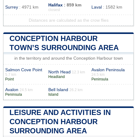
Halifax
: 859 km
Surrey
: 4971 km
Laval
: 1582 km
closest
Distances are calculated as the crow flies
CONCEPTION HARBOUR
TOWN’S SURROUNDING AREA
in the territory and around the Conception Harbour town
Salmon Cove Point
Avalon Peninsula
North Head
12.3 km
5.7 km
24.5 km
Headland
Point
Peninsula
Avalon
Bell Island
24.5 km
26.2 km
Peninsula
Island
LEISURE AND ACTIVITIES IN
CONCEPTION HARBOUR
SURROUNDING AREA