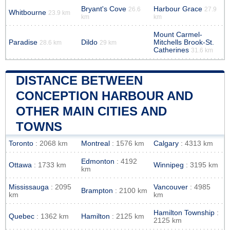
Bryant's Cove
Harbour Grace
26.6
27.9
Whitbourne
23.9 km
km
km
Mount Carmel-
Paradise
Dildo
Mitchells Brook-St.
28.6 km
29 km
Catherines
31.6 km
DISTANCE BETWEEN
CONCEPTION HARBOUR AND
OTHER MAIN CITIES AND
TOWNS
Toronto
: 2068 km
Montreal
: 1576 km
Calgary
: 4313 km
Edmonton
: 4192
Ottawa
: 1733 km
Winnipeg
: 3195 km
km
Mississauga
: 2095
Vancouver
: 4985
Brampton
: 2100 km
km
km
Hamilton Township
:
Quebec
: 1362 km
Hamilton
: 2125 km
2125 km