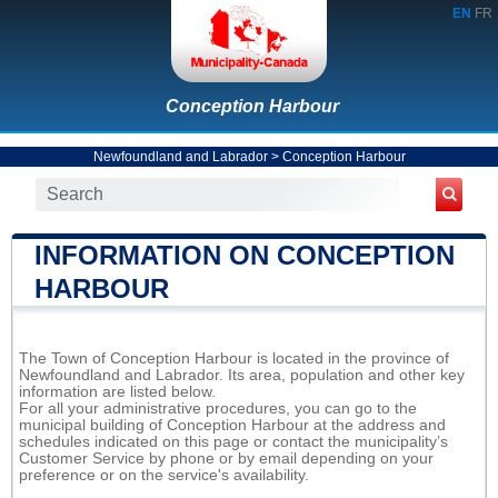
EN
FR
Conception Harbour
Newfoundland and Labrador
>
Conception Harbour
INFORMATION ON CONCEPTION
HARBOUR
The Town of Conception Harbour is located in the province of
Newfoundland and Labrador. Its area, population and other key
information are listed below.
For all your administrative procedures, you can go to the
municipal building of Conception Harbour at the address and
schedules indicated on this page or contact the municipality’s
Customer Service by phone or by email depending on your
preference or on the service's availability.