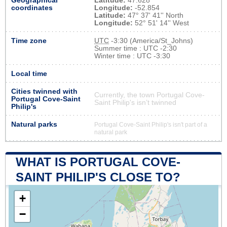
Geographical
Latitude:
47.628
coordinates
Longitude:
-52.854
Latitude:
47° 37' 41'' North
Longitude:
52° 51' 14'' West
Time zone
UTC
-3:30 (America/St_Johns)
Summer time : UTC -2:30
Winter time : UTC -3:30
Local time
Cities twinned with
Currently, the town Portugal Cove-
Portugal Cove-Saint
Saint Philip's isn’t twinned
Philip's
Natural parks
Portugal Cove-Saint Philip's isn't part of a
natural park
WHAT IS PORTUGAL COVE-
SAINT PHILIP'S CLOSE TO?
+
−