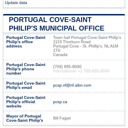
Update data
PORTUGAL COVE-SAINT
PHILIP'S MUNICIPAL OFFICE
Portugal Cove-Saint
Town hall Portugal Cove-Saint Philip's
Philip's office
1119 Thorburn Road
address
Portugal Cove - St. Phillip's, NL A1M
1T6
Canada
Portugal Cove-Saint
(709) 895-8000
Philip's phone
International: +1 709-895-8000
number
Portugal Cove-Saint
pcsp.nf@nf.aibn.com
Philip's email
Portugal Cove-Saint
Philip's official
pcsp.ca
website
Mayor of Portugal
Bill Fagan
Cove-Saint Philip's