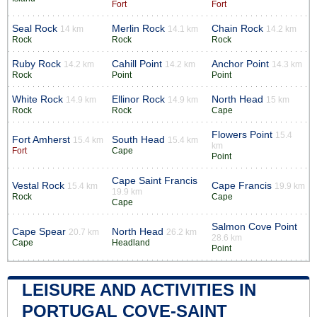
Fort
Fort
Seal Rock
Merlin Rock
Chain Rock
14 km
14.1 km
14.2 km
Rock
Rock
Rock
Ruby Rock
Cahill Point
Anchor Point
14.2 km
14.2 km
14.3 km
Rock
Point
Point
White Rock
Ellinor Rock
North Head
14.9 km
14.9 km
15 km
Rock
Rock
Cape
Flowers Point
15.4
Fort Amherst
South Head
15.4 km
15.4 km
km
Fort
Cape
Point
Cape Saint Francis
Vestal Rock
Cape Francis
15.4 km
19.9 km
19.9 km
Rock
Cape
Cape
Salmon Cove Point
Cape Spear
North Head
20.7 km
26.2 km
28.6 km
Cape
Headland
Point
LEISURE AND ACTIVITIES IN
PORTUGAL COVE-SAINT