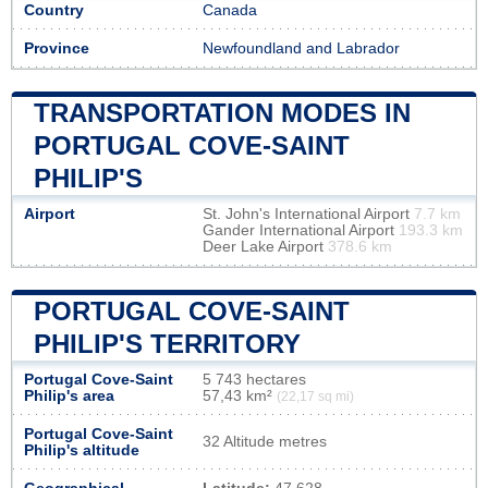
Country
Canada
Province
Newfoundland and Labrador
TRANSPORTATION MODES IN
PORTUGAL COVE-SAINT
PHILIP'S
Airport
St. John's International Airport
7.7 km
Gander International Airport
193.3 km
Deer Lake Airport
378.6 km
PORTUGAL COVE-SAINT
PHILIP'S TERRITORY
Portugal Cove-Saint
5 743 hectares
Philip's area
57,43 km²
(22,17 sq mi)
Portugal Cove-Saint
32 Altitude metres
Philip's altitude