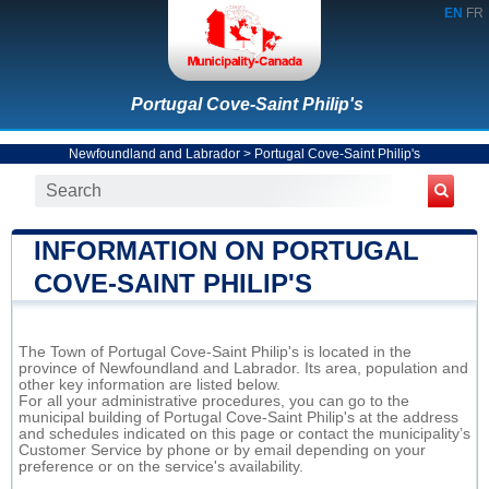
EN
FR
Portugal Cove-Saint Philip's
Newfoundland and Labrador
>
Portugal Cove-Saint Philip's
INFORMATION ON PORTUGAL
COVE-SAINT PHILIP'S
The Town of Portugal Cove-Saint Philip's is located in the
province of Newfoundland and Labrador. Its area, population and
other key information are listed below.
For all your administrative procedures, you can go to the
municipal building of Portugal Cove-Saint Philip's at the address
and schedules indicated on this page or contact the municipality’s
Customer Service by phone or by email depending on your
preference or on the service's availability.