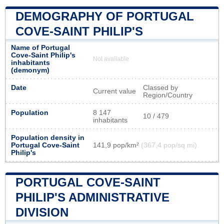
DEMOGRAPHY OF PORTUGAL
COVE-SAINT PHILIP'S
Name of Portugal
Cove-Saint Philip's
Not available
inhabitants
(demonym)
Date
Classed by
Current value
Region/Country
Population
8 147
10 / 479
inhabitants
Population density in
Portugal Cove-Saint
141,9 pop/km²
(367,4 pop/sq mi)
Philip's
PORTUGAL COVE-SAINT
PHILIP'S ADMINISTRATIVE
DIVISION