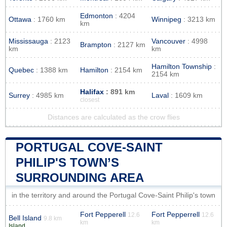
Edmonton
: 4204
Ottawa
: 1760 km
Winnipeg
: 3213 km
km
Mississauga
: 2123
Vancouver
: 4998
Brampton
: 2127 km
km
km
Hamilton Township
:
Quebec
: 1388 km
Hamilton
: 2154 km
2154 km
Halifax
: 891 km
Surrey
: 4985 km
Laval
: 1609 km
closest
Distances are calculated as the crow flies
PORTUGAL COVE-SAINT
PHILIP'S TOWN’S
SURROUNDING AREA
in the territory and around the Portugal Cove-Saint Philip's town
Fort Pepperell
Fort Pepperrell
12.6
12.6
Bell Island
9.8 km
km
km
Island