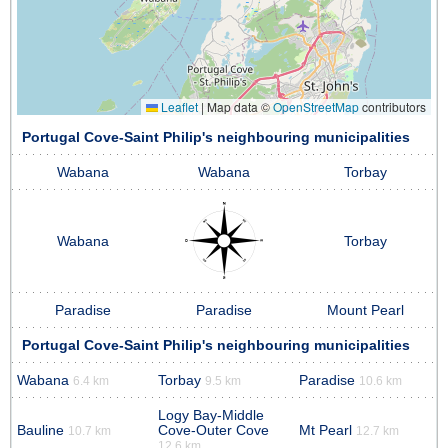
Leaflet
|
Map data ©
OpenStreetMap
contributors
Portugal Cove-Saint Philip's neighbouring municipalities
Wabana
Wabana
Torbay
Wabana
Torbay
Paradise
Paradise
Mount Pearl
Portugal Cove-Saint Philip's neighbouring municipalities
Wabana
Torbay
Paradise
6.4 km
9.5 km
10.6 km
Logy Bay-Middle
Bauline
Cove-Outer Cove
Mt Pearl
10.7 km
12.7 km
12.6 km