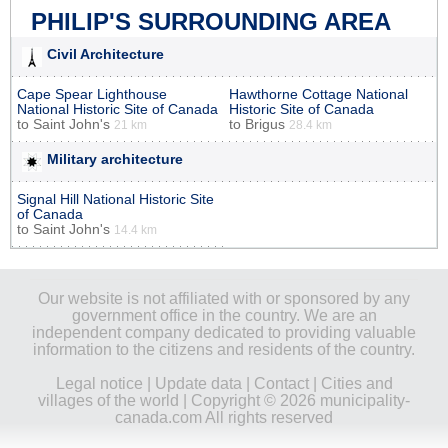
PHILIP'S SURROUNDING AREA
Civil Architecture
Cape Spear Lighthouse
Hawthorne Cottage National
National Historic Site of Canada
Historic Site of Canada
to
Saint John's
to
Brigus
21 km
28.4 km
Military architecture
Signal Hill National Historic Site
of Canada
to
Saint John's
14.4 km
Our website is not affiliated with or sponsored by any
government office in the country. We are an
independent company dedicated to providing valuable
information to the citizens and residents of the country.
Legal notice
|
Update data
|
Contact
|
Cities and
villages of the world
| Copyright © 2026 municipality-
canada.com All rights reserved