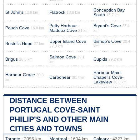
Conception Bay
St John's
Flatrock
12.9 km
13.8 km
South
15.7 km
Petty Harbour-
Bryant's Cove
25.4
Pouch Cove
16.8 km
Maddox Cove
21 km
km
Upper Island Cove
Bishop's Cove
28.4
Bristol's Hope
27 km
27.8 km
km
Salmon Cove
29.1
Brigus
Cupids
28.5 km
29.2 km
km
Harbour Main-
Harbour Grace
30.3
Carbonear
Chapel's Cove-
30.7 km
km
Lakeview
30.8 km
DISTANCE BETWEEN
PORTUGAL COVE-SAINT
PHILIP'S AND OTHER MAIN
CITIES AND TOWNS
Toronto
: 2096 km
Montreal
: 1604 km
Calgary
: 4327 km