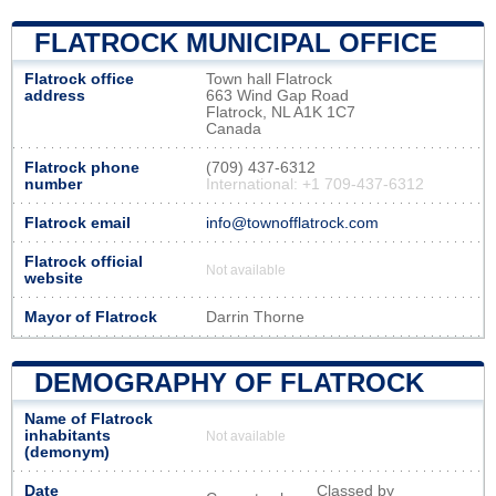
FLATROCK MUNICIPAL OFFICE
Flatrock office
Town hall Flatrock
address
663 Wind Gap Road
Flatrock, NL A1K 1C7
Canada
Flatrock phone
(709) 437-6312
number
International: +1 709-437-6312
Flatrock email
info@townofflatrock.com
Flatrock official
Not available
website
Mayor of Flatrock
Darrin Thorne
DEMOGRAPHY OF FLATROCK
Name of Flatrock
inhabitants
Not available
(demonym)
Date
Classed by