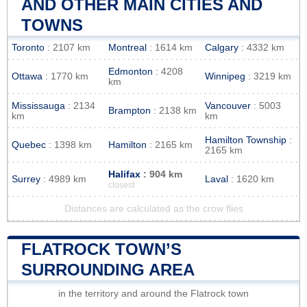
AND OTHER MAIN CITIES AND
TOWNS
Toronto
: 2107 km
Montreal
: 1614 km
Calgary
: 4332 km
Edmonton
: 4208
Ottawa
: 1770 km
Winnipeg
: 3219 km
km
Mississauga
: 2134
Vancouver
: 5003
Brampton
: 2138 km
km
km
Hamilton Township
:
Quebec
: 1398 km
Hamilton
: 2165 km
2165 km
Halifax
: 904 km
Surrey
: 4989 km
Laval
: 1620 km
closest
Distances are calculated as the crow flies
FLATROCK TOWN’S
SURROUNDING AREA
in the territory and around the Flatrock town