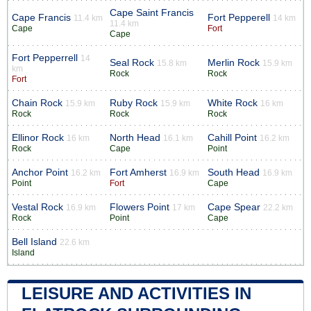
Cape Saint Francis
Cape Francis
Fort Pepperell
11.4 km
14 km
11.4 km
Cape
Fort
Cape
Fort Pepperrell
14
Seal Rock
Merlin Rock
15.8 km
15.9 km
km
Rock
Rock
Fort
Chain Rock
Ruby Rock
White Rock
15.9 km
15.9 km
16 km
Rock
Rock
Rock
Ellinor Rock
North Head
Cahill Point
16 km
16.1 km
16.2 km
Rock
Cape
Point
Anchor Point
Fort Amherst
South Head
16.2 km
16.9 km
16.9 km
Point
Fort
Cape
Vestal Rock
Flowers Point
Cape Spear
16.9 km
17 km
22.2 km
Rock
Point
Cape
Bell Island
22.6 km
Island
LEISURE AND ACTIVITIES IN