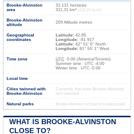
Brooke-Alvinston
31 131 hectares
area
311,31 km²
(120,20 sq mi)
Brooke-Alvinston
209 Altitude metres
altitude
Geographical
Latitude:
42.85
coordinates
Longitude:
-81.917
Latitude:
42° 51' 0'' North
Longitude:
81° 55' 1'' West
Time zone
UTC
-5:00 (America/Toronto)
Summer time : UTC -4:00
Winter time : UTC -5:00
Local time
Cities twinned with
Currently, the town Brooke-Alvinston
Brooke-Alvinston
isn’t twinned
Natural parks
Brooke-Alvinston isn't part of a natural park
WHAT IS BROOKE-ALVINSTON
CLOSE TO?