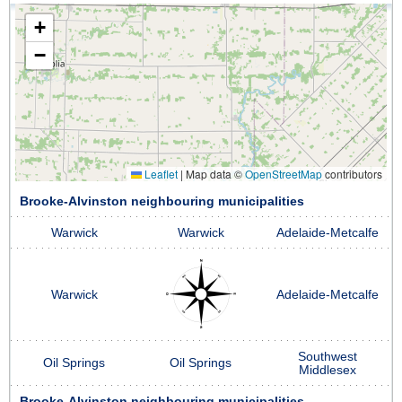
+
−
Leaflet
|
Map data ©
OpenStreetMap
contributors
Brooke-Alvinston neighbouring municipalities
Warwick
Warwick
Adelaide-Metcalfe
Warwick
Adelaide-Metcalfe
Southwest
Oil Springs
Oil Springs
Middlesex
Brooke-Alvinston neighbouring municipalities