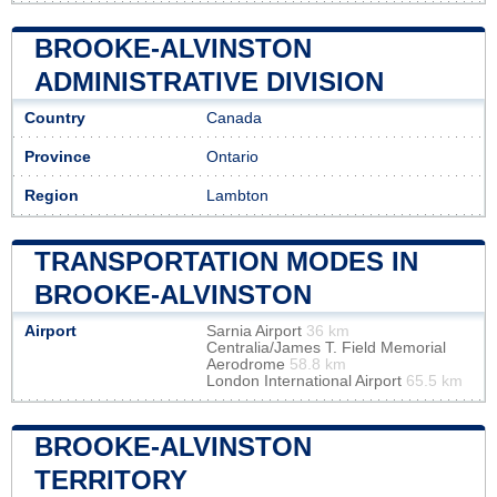
BROOKE-ALVINSTON
ADMINISTRATIVE DIVISION
Country
Canada
Province
Ontario
Region
Lambton
TRANSPORTATION MODES IN
BROOKE-ALVINSTON
Airport
Sarnia Airport
36 km
Centralia/James T. Field Memorial
Aerodrome
58.8 km
London International Airport
65.5 km
BROOKE-ALVINSTON
TERRITORY