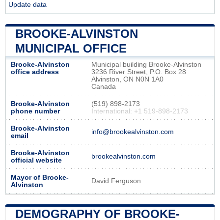
Update data
BROOKE-ALVINSTON
MUNICIPAL OFFICE
Brooke-Alvinston
Municipal building Brooke-Alvinston
office address
3236 River Street, P.O. Box 28
Alvinston, ON N0N 1A0
Canada
Brooke-Alvinston
(519) 898-2173
phone number
International: +1 519-898-2173
Brooke-Alvinston
info@brookealvinston.com
email
Brooke-Alvinston
brookealvinston.com
official website
Mayor of Brooke-
David Ferguson
Alvinston
DEMOGRAPHY OF BROOKE-