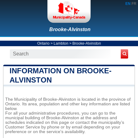
EN
FR
Brooke-Alvinston
Ontario
>
Lambton
>
Brooke-Alvinston
INFORMATION ON BROOKE-
ALVINSTON
The Municipality of Brooke-Alvinston is located in the province of
Ontario. Its area, population and other key information are listed
below.
For all your administrative procedures, you can go to the
municipal building of Brooke-Alvinston at the address and
schedules indicated on this page or contact the municipality’s
Customer Service by phone or by email depending on your
preference or on the service's availability.