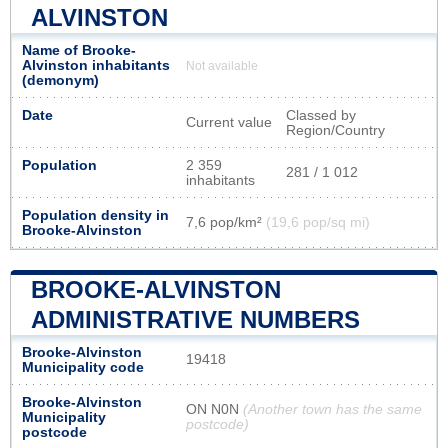
ALVINSTON
Name of Brooke-
Alvinston inhabitants
Not available
(demonym)
Date
Classed by
Current value
Region/Country
Population
2 359
281 / 1 012
inhabitants
Population density in
7,6 pop/km²
(19,6 pop/sq mi)
Brooke-Alvinston
BROOKE-ALVINSTON
ADMINISTRATIVE NUMBERS
Brooke-Alvinston
19418
Municipality code
Brooke-Alvinston
ON N0N
(Another town has the same
Municipality
postcode)
postcode