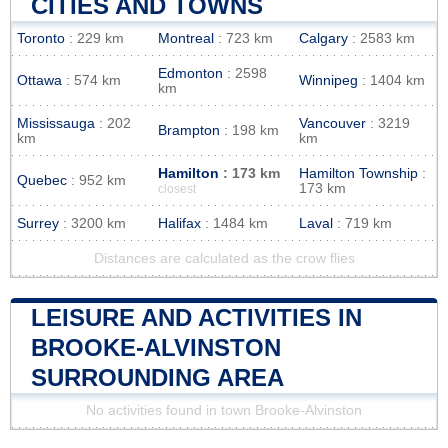
CITIES AND TOWNS
Toronto
: 229 km
Montreal
: 723 km
Calgary
: 2583 km
Edmonton
: 2598
Ottawa
: 574 km
Winnipeg
: 1404 km
km
Mississauga
: 202
Vancouver
: 3219
Brampton
: 198 km
km
km
Hamilton
: 173 km
Hamilton Township
:
Quebec
: 952 km
173 km
closest
Surrey
: 3200 km
Halifax
: 1484 km
Laval
: 719 km
Distances are calculated as the crow flies
LEISURE AND ACTIVITIES IN
BROOKE-ALVINSTON
SURROUNDING AREA
No activities found in town Brooke-Alvinston