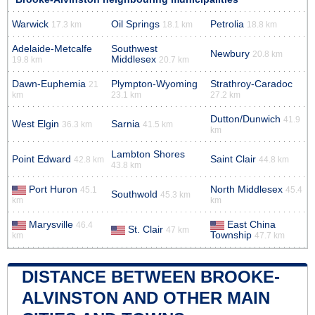
Warwick
Oil Springs
Petrolia
17.3 km
18.1 km
18.8 km
Adelaide-Metcalfe
Southwest
Newbury
20.8 km
Middlesex
19.8 km
20.7 km
Dawn-Euphemia
Plympton-Wyoming
Strathroy-Caradoc
21
km
23.1 km
27.2 km
Dutton/Dunwich
41.9
West Elgin
Sarnia
36.3 km
41.5 km
km
Lambton Shores
Point Edward
Saint Clair
42.8 km
44.8 km
43.8 km
Port Huron
North Middlesex
45.1
45.4
Southwold
45.3 km
km
km
Marysville
East China
46.4
St. Clair
47 km
Township
km
47.7 km
DISTANCE BETWEEN BROOKE-
ALVINSTON AND OTHER MAIN