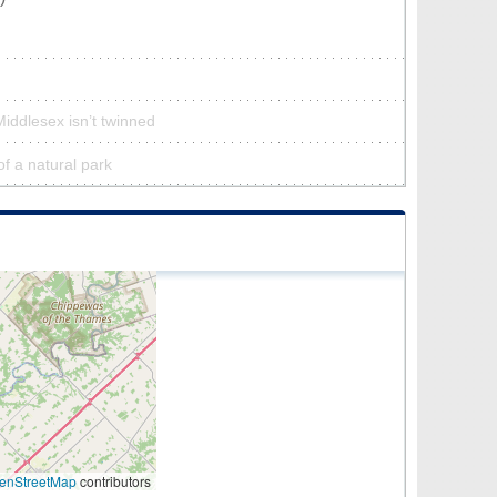
iddlesex isn’t twinned
of a natural park
enStreetMap
contributors