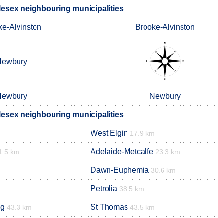
esex neighbouring municipalities
ke-Alvinston
Brooke-Alvinston
Newbury
Newbury
Newbury
esex neighbouring municipalities
West Elgin
17.9 km
Adelaide-Metcalfe
1.5 km
23.3 km
Dawn-Euphemia
m
30.6 km
Petrolia
38.5 km
ng
St Thomas
43.3 km
43.5 km