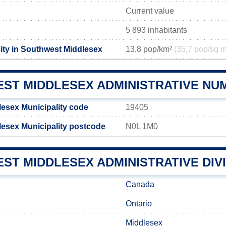
Current value
5 893 inhabitants
ity in Southwest Middlesex
13,8 pop/km²
(35,7 pop/sq m
ST MIDDLESEX ADMINISTRATIVE NU
esex Municipality code
19405
esex Municipality postcode
N0L 1M0
ST MIDDLESEX ADMINISTRATIVE DIV
Canada
Ontario
Middlesex