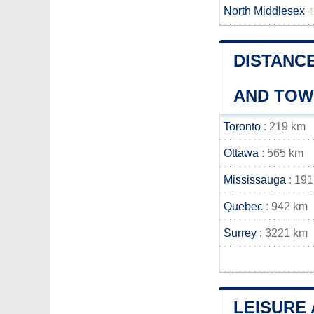
North Middlesex
4
DISTANC
AND TO
Toronto
: 219 km
Ottawa
: 565 km
Mississauga
: 191
Quebec
: 942 km
Surrey
: 3221 km
LEISURE