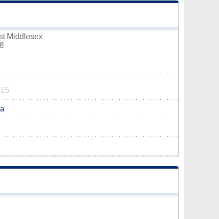
st Middlesex
18
015
ca