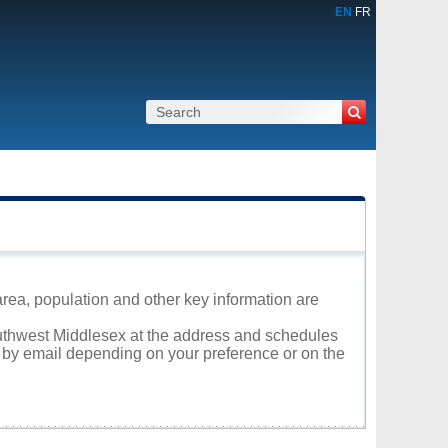
EN
FR
area, population and other key information are
Southwest Middlesex at the address and schedules
r by email depending on your preference or on the