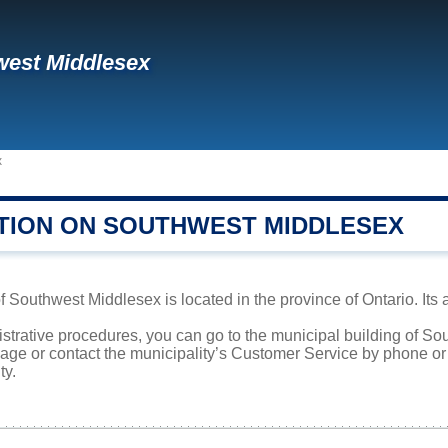
west Middlesex
x
TION ON SOUTHWEST MIDDLESEX
f Southwest Middlesex is located in the province of Ontario. Its 
istrative procedures, you can go to the municipal building of 
page or contact the municipality’s Customer Service by phone o
ty.