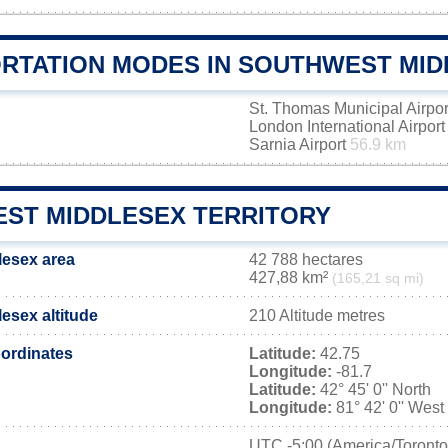
RTATION MODES IN SOUTHWEST MID
St. Thomas Municipal Airpo
London International Airpor
Sarnia Airport
56.9 km
ST MIDDLESEX TERRITORY
lesex area
42 788 hectares
427,88 km²
(165,21 sq mi)
esex altitude
210 Altitude metres
ordinates
Latitude:
42.75
Longitude:
-81.7
Latitude:
42° 45' 0'' North
Longitude:
81° 42' 0'' West
UTC
-5:00 (America/Toronto