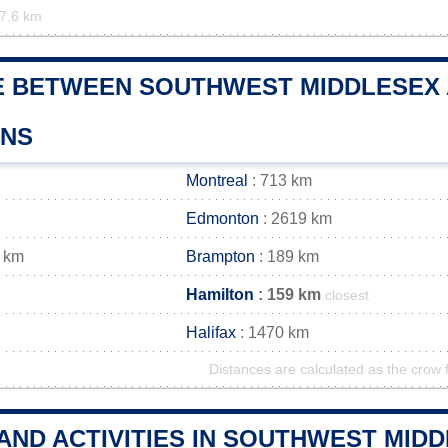
7.6 km
E BETWEEN SOUTHWEST MIDDLESEX A
WNS
Montreal
: 713 km
Edmonton
: 2619 km
 km
Brampton
: 189 km
Hamilton
: 159 km
closest
Halifax
: 1470 km
Distances are calculated as the crow f
 AND ACTIVITIES IN SOUTHWEST MI