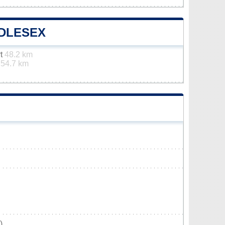
DLESEX
rt
48.2 km
t
54.7 km
)