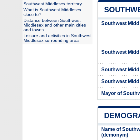
Southwest Middlesex territory
SOUTHWE
What is Southwest Middlesex
close to?
Distance between Southwest
Southwest Middl
Middlesex and other main cities
and towns
Leisure and activities in Southwest
Middlesex surrounding area
Southwest Midd
Southwest Middl
Southwest Middle
Mayor of South
DEMOGRA
Name of Southwe
(demonym)