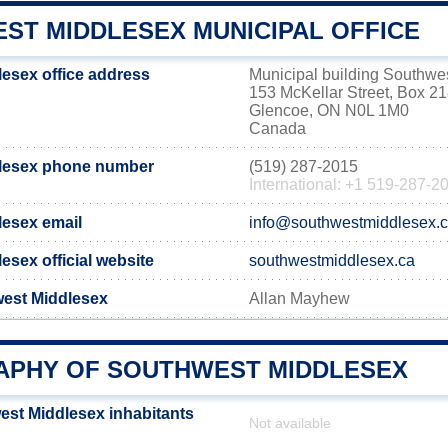
ST MIDDLESEX MUNICIPAL OFFICE
esex office address
Municipal building Southwe
153 McKellar Street, Box 2
Glencoe, ON N0L 1M0
Canada
lesex phone number
(519) 287-2015
International: +1 519-287-2
esex email
info@southwestmiddlesex.
sex official website
southwestmiddlesex.ca
west Middlesex
Allan Mayhew
PHY OF SOUTHWEST MIDDLESEX
st Middlesex inhabitants
Not available