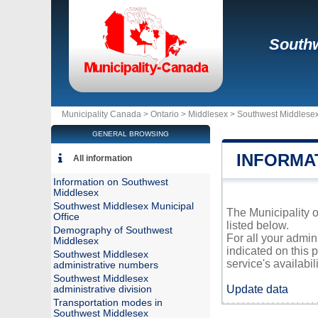
South
Municipality Canada >
Ontario
>
Middlesex
>
Southwest Middlese
GENERAL BROWSING
INFORMA
All information
Information on Southwest
Middlesex
Southwest Middlesex Municipal
The Municipality o
Office
listed below.
Demography of Southwest
For all your admin
Middlesex
indicated on this 
Southwest Middlesex
service's availabili
administrative numbers
Southwest Middlesex
Update data
administrative division
Transportation modes in
Southwest Middlesex