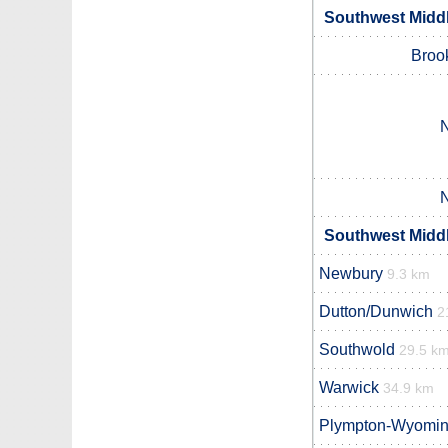
Southwest Middl
Broo
Southwest Middl
Newbury
9.3 km
Dutton/Dunwich
2
Southwold
29.5 k
Warwick
34.9 km
Plympton-Wyomi