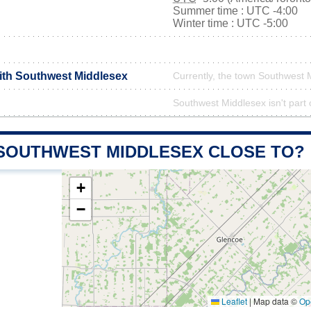
Summer time : UTC -4:00
Winter time : UTC -5:00
with Southwest Middlesex
Currently, the town Southwest M
Southwest Middlesex isn't part 
 SOUTHWEST MIDDLESEX CLOSE TO?
+
−
Leaflet
|
Map data ©
Op