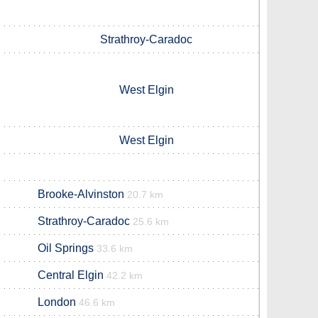
Strathroy-Caradoc
West Elgin
West Elgin
Brooke-Alvinston
20.7 km
Strathroy-Caradoc
25.6 km
Oil Springs
33.6 km
Central Elgin
42.2 km
London
46.6 km