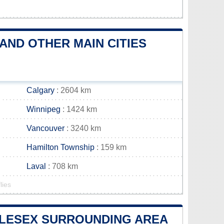
ND OTHER MAIN CITIES
Calgary
: 2604 km
Winnipeg
: 1424 km
Vancouver
: 3240 km
Hamilton Township
: 159 km
Laval
: 708 km
lies
DDLESEX SURROUNDING AREA