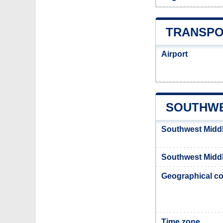
TRANSPO
Airport
SOUTHWE
Southwest Midd
Southwest Middl
Geographical co
Time zone