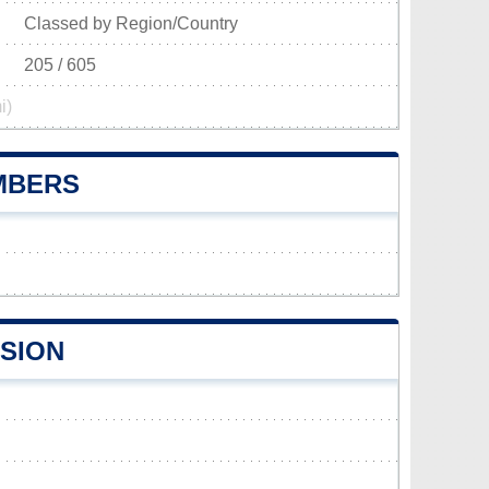
Classed by Region/Country
205 / 605
i)
MBERS
ISION