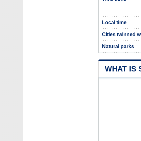
Local time
Cities twinned 
Natural parks
WHAT IS