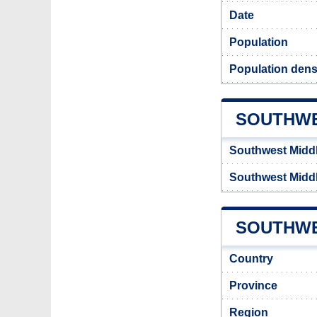
Date
Population
Population dens
SOUTHWE
Southwest Middl
Southwest Middl
SOUTHWE
Country
Province
Region