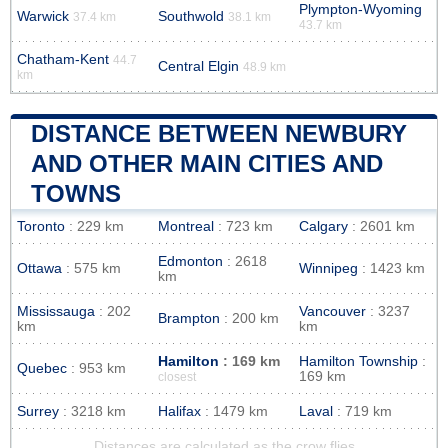
Plympton-Wyoming
Warwick
Southwold
37.4 km
38.1 km
43.7 km
Chatham-Kent
44.7
Central Elgin
48.9 km
km
DISTANCE BETWEEN NEWBURY
AND OTHER MAIN CITIES AND
TOWNS
Toronto
: 229 km
Montreal
: 723 km
Calgary
: 2601 km
Edmonton
: 2618
Ottawa
: 575 km
Winnipeg
: 1423 km
km
Mississauga
: 202
Vancouver
: 3237
Brampton
: 200 km
km
km
Hamilton
: 169 km
Hamilton Township
:
Quebec
: 953 km
169 km
closest
Surrey
: 3218 km
Halifax
: 1479 km
Laval
: 719 km
Distances are calculated as the crow flies