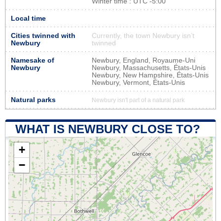
Winter time : UTC -5:00
Local time
Cities twinned with
Currently, the town Newbury isn’t
Newbury
twinned
Namesake of
Newbury, England, Royaume-Uni
Newbury
Newbury, Massachusetts, États-Unis
Newbury, New Hampshire, États-Unis
Newbury, Vermont, États-Unis
Natural parks
Newbury isn't part of a natural park
WHAT IS NEWBURY CLOSE TO?
+
−