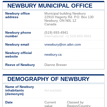
NEWBURY MUNICIPAL OFFICE
Newbury office
Municipal building Newbury
address
22910 Hagerty Rd. P.O. Box 130
Newbury, ON N0L 1Z
Canada
Newbury phone
(519) 693-4941
number
International: +1 519-693-4941
Newbury email
vnewbury@on.aibn.com
Newbury official
newbury.ca
website
Reeve of Newbury
Dianne Brewer
DEMOGRAPHY OF NEWBURY
Name of Newbury
inhabitants
Not available
(demonym)
Date
Current
Classed by
value
Region/Country