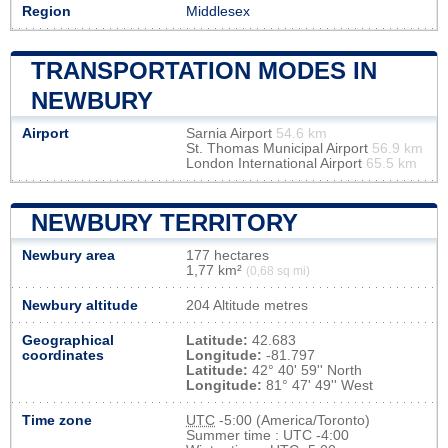
Region
Middlesex
TRANSPORTATION MODES IN
NEWBURY
Airport
Sarnia Airport
54.6 km
St. Thomas Municipal Airport
56.9 km
London International Airport
65.5 km
NEWBURY TERRITORY
Newbury area
177 hectares
1,77 km²
(0,68 sq mi)
Newbury altitude
204 Altitude metres
Geographical
Latitude:
42.683
coordinates
Longitude:
-81.797
Latitude:
42° 40' 59'' North
Longitude:
81° 47' 49'' West
Time zone
UTC
-5:00 (America/Toronto)
Summer time : UTC -4:00