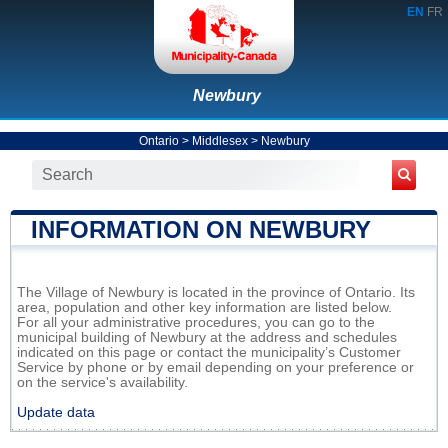
EN
FR
Newbury
Ontario
>
Middlesex
>
Newbury
INFORMATION ON NEWBURY
The Village of Newbury is located in the province of Ontario. Its
area, population and other key information are listed below.
For all your administrative procedures, you can go to the
municipal building of Newbury at the address and schedules
indicated on this page or contact the municipality’s Customer
Service by phone or by email depending on your preference or
on the service's availability.
Update data