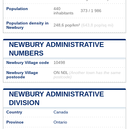
Population
440
373 / 1 986
inhabitants
Population density in
248,6 pop/km²
(643,8 pop/sq mi)
Newbury
NEWBURY ADMINISTRATIVE
NUMBERS
Newbury Village code
10498
Newbury Village
ON N0L
(Another town has the same
postcode
postcode)
NEWBURY ADMINISTRATIVE
DIVISION
Country
Canada
Province
Ontario