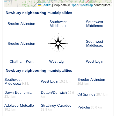
Leaflet
|
Map data ©
OpenStreetMap
contributors
Newbury neighbouring municipalities
Southwest
Southwest
Brooke-Alvinston
Middlesex
Middlesex
Southwest
Brooke-Alvinston
Middlesex
Chatham-Kent
West Elgin
West Elgin
Newbury neighbouring municipalities
Southwest
Brooke-Alvinston
West Elgin
15.9 km
Middlesex
9.3 km
20.8 km
Dawn-Euphemia
Dutton/Dunwich
26.9
Oil Springs
28.4 km
23.4 km
km
Adelaide-Metcalfe
Strathroy-Caradoc
Petrolia
35.6 km
30.2 km
33.8 km