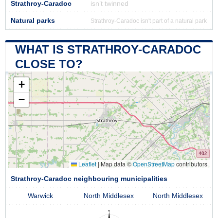
Strathroy-Caradoc
isn’t twinned
Natural parks
Strathroy-Caradoc isn't part of a natural park
WHAT IS STRATHROY-CARADOC
CLOSE TO?
+
−
Leaflet
|
Map data ©
OpenStreetMap
contributors
Strathroy-Caradoc neighbouring municipalities
Warwick
North Middlesex
North Middlesex