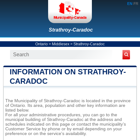
EN
FR
Strathroy-Caradoc
Ontario
>
Middlesex
>
Strathroy-Caradoc
INFORMATION ON STRATHROY-
CARADOC
The Municipality of Strathroy-Caradoc is located in the province
of Ontario. Its area, population and other key information are
listed below.
For all your administrative procedures, you can go to the
municipal building of Strathroy-Caradoc at the address and
schedules indicated on this page or contact the municipality’s
Customer Service by phone or by email depending on your
preference or on the service's availability.