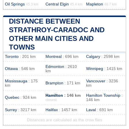
Oil Springs
Central Elgin
Mapleton
45.3 km
45.4 km
46.7 km
DISTANCE BETWEEN
STRATHROY-CARADOC AND
OTHER MAIN CITIES AND
TOWNS
Toronto
: 201 km
Montreal
: 696 km
Calgary
: 2598 km
Edmonton
: 2610
Ottawa
: 546 km
Winnipeg
: 1415 km
km
Mississauga
: 175
Vancouver
: 3236
Brampton
: 171 km
km
km
Hamilton
: 146 km
Hamilton Township
:
Quebec
: 924 km
146 km
closest
Surrey
: 3217 km
Halifax
: 1457 km
Laval
: 691 km
Distances are calculated as the crow flies