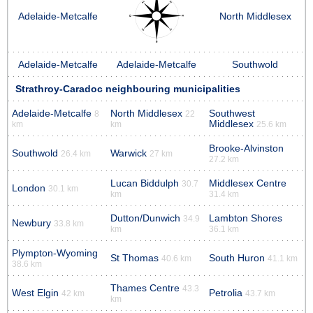
Adelaide-Metcalfe
North Middlesex
Adelaide-Metcalfe
Adelaide-Metcalfe
Southwold
Strathroy-Caradoc neighbouring municipalities
Adelaide-Metcalfe
North Middlesex
Southwest
8
22
Middlesex
km
km
25.6 km
Brooke-Alvinston
Southwold
Warwick
26.4 km
27 km
27.2 km
Lucan Biddulph
Middlesex Centre
30.7
London
30.1 km
km
31.4 km
Dutton/Dunwich
Lambton Shores
34.9
Newbury
33.8 km
km
36.1 km
Plympton-Wyoming
St Thomas
South Huron
40.6 km
41.1 km
38.6 km
Thames Centre
43.3
West Elgin
Petrolia
42 km
43.7 km
km