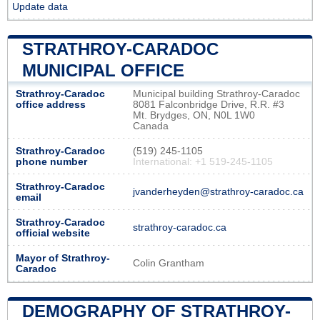
Update data
STRATHROY-CARADOC
MUNICIPAL OFFICE
Strathroy-Caradoc
Municipal building Strathroy-Caradoc
office address
8081 Falconbridge Drive, R.R. #3
Mt. Brydges, ON, N0L 1W0
Canada
Strathroy-Caradoc
(519) 245-1105
phone number
International: +1 519-245-1105
Strathroy-Caradoc
jvanderheyden@strathroy-caradoc.ca
email
Strathroy-Caradoc
strathroy-caradoc.ca
official website
Mayor of Strathroy-
Colin Grantham
Caradoc
DEMOGRAPHY OF STRATHROY-