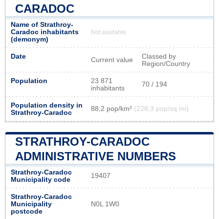
CARADOC
Name of Strathroy-
Caradoc inhabitants
Not available
(demonym)
Date
Classed by
Current value
Region/Country
Population
23 871
70 / 194
inhabitants
Population density in
88,2 pop/km²
(228,3 pop/sq mi)
Strathroy-Caradoc
STRATHROY-CARADOC
ADMINISTRATIVE NUMBERS
Strathroy-Caradoc
19407
Municipality code
Strathroy-Caradoc
Municipality
N0L 1W0
postcode