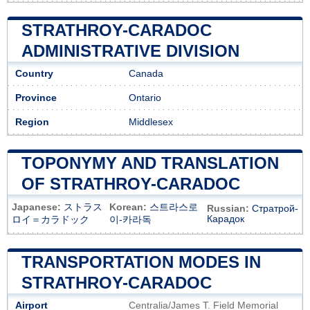
STRATHROY-CARADOC
ADMINISTRATIVE DIVISION
Country
Canada
Province
Ontario
Region
Middlesex
TOPONYMY AND TRANSLATION
OF STRATHROY-CARADOC
Japanese:
ストラス
Korean:
스트라스로
Russian:
Стратрой-
Карадок
ロイ＝カラドック
이-카라독
TRANSPORTATION MODES IN
STRATHROY-CARADOC
Airport
Centralia/James T. Field Memorial