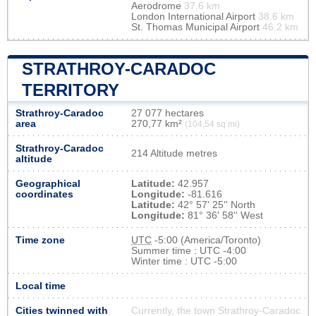
Aerodrome
37.6 km
London International Airport
38.6 km
St. Thomas Municipal Airport
46.2 km
STRATHROY-CARADOC
TERRITORY
Strathroy-Caradoc
27 077 hectares
area
270,77 km²
(104,54 sq mi)
Strathroy-Caradoc
214 Altitude metres
altitude
Geographical
Latitude:
42.957
coordinates
Longitude:
-81.616
Latitude:
42° 57' 25'' North
Longitude:
81° 36' 58'' West
Time zone
UTC
-5:00 (America/Toronto)
Summer time : UTC -4:00
Winter time : UTC -5:00
Local time
Cities twinned with
Currently, the town Strathroy-Caradoc