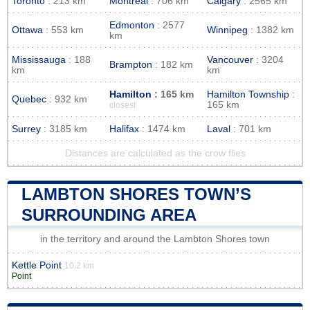
Toronto
: 213 km
Montreal
: 706 km
Calgary
: 2565 km
Edmonton
: 2577
Ottawa
: 553 km
Winnipeg
: 1382 km
km
Mississauga
: 188
Vancouver
: 3204
Brampton
: 182 km
km
km
Hamilton
: 165 km
Hamilton Township
:
Quebec
: 932 km
165 km
closest
Surrey
: 3185 km
Halifax
: 1474 km
Laval
: 701 km
Distances are calculated as the crow flies
LAMBTON SHORES TOWN’S
SURROUNDING AREA
in the territory and around the Lambton Shores town
Kettle Point
10.2 km
Point