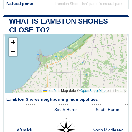
Natural parks
Lambton Shores isn't part of a natural park
WHAT IS LAMBTON SHORES
CLOSE TO?
+
−
Leaflet
|
Map data ©
OpenStreetMap
contributors
Lambton Shores neighbouring municipalities
South Huron
South Huron
Warwick
North Middlesex