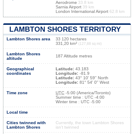
Aerodrome
33.8 km
Sarnia Airport
39 km
London International Airport
62.8 km
LAMBTON SHORES TERRITORY
Lambton Shores area
33 120 hectares
331,20 km²
(127,88 sq mi)
Lambton Shores
187 Altitude metres
altitude
Geographical
Latitude:
43.183
coordinates
Longitude:
-81.9
Latitude:
43° 10' 59'' North
Longitude:
81° 54' 0'' West
Time zone
UTC
-5:00 (America/Toronto)
Summer time : UTC -4:00
Winter time : UTC -5:00
Local time
Cities twinned with
Currently, the town Lambton Shores
Lambton Shores
isn’t twinned