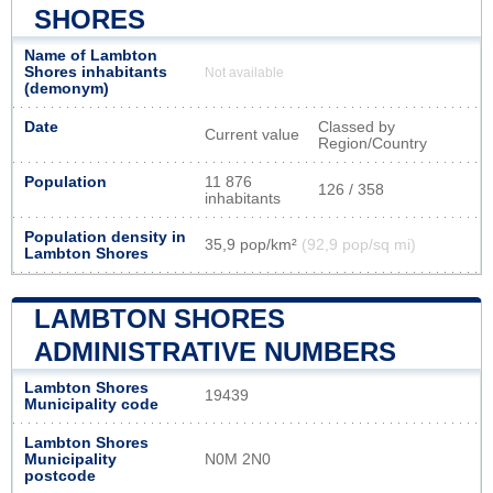
SHORES
Name of Lambton
Shores inhabitants
Not available
(demonym)
Date
Classed by
Current value
Region/Country
Population
11 876
126 / 358
inhabitants
Population density in
35,9 pop/km²
(92,9 pop/sq mi)
Lambton Shores
LAMBTON SHORES
ADMINISTRATIVE NUMBERS
Lambton Shores
19439
Municipality code
Lambton Shores
Municipality
N0M 2N0
postcode