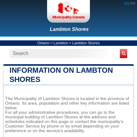
EN
FR
Lambton Shores
Ontario
>
Lambton
>
Lambton Shores
INFORMATION ON LAMBTON
SHORES
The Municipality of Lambton Shores is located in the province of
Ontario. Its area, population and other key information are listed
below.
For all your administrative procedures, you can go to the
municipal building of Lambton Shores at the address and
schedules indicated on this page or contact the municipality’s
Customer Service by phone or by email depending on your
preference or on the service's availability.