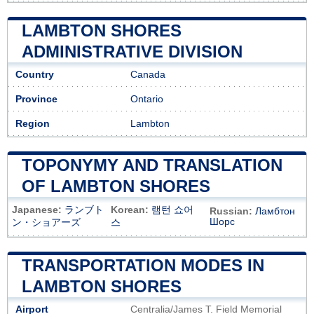
LAMBTON SHORES
ADMINISTRATIVE DIVISION
Country
Canada
Province
Ontario
Region
Lambton
TOPONYMY AND TRANSLATION
OF LAMBTON SHORES
Japanese:
ランブト
Korean:
램턴 쇼어
Russian:
Ламбтон
Шорс
ン・ショアーズ
스
TRANSPORTATION MODES IN
LAMBTON SHORES
Airport
Centralia/James T. Field Memorial