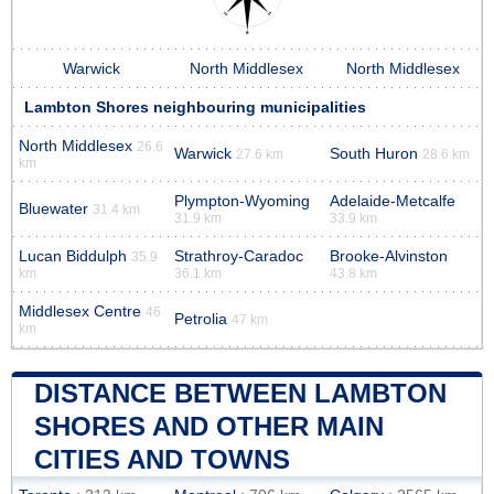
Warwick
North Middlesex
North Middlesex
Lambton Shores neighbouring municipalities
North Middlesex
26.6
Warwick
South Huron
27.6 km
28.6 km
km
Plympton-Wyoming
Adelaide-Metcalfe
Bluewater
31.4 km
31.9 km
33.9 km
Lucan Biddulph
Strathroy-Caradoc
Brooke-Alvinston
35.9
km
36.1 km
43.8 km
Middlesex Centre
46
Petrolia
47 km
km
DISTANCE BETWEEN LAMBTON
SHORES AND OTHER MAIN
CITIES AND TOWNS