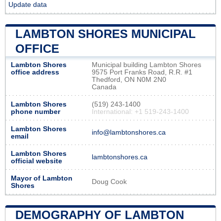
Update data
LAMBTON SHORES MUNICIPAL
OFFICE
Lambton Shores
Municipal building Lambton Shores
office address
9575 Port Franks Road, R.R. #1
Thedford, ON N0M 2N0
Canada
Lambton Shores
(519) 243-1400
phone number
International: +1 519-243-1400
Lambton Shores
info@lambtonshores.ca
email
Lambton Shores
lambtonshores.ca
official website
Mayor of Lambton
Doug Cook
Shores
DEMOGRAPHY OF LAMBTON