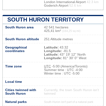
London International Airport
42.3 km
Goderich Airport
52.6 km
SOUTH HURON TERRITORY
South Huron area
42 541 hectares
425,41 km²
(164,25 sq mi)
South Huron altitude
251 Altitude metres
Geographical
Latitude:
43.32
coordinates
Longitude:
-81.5
Latitude:
43° 19' 12'' North
Longitude:
81° 30' 0'' West
Time zone
UTC
-5:00 (America/Toronto)
Summer time : UTC -4:00
Winter time : UTC -5:00
Local time
Cities twinned with
Currently, the town South Huron isn’t
South Huron
twinned
Natural parks
South Huron isn't part of a natural park