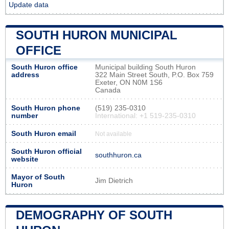
Update data
SOUTH HURON MUNICIPAL
OFFICE
South Huron office
Municipal building South Huron
address
322 Main Street South, P.O. Box 759
Exeter, ON N0M 1S6
Canada
South Huron phone
(519) 235-0310
number
International: +1 519-235-0310
South Huron email
Not available
South Huron official
southhuron.ca
website
Mayor of South
Jim Dietrich
Huron
DEMOGRAPHY OF SOUTH