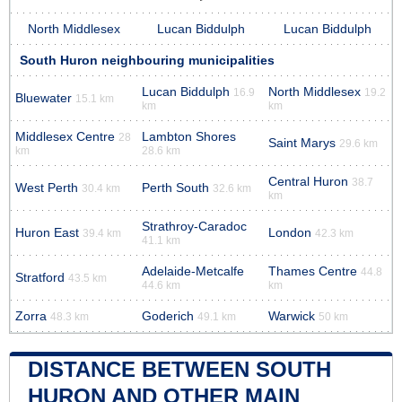
North Middlesex
Lucan Biddulph
Lucan Biddulph
South Huron neighbouring municipalities
Lucan Biddulph
North Middlesex
16.9
19.2
Bluewater
15.1 km
km
km
Middlesex Centre
Lambton Shores
28
Saint Marys
29.6 km
km
28.6 km
Central Huron
38.7
West Perth
Perth South
30.4 km
32.6 km
km
Strathroy-Caradoc
Huron East
London
39.4 km
42.3 km
41.1 km
Adelaide-Metcalfe
Thames Centre
44.8
Stratford
43.5 km
44.6 km
km
Zorra
Goderich
Warwick
48.3 km
49.1 km
50 km
DISTANCE BETWEEN SOUTH
HURON AND OTHER MAIN