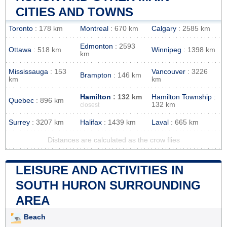
CITIES AND TOWNS
Toronto
: 178 km
Montreal
: 670 km
Calgary
: 2585 km
Edmonton
: 2593
Ottawa
: 518 km
Winnipeg
: 1398 km
km
Mississauga
: 153
Vancouver
: 3226
Brampton
: 146 km
km
km
Hamilton
: 132 km
Hamilton Township
:
Quebec
: 896 km
132 km
closest
Surrey
: 3207 km
Halifax
: 1439 km
Laval
: 665 km
Distances are calculated as the crow flies
LEISURE AND ACTIVITIES IN
SOUTH HURON SURROUNDING
AREA
Beach