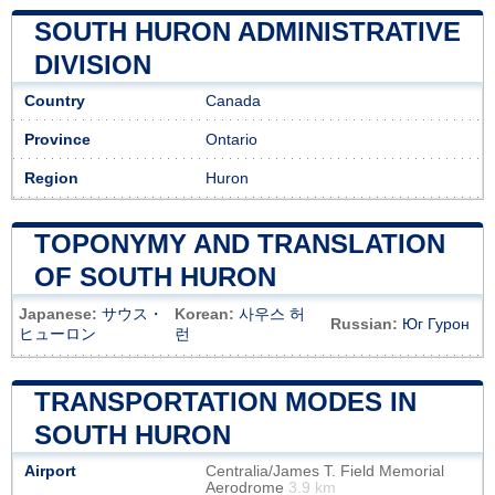
SOUTH HURON ADMINISTRATIVE
DIVISION
Country
Canada
Province
Ontario
Region
Huron
TOPONYMY AND TRANSLATION
OF SOUTH HURON
Japanese:
サウス・
Korean:
사우스 허
Russian:
Юг Гурон
ヒューロン
런
TRANSPORTATION MODES IN
SOUTH HURON
Airport
Centralia/James T. Field Memorial
Aerodrome
3.9 km