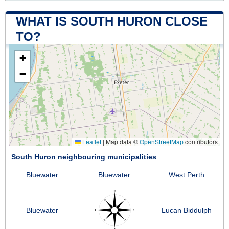
WHAT IS SOUTH HURON CLOSE
TO?
+
−
Leaflet
|
Map data ©
OpenStreetMap
contributors
South Huron neighbouring municipalities
Bluewater
Bluewater
West Perth
Bluewater
Lucan Biddulph