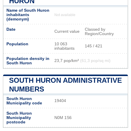
HURON
Name of South Huron
inhabitants
Not available
(demonym)
Date
Classed by
Current value
Region/Country
Population
10 063
145 / 421
inhabitants
Population density in
23,7 pop/km²
(61,3 pop/sq mi)
South Huron
SOUTH HURON ADMINISTRATIVE
NUMBERS
South Huron
19404
Municipality code
South Huron
Municipality
N0M 1S6
postcode