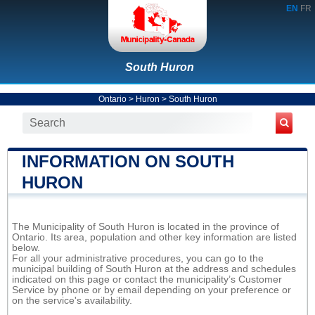
EN
FR
South Huron
Ontario
>
Huron
>
South Huron
INFORMATION ON SOUTH
HURON
The Municipality of South Huron is located in the province of
Ontario. Its area, population and other key information are listed
below.
For all your administrative procedures, you can go to the
municipal building of South Huron at the address and schedules
indicated on this page or contact the municipality’s Customer
Service by phone or by email depending on your preference or
on the service's availability.