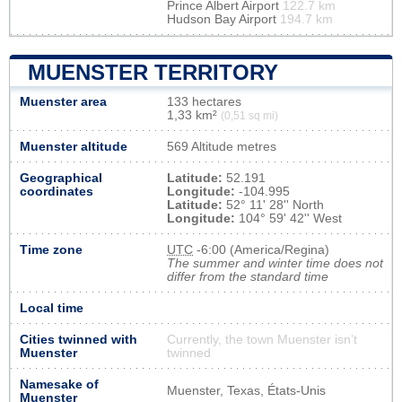
Prince Albert Airport
122.7 km
Hudson Bay Airport
194.7 km
MUENSTER TERRITORY
Muenster area
133 hectares
1,33 km²
(0,51 sq mi)
Muenster altitude
569 Altitude metres
Geographical
Latitude:
52.191
coordinates
Longitude:
-104.995
Latitude:
52° 11' 28'' North
Longitude:
104° 59' 42'' West
Time zone
UTC
-6:00 (America/Regina)
The summer and winter time does not
differ from the standard time
Local time
Cities twinned with
Currently, the town Muenster isn’t
Muenster
twinned
Namesake of
Muenster, Texas, États-Unis
Muenster