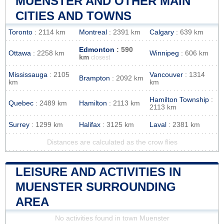
MUENSTER AND OTHER MAIN
CITIES AND TOWNS
Toronto
: 2114 km
Montreal
: 2391 km
Calgary
: 639 km
Edmonton
: 590
Ottawa
: 2258 km
Winnipeg
: 606 km
km
closest
Mississauga
: 2105
Vancouver
: 1314
Brampton
: 2092 km
km
km
Hamilton Township
:
Quebec
: 2489 km
Hamilton
: 2113 km
2113 km
Surrey
: 1299 km
Halifax
: 3125 km
Laval
: 2381 km
Distances are calculated as the crow flies
LEISURE AND ACTIVITIES IN
MUENSTER SURROUNDING
AREA
No activities found in town Muenster