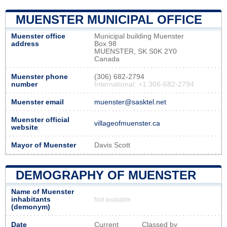
MUENSTER MUNICIPAL OFFICE
Muenster office
Municipal building Muenster
address
Box 98
MUENSTER, SK S0K 2Y0
Canada
Muenster phone
(306) 682-2794
number
International: +1 306-682-2794
Muenster email
muenster@sasktel.net
Muenster official
villageofmuenster.ca
website
Mayor of Muenster
Davis Scott
DEMOGRAPHY OF MUENSTER
Name of Muenster
inhabitants
Not available
(demonym)
Date
Current
Classed by