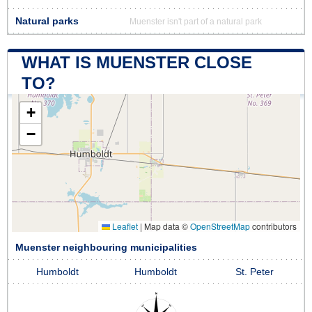
Natural parks
Muenster isn't part of a natural park
WHAT IS MUENSTER CLOSE
TO?
+
−
Leaflet
|
Map data ©
OpenStreetMap
contributors
Muenster neighbouring municipalities
Humboldt
Humboldt
St. Peter