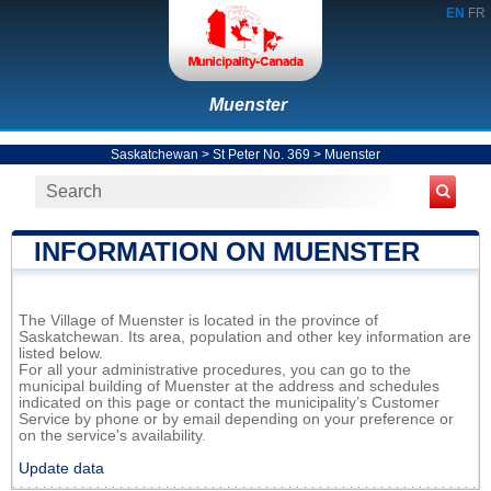
EN
FR
Muenster
Saskatchewan
>
St Peter No. 369
>
Muenster
INFORMATION ON MUENSTER
The Village of Muenster is located in the province of
Saskatchewan. Its area, population and other key information are
listed below.
For all your administrative procedures, you can go to the
municipal building of Muenster at the address and schedules
indicated on this page or contact the municipality’s Customer
Service by phone or by email depending on your preference or
on the service's availability.
Update data