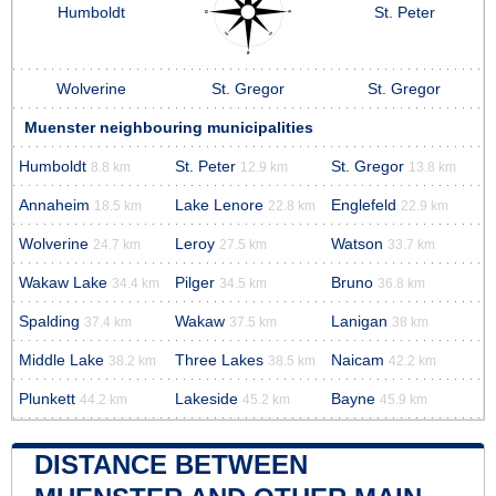
Humboldt
St. Peter
Wolverine
St. Gregor
St. Gregor
Muenster neighbouring municipalities
Humboldt
St. Peter
St. Gregor
8.8 km
12.9 km
13.8 km
Annaheim
Lake Lenore
Englefeld
18.5 km
22.8 km
22.9 km
Wolverine
Leroy
Watson
24.7 km
27.5 km
33.7 km
Wakaw Lake
Pilger
Bruno
34.4 km
34.5 km
36.8 km
Spalding
Wakaw
Lanigan
37.4 km
37.5 km
38 km
Middle Lake
Three Lakes
Naicam
38.2 km
38.5 km
42.2 km
Plunkett
Lakeside
Bayne
44.2 km
45.2 km
45.9 km
DISTANCE BETWEEN