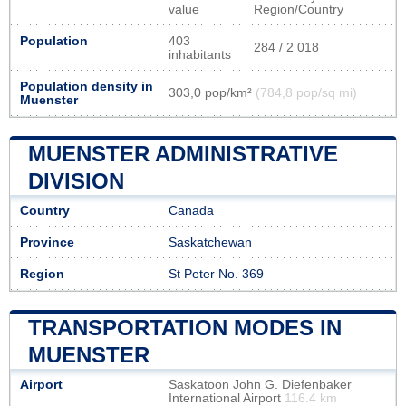
value
Region/Country
Population
403
284 / 2 018
inhabitants
Population density in
303,0 pop/km²
(784,8 pop/sq mi)
Muenster
MUENSTER ADMINISTRATIVE
DIVISION
Country
Canada
Province
Saskatchewan
Region
St Peter No. 369
TRANSPORTATION MODES IN
MUENSTER
Airport
Saskatoon John G. Diefenbaker
International Airport
116.4 km