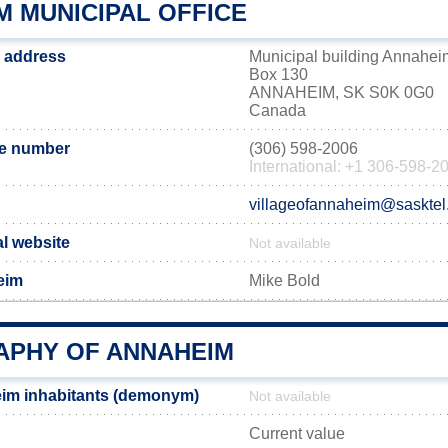
M MUNICIPAL OFFICE
 address
Municipal building Annahei
Box 130
ANNAHEIM, SK S0K 0G0
Canada
e number
(306) 598-2006
International: +1 306-598-2
villageofannaheim@sasktel
al website
Not available
eim
Mike Bold
PHY OF ANNAHEIM
im inhabitants (demonym)
Not available
Current value