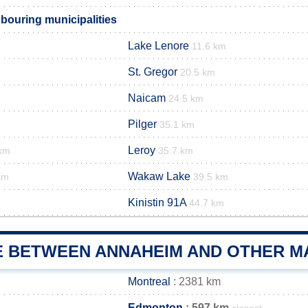
ouring municipalities
Lake Lenore
11.6 km
St. Gregor
20.5 km
Naicam
24.5 km
Pilger
35.1 km
Leroy
 km
35.7 km
Wakaw Lake
km
39.5 km
Kinistin 91A
44.7 km
E BETWEEN ANNAHEIM AND OTHER MA
Montreal
: 2381 km
Edmonton
: 597 km