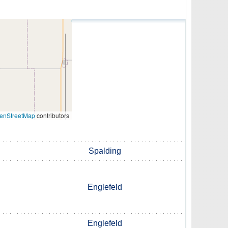
enStreetMap
contributors
Spalding
Englefeld
Englefeld