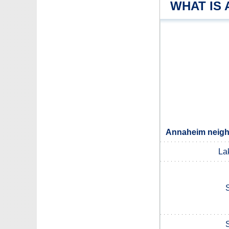
WHAT IS
Annaheim neighb
La
S
S