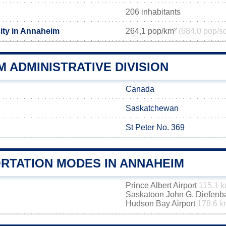
206 inhabitants
ity in Annaheim
264,1 pop/km²
(684,0 pop/s
 ADMINISTRATIVE DIVISION
Canada
Saskatchewan
St Peter No. 369
RTATION MODES IN ANNAHEIM
Prince Albert Airport
115.1 
Saskatoon John G. Diefenbak
Hudson Bay Airport
178.6 k