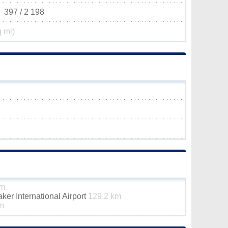
397 / 2 198
q mi)
km
er International Airport
129.2 km
m