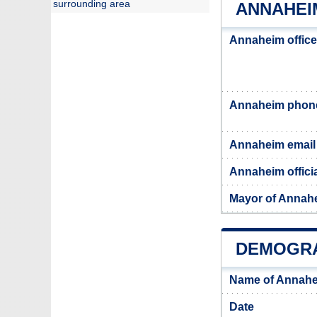
surrounding area
ANNAHEI
Annaheim office
Annaheim phon
Annaheim email
Annaheim offici
Mayor of Annah
DEMOGRA
Name of Annahe
Date