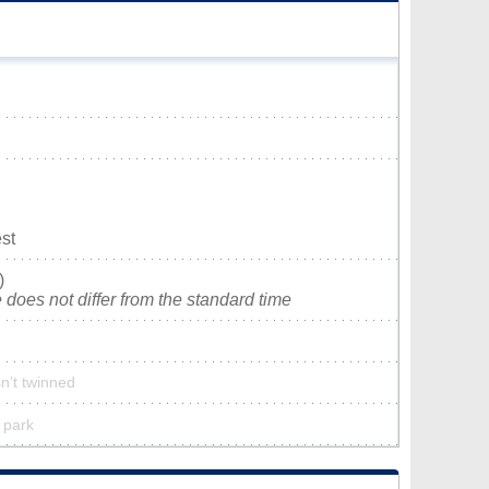
st
)
does not differ from the standard time
n’t twinned
 park