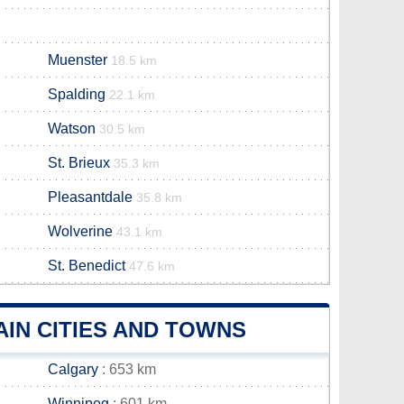
Muenster
18.5 km
Spalding
22.1 km
Watson
30.5 km
St. Brieux
35.3 km
Pleasantdale
35.8 km
Wolverine
43.1 km
St. Benedict
47.6 km
IN CITIES AND TOWNS
Calgary
: 653 km
Winnipeg
: 601 km