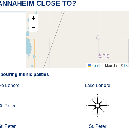
 ANNAHEIM CLOSE TO?
+
−
Leaflet
|
Map data ©
Op
ouring municipalities
ke Lenore
Lake Lenore
t. Peter
t. Peter
St. Peter