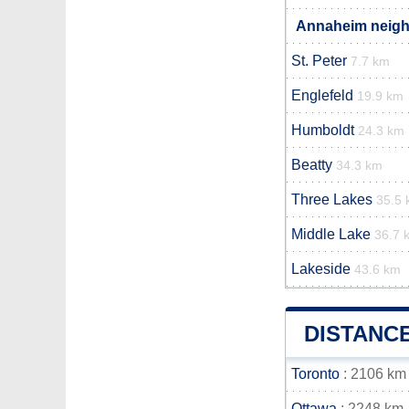
Annaheim neighb
St. Peter
7.7 km
Englefeld
19.9 km
Humboldt
24.3 km
Beatty
34.3 km
Three Lakes
35.5
Middle Lake
36.7 
Lakeside
43.6 km
DISTANC
Toronto
: 2106 km
Ottawa
: 2248 km