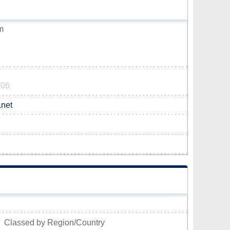
m
006
.net
Classed by Region/Country