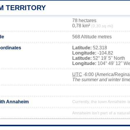
M TERRITORY
78 hectares
0,78 km²
(0,30 sq mi)
de
568 Altitude metres
ordinates
Latitude:
52.318
Longitude:
-104.82
Latitude:
52° 19' 5'' North
Longitude:
104° 49' 12'' We
UTC
-6:00 (America/Regina
The summer and winter time 
with Annaheim
Currently, the town Annaheim is
Annaheim isn't part of a natural