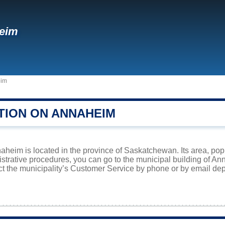
eim
im
TION ON ANNAHEIM
aheim is located in the province of Saskatchewan. Its area, popu
istrative procedures, you can go to the municipal building of A
ct the municipality’s Customer Service by phone or by email dep