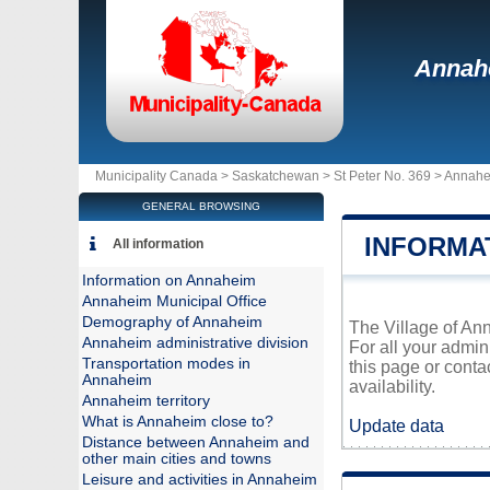
Annah
Municipality Canada >
Saskatchewan
>
St Peter No. 369
>
Annahe
GENERAL BROWSING
INFORMA
All information
Information on Annaheim
Annaheim Municipal Office
Demography of Annaheim
The Village of Ann
Annaheim administrative division
For all your admin
Transportation modes in
this page or conta
Annaheim
availability.
Annaheim territory
What is Annaheim close to?
Update data
Distance between Annaheim and
other main cities and towns
Leisure and activities in Annaheim