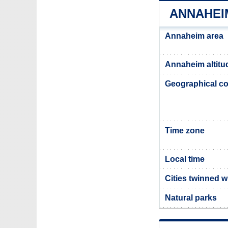
ANNAHEI
Annaheim area
Annaheim altitu
Geographical co
Time zone
Local time
Cities twinned 
Natural parks