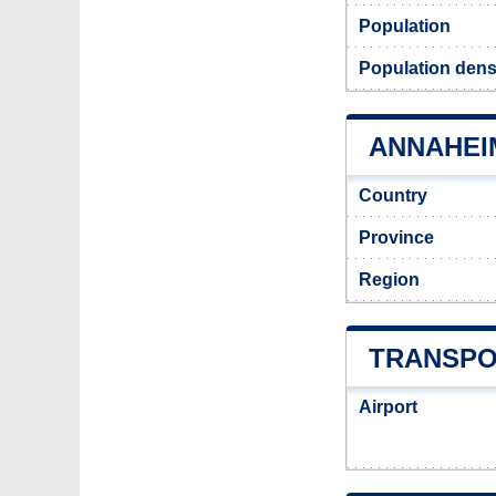
Population
Population dens
ANNAHEIM
Country
Province
Region
TRANSPO
Airport