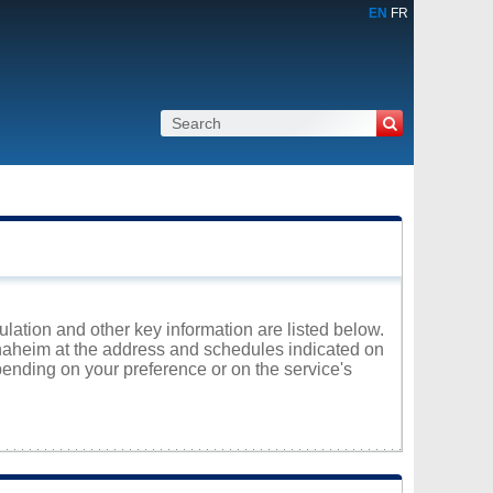
EN
FR
lation and other key information are listed below.
nnaheim at the address and schedules indicated on
ending on your preference or on the service's