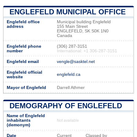
ENGLEFELD MUNICIPAL OFFICE
Englefeld office
Municipal building Englefeld
address
155 Main Street
ENGLEFELD, SK S0K 1N0
Canada
Englefeld phone
(306) 287-3151
number
International: +1 306-287-3151
Englefeld email
vengle@sasktel.net
Englefeld official
englefeld.ca
website
Mayor of Englefeld
Darrell Athmer
DEMOGRAPHY OF ENGLEFELD
Name of Englefeld
inhabitants
Not available
(demonym)
Date
Current
Classed by