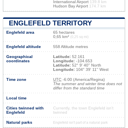
International Airport
139.8 km
Hudson Bay Airport
174.7 km
ENGLEFELD TERRITORY
Englefeld area
65 hectares
0,65 km²
(0,25 sq mi)
Englefeld altitude
558 Altitude metres
Geographical
Latitude:
52.161
coordinates
Longitude:
-104.653
Latitude:
52° 9' 40'' North
Longitude:
104° 39' 11'' West
Time zone
UTC
-6:00 (America/Regina)
The summer and winter time does not
differ from the standard time
Local time
Cities twinned with
Currently, the town Englefeld isn’t
Englefeld
twinned
Natural parks
Englefeld isn't part of a natural park