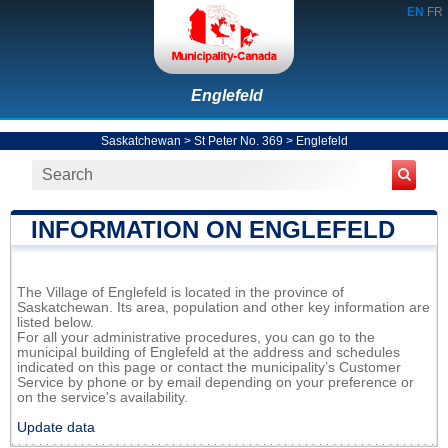
EN
FR
Englefeld
Saskatchewan
>
St Peter No. 369
>
Englefeld
INFORMATION ON ENGLEFELD
The Village of Englefeld is located in the province of
Saskatchewan. Its area, population and other key information are
listed below.
For all your administrative procedures, you can go to the
municipal building of Englefeld at the address and schedules
indicated on this page or contact the municipality’s Customer
Service by phone or by email depending on your preference or
on the service's availability.
Update data