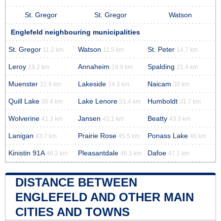
St. Gregor
St. Gregor
Watson
Englefeld neighbouring municipalities
St. Gregor
Watson
St. Peter
11.2 km
11.5 km
14.7 km
Leroy
Annaheim
Spalding
19.2 km
19.9 km
21.4 km
Muenster
Lakeside
Naicam
22.9 km
24.3 km
30 km
Quill Lake
Lake Lenore
Humboldt
30.4 km
31.4 km
31.7 km
Wolverine
Jansen
Beatty
41.3 km
43.1 km
43.3 km
Lanigan
Prairie Rose
Ponass Lake
43.7 km
45.5 km
46 km
Kinistin 91A
Pleasantdale
Dafoe
46.2 km
46.5 km
47.1 km
DISTANCE BETWEEN
ENGLEFELD AND OTHER MAIN
CITIES AND TOWNS