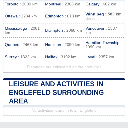
Toronto
: 2090 km
Montreal
: 2368 km
Calgary
: 662 km
Winnipeg
: 583 km
Ottawa
: 2234 km
Edmonton
: 613 km
closest
Mississauga
: 2081
Vancouver
: 1337
Brampton
: 2068 km
km
km
Hamilton Township
:
Quebec
: 2466 km
Hamilton
: 2090 km
2090 km
Surrey
: 1322 km
Halifax
: 3102 km
Laval
: 2357 km
Distances are calculated as the crow flies
LEISURE AND ACTIVITIES IN
ENGLEFELD SURROUNDING
AREA
No activities found in town Englefeld