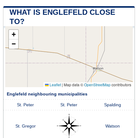
WHAT IS ENGLEFELD CLOSE
TO?
+
−
Leaflet
|
Map data ©
OpenStreetMap
contributors
Englefeld neighbouring municipalities
St. Peter
St. Peter
Spalding
St. Gregor
Watson