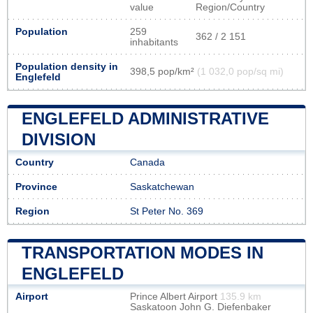
value
Region/Country
Population
259
362 / 2 151
inhabitants
Population density in
398,5 pop/km²
(1 032,0 pop/sq mi)
Englefeld
ENGLEFELD ADMINISTRATIVE
DIVISION
Country
Canada
Province
Saskatchewan
Region
St Peter No. 369
TRANSPORTATION MODES IN
ENGLEFELD
Airport
Prince Albert Airport
135.9 km
Saskatoon John G. Diefenbaker