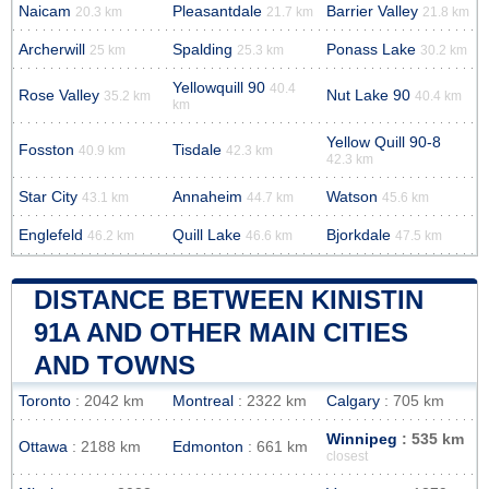
Naicam
Pleasantdale
Barrier Valley
20.3 km
21.7 km
21.8 km
Archerwill
Spalding
Ponass Lake
25 km
25.3 km
30.2 km
Yellowquill 90
40.4
Rose Valley
Nut Lake 90
35.2 km
40.4 km
km
Yellow Quill 90-8
Fosston
Tisdale
40.9 km
42.3 km
42.3 km
Star City
Annaheim
Watson
43.1 km
44.7 km
45.6 km
Englefeld
Quill Lake
Bjorkdale
46.2 km
46.6 km
47.5 km
DISTANCE BETWEEN KINISTIN
91A AND OTHER MAIN CITIES
AND TOWNS
Toronto
: 2042 km
Montreal
: 2322 km
Calgary
: 705 km
Winnipeg
: 535 km
Ottawa
: 2188 km
Edmonton
: 661 km
closest