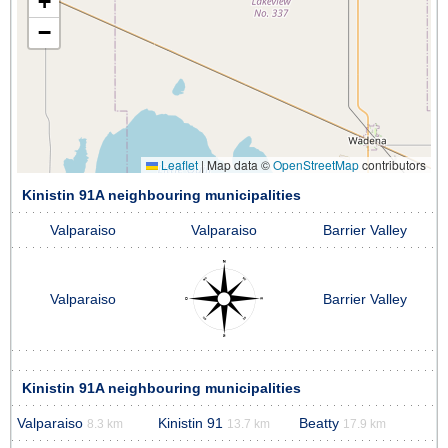
+
−
Leaflet
|
Map data ©
OpenStreetMap
contributors
Kinistin 91A neighbouring municipalities
Valparaiso
Valparaiso
Barrier Valley
Valparaiso
Barrier Valley
Kinistin 91A neighbouring municipalities
Valparaiso
Kinistin 91
Beatty
8.3 km
13.7 km
17.9 km