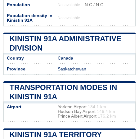
Population
N.C / N.C
Not available
Population density in
Not available
Kinistin 91A
KINISTIN 91A ADMINISTRATIVE
DIVISION
Country
Canada
Province
Saskatchewan
TRANSPORTATION MODES IN
KINISTIN 91A
Airport
Yorkton Airport
134.1 km
Hudson Bay Airport
146.4 km
Prince Albert Airport
176.2 km
KINISTIN 91A TERRITORY