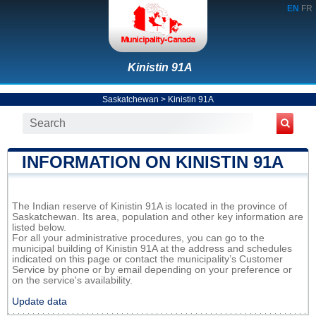
EN
FR
Kinistin 91A
Saskatchewan
>
Kinistin 91A
INFORMATION ON KINISTIN 91A
The Indian reserve of Kinistin 91A is located in the province of
Saskatchewan. Its area, population and other key information are
listed below.
For all your administrative procedures, you can go to the
municipal building of Kinistin 91A at the address and schedules
indicated on this page or contact the municipality’s Customer
Service by phone or by email depending on your preference or
on the service's availability.
Update data