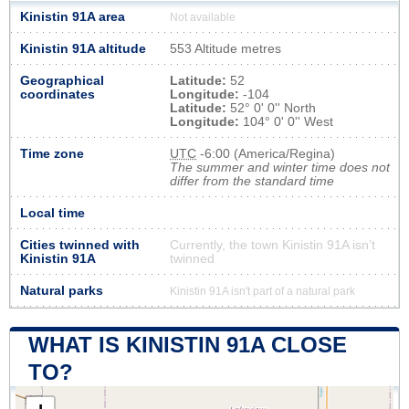
Kinistin 91A area
Not available
Kinistin 91A altitude
553 Altitude metres
Geographical
Latitude:
52
coordinates
Longitude:
-104
Latitude:
52° 0' 0'' North
Longitude:
104° 0' 0'' West
Time zone
UTC
-6:00 (America/Regina)
The summer and winter time does not
differ from the standard time
Local time
Cities twinned with
Currently, the town Kinistin 91A isn’t
Kinistin 91A
twinned
Natural parks
Kinistin 91A isn't part of a natural park
WHAT IS KINISTIN 91A CLOSE
TO?