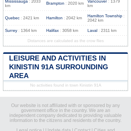
Mississauga
: 2033
Vancouver
: 1379
Brampton
: 2020 km
km
km
Hamilton Township
:
Quebec
: 2421 km
Hamilton
: 2042 km
2042 km
Surrey
: 1364 km
Halifax
: 3058 km
Laval
: 2311 km
Distances are calculated as the crow flies
LEISURE AND ACTIVITIES IN
KINISTIN 91A SURROUNDING
AREA
No activities found in town Kinistin 91A
Our website is not affiliated with or sponsored by any
government office in the country. We are an
independent company dedicated to providing valuable
information to the citizens and residents of the country.
Legal notice
|
Update data
|
Contact
|
Cities and