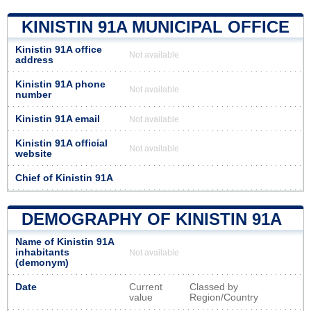
KINISTIN 91A MUNICIPAL OFFICE
Kinistin 91A office
Not available
address
Kinistin 91A phone
Not available
number
Kinistin 91A email
Not available
Kinistin 91A official
Not available
website
Chief of Kinistin 91A
DEMOGRAPHY OF KINISTIN 91A
Name of Kinistin 91A
inhabitants
Not available
(demonym)
Date
Current
Classed by
value
Region/Country