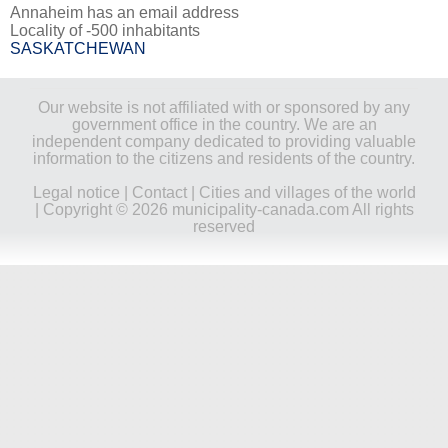
Annaheim has an email address
Locality of -500 inhabitants
SASKATCHEWAN
Our website is not affiliated with or sponsored by any
government office in the country. We are an
independent company dedicated to providing valuable
information to the citizens and residents of the country.
Legal notice
|
Contact
|
Cities and villages of the world
| Copyright © 2026 municipality-canada.com All rights
reserved