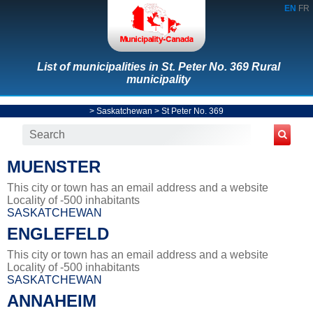
EN
FR
List of municipalities in St. Peter No. 369 Rural
municipality
>
Saskatchewan
>
St Peter No. 369
MUENSTER
This city or town has an email address and a website
Locality of -500 inhabitants
SASKATCHEWAN
ENGLEFELD
This city or town has an email address and a website
Locality of -500 inhabitants
SASKATCHEWAN
ANNAHEIM