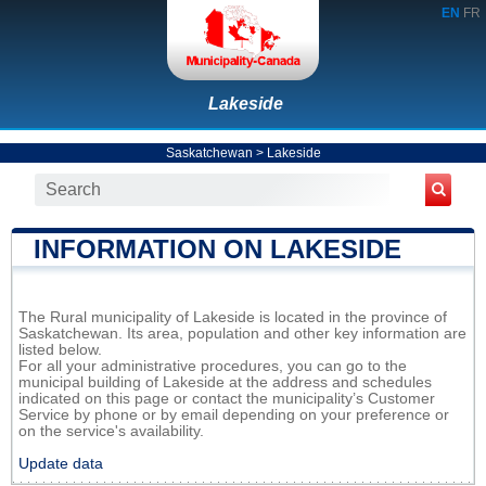
EN
FR
Lakeside
Saskatchewan
>
Lakeside
INFORMATION ON LAKESIDE
The Rural municipality of Lakeside is located in the province of
Saskatchewan. Its area, population and other key information are
listed below.
For all your administrative procedures, you can go to the
municipal building of Lakeside at the address and schedules
indicated on this page or contact the municipality’s Customer
Service by phone or by email depending on your preference or
on the service's availability.
Update data