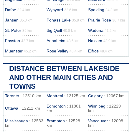
Dafoe
Wynyard
Spalding
32.4 km
32.6 km
34.3 km
Jansen
Ponass Lake
Prairie Rose
35.8 km
35.8 km
36.7 km
St. Peter
Big Quill
Wadena
39 km
40.8 km
41.2 km
Fosston
Annaheim
Naicam
42.7 km
43.6 km
43.9 km
Muenster
Rose Valley
Elfros
45.2 km
48.4 km
48.4 km
DISTANCE BETWEEN LAKESIDE
AND OTHER MAIN CITIES AND
TOWNS
Toronto
: 12510 km
Montreal
: 12125 km
Calgary
: 12067 km
Edmonton
: 11801
Winnipeg
: 12229
Ottawa
: 12211 km
km
km
Mississauga
: 12533
Brampton
: 12528
Vancouver
: 12098
km
km
km