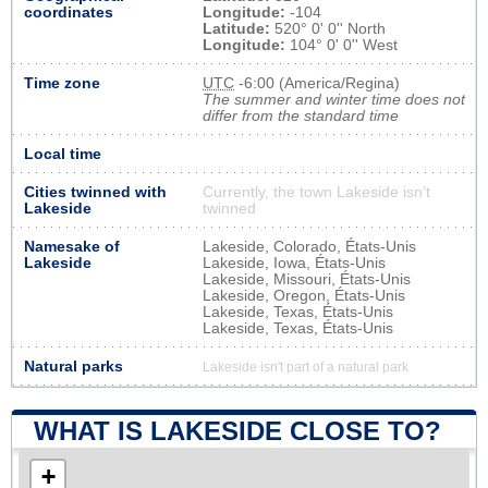
coordinates
Longitude:
-104
Latitude:
520° 0' 0'' North
Longitude:
104° 0' 0'' West
Time zone
UTC
-6:00 (America/Regina)
The summer and winter time does not
differ from the standard time
Local time
Cities twinned with
Currently, the town Lakeside isn’t
Lakeside
twinned
Namesake of
Lakeside, Colorado, États-Unis
Lakeside
Lakeside, Iowa, États-Unis
Lakeside, Missouri, États-Unis
Lakeside, Oregon, États-Unis
Lakeside, Texas, États-Unis
Lakeside, Texas, États-Unis
Natural parks
Lakeside isn't part of a natural park
WHAT IS LAKESIDE CLOSE TO?
+