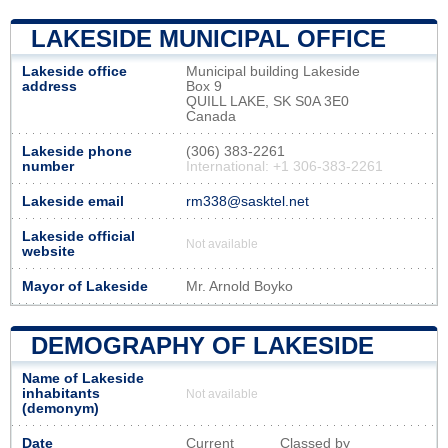
LAKESIDE MUNICIPAL OFFICE
Lakeside office
Municipal building Lakeside
address
Box 9
QUILL LAKE, SK S0A 3E0
Canada
Lakeside phone
(306) 383-2261
number
International: +1 306-383-2261
Lakeside email
rm338@sasktel.net
Lakeside official
Not available
website
Mayor of Lakeside
Mr. Arnold Boyko
DEMOGRAPHY OF LAKESIDE
Name of Lakeside
inhabitants
Not available
(demonym)
Date
Current
Classed by