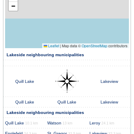
−
Leaflet
|
Map data ©
OpenStreetMap
contributors
Lakeside neighbouring municipalities
Quill Lake
Lakeview
Quill Lake
Quill Lake
Lakeview
Lakeside neighbouring municipalities
Quill Lake
Watson
Leroy
10.1 km
13 km
24.1 km
Englefeld
St. Gregor
Lakeview
24.3 km
31.5 km
32.3 km