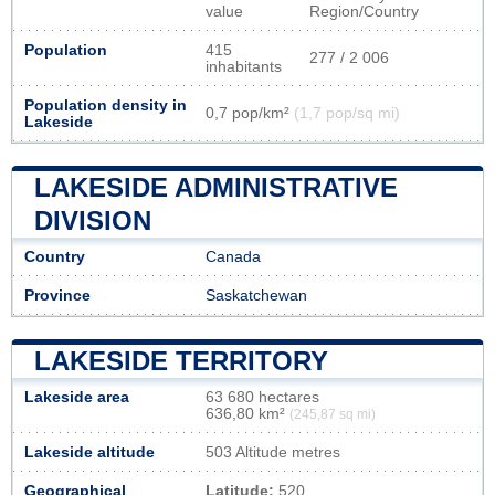
value
Region/Country
Population
415
277 / 2 006
inhabitants
Population density in
0,7 pop/km²
(1,7 pop/sq mi)
Lakeside
LAKESIDE ADMINISTRATIVE
DIVISION
Country
Canada
Province
Saskatchewan
LAKESIDE TERRITORY
Lakeside area
63 680 hectares
636,80 km²
(245,87 sq mi)
Lakeside altitude
503 Altitude metres
Geographical
Latitude:
520