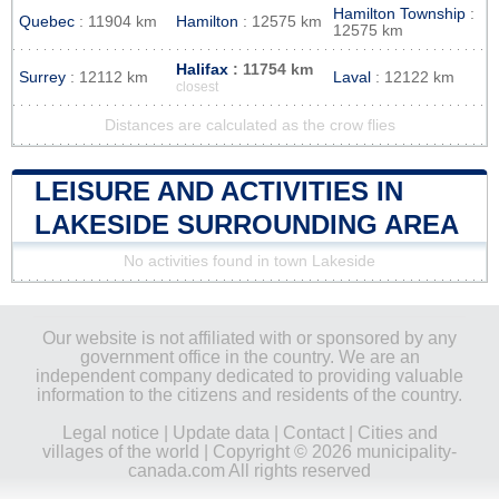
Hamilton Township
:
Quebec
: 11904 km
Hamilton
: 12575 km
12575 km
Halifax
: 11754 km
Surrey
: 12112 km
Laval
: 12122 km
closest
Distances are calculated as the crow flies
LEISURE AND ACTIVITIES IN
LAKESIDE SURROUNDING AREA
No activities found in town Lakeside
Our website is not affiliated with or sponsored by any
government office in the country. We are an
independent company dedicated to providing valuable
information to the citizens and residents of the country.
Legal notice
|
Update data
|
Contact
|
Cities and
villages of the world
| Copyright © 2026 municipality-
canada.com All rights reserved