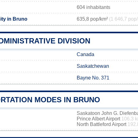
604 inhabitants
ity in Bruno
635,8 pop/km²
(1 646,7 pop/
MINISTRATIVE DIVISION
Canada
Saskatchewan
Bayne No. 371
RTATION MODES IN BRUNO
Saskatoon John G. Diefenbak
Prince Albert Airport
106.3 
North Battleford Airport
192.