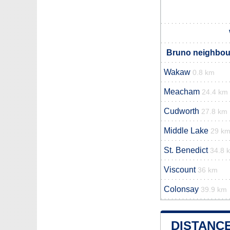
Bruno neighbour
Wakaw
0.8 km
Meacham
24.4 km
Cudworth
27.8 km
Middle Lake
29 k
St. Benedict
34.8 
Viscount
36 km
Colonsay
39.9 km
DISTANC