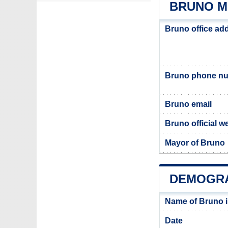
BRUNO M
Bruno office ad
Bruno phone n
Bruno email
Bruno official w
Mayor of Bruno
DEMOGRA
Name of Bruno 
Date