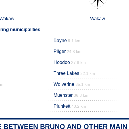
Wakaw
Wakaw
ing municipalities
Bayne
9.1 km
Pilger
24.8 km
Hoodoo
27.8 km
Three Lakes
m
32.1 km
Wolverine
km
35.1 km
Muenster
36.8 km
Plunkett
40.2 km
E BETWEEN BRUNO AND OTHER MAIN 