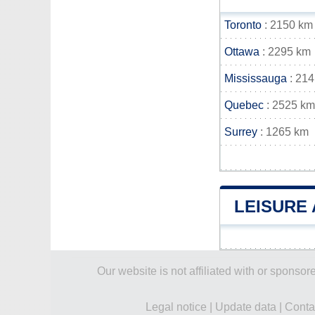
Toronto
: 2150 km
Ottawa
: 2295 km
Mississauga
: 21
Quebec
: 2525 km
Surrey
: 1265 km
LEISURE 
Our website is not affiliated with or spons
Legal notice
|
Update data
|
Conta