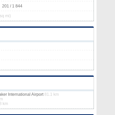
201 / 1 844
sq mi)
er International Airport
81.1 km
km
8 km