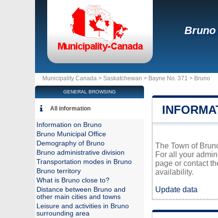
Bruno
Municipality Canada >
Saskatchewan
>
Bayne No. 371
>
Bruno
GENERAL BROWSING
INFORMA
All information
Information on Bruno
Bruno Municipal Office
Demography of Bruno
The Town of Bruno 
Bruno administrative division
For all your admin
Transportation modes in Bruno
page or contact t
Bruno territory
availability.
What is Bruno close to?
Update data
Distance between Bruno and
other main cities and towns
Leisure and activities in Bruno
surrounding area