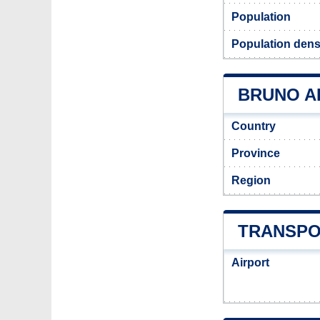
Population
Population dens
BRUNO AD
Country
Province
Region
TRANSPO
Airport