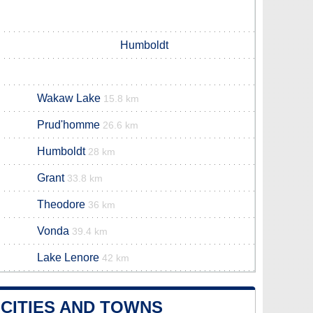
Humboldt
Wakaw Lake
15.8 km
Prud'homme
26.6 km
Humboldt
28 km
Grant
33.8 km
Theodore
36 km
Vonda
39.4 km
Lake Lenore
42 km
CITIES AND TOWNS