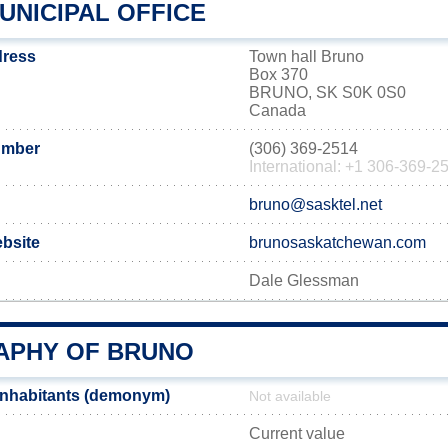
UNICIPAL OFFICE
dress
Town hall Bruno
Box 370
BRUNO, SK S0K 0S0
Canada
umber
(306) 369-2514
International: +1 306-369-2
bruno@sasktel.net
ebsite
brunosaskatchewan.com
Dale Glessman
PHY OF BRUNO
inhabitants (demonym)
Not available
Current value