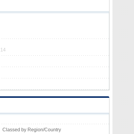
514
Classed by Region/Country