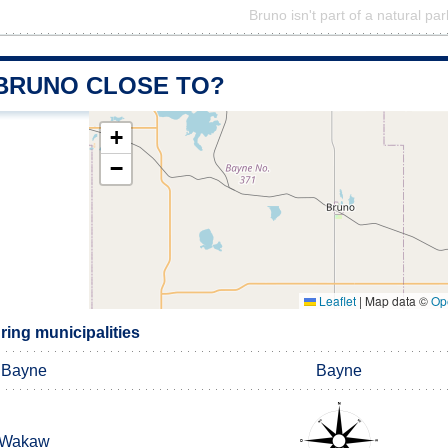
Bruno isn't part of a natural par
 BRUNO CLOSE TO?
+
−
Leaflet
|
Map data ©
Op
ing municipalities
Bayne
Bayne
Wakaw