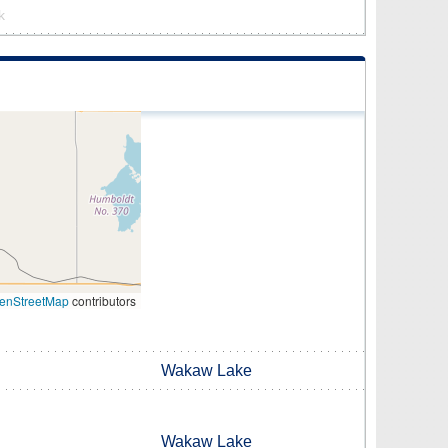
k
enStreetMap
contributors
Wakaw Lake
Wakaw Lake