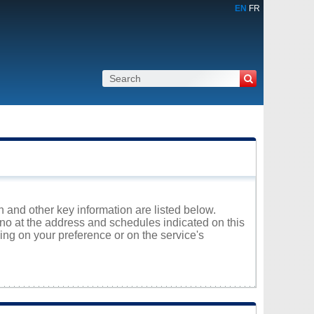
EN
FR
 and other key information are listed below.
uno at the address and schedules indicated on this
ng on your preference or on the service's