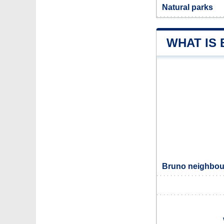
Natural parks
WHAT IS
Bruno neighbour