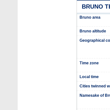
BRUNO T
Bruno area
Bruno altitude
Geographical co
Time zone
Local time
Cities twinned 
Namesake of B