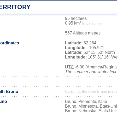
ERRITORY
95 hectares
0,95 km²
(0,37 sq mi)
567 Altitude metres
ordinates
Latitude:
52.264
Longitude:
-105.521
Latitude:
52° 15' 50'' North
Longitude:
105° 31' 16'' We
UTC
-6:00 (America/Regina
The summer and winter time 
with Bruno
Currently, the town Bruno isn’t
runo
Bruno, Piemonte, Italie
Bruno, Minnesota, États-Un
Bruno, Nebraska, États-Uni