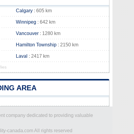
Calgary
: 605 km
Winnipeg
: 642 km
Vancouver
: 1280 km
Hamilton Township
: 2150 km
Laval
: 2417 km
lies
DING AREA
dent company dedicated to providing valuable
ity-canada.com All rights reserved