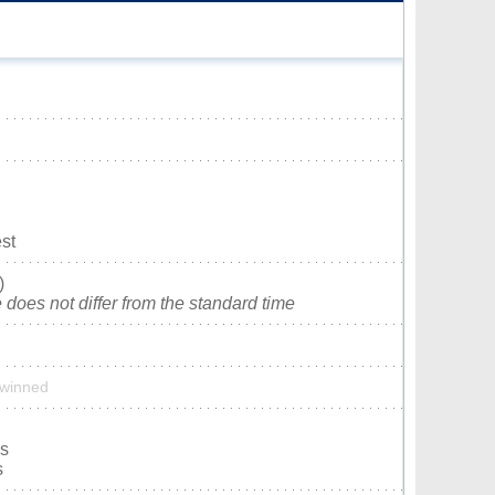
st
)
does not differ from the standard time
 twinned
is
s