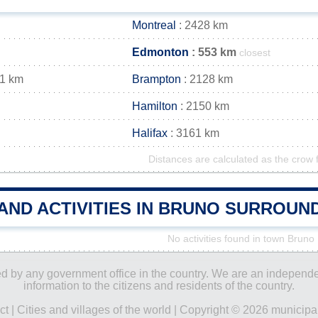
Montreal
: 2428 km
Edmonton
: 553 km
closest
41 km
Brampton
: 2128 km
Hamilton
: 2150 km
Halifax
: 3161 km
Distances are calculated as the crow f
AND ACTIVITIES IN BRUNO SURROUN
No activities found in town Bruno
ored by any government office in the country. We are an indepen
information to the citizens and residents of the country.
ct
|
Cities and villages of the world
| Copyright © 2026 municipal