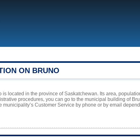
TION ON BRUNO
is located in the province of Saskatchewan. Its area, population
istrative procedures, you can go to the municipal building of Br
he municipality’s Customer Service by phone or by email dependi