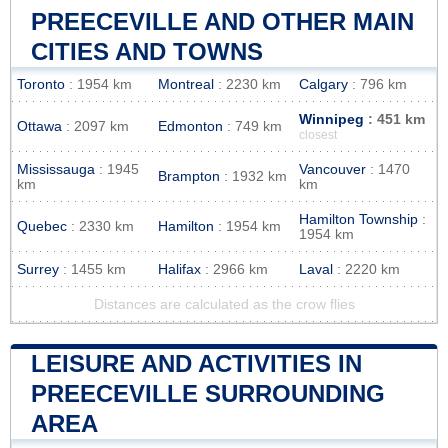
PREECEVILLE AND OTHER MAIN
CITIES AND TOWNS
Toronto
: 1954 km
Montreal
: 2230 km
Calgary
: 796 km
Winnipeg
: 451 km
Ottawa
: 2097 km
Edmonton
: 749 km
closest
Mississauga
: 1945
Vancouver
: 1470
Brampton
: 1932 km
km
km
Hamilton Township
:
Quebec
: 2330 km
Hamilton
: 1954 km
1954 km
Surrey
: 1455 km
Halifax
: 2966 km
Laval
: 2220 km
Distances are calculated as the crow flies
LEISURE AND ACTIVITIES IN
PREECEVILLE SURROUNDING
AREA