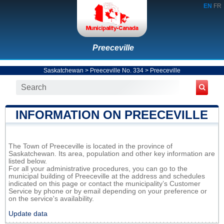
EN
FR
Preeceville
Saskatchewan
>
Preeceville No. 334
>
Preeceville
INFORMATION ON PREECEVILLE
The Town of Preeceville is located in the province of
Saskatchewan. Its area, population and other key information are
listed below.
For all your administrative procedures, you can go to the
municipal building of Preeceville at the address and schedules
indicated on this page or contact the municipality’s Customer
Service by phone or by email depending on your preference or
on the service's availability.
Update data