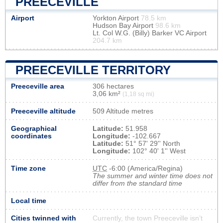
PREECEVILLE
Airport
Yorkton Airport
78.5 km
Hudson Bay Airport
98.6 km
Lt. Col W.G. (Billy) Barker VC Airport
204.7 km
PREECEVILLE TERRITORY
Preeceville area
306 hectares
3,06 km²
(1,18 sq mi)
Preeceville altitude
509 Altitude metres
Geographical
Latitude:
51.958
coordinates
Longitude:
-102.667
Latitude:
51° 57' 29'' North
Longitude:
102° 40' 1'' West
Time zone
UTC
-6:00 (America/Regina)
The summer and winter time does not
differ from the standard time
Local time
Cities twinned with
Currently, the town Preeceville isn’t