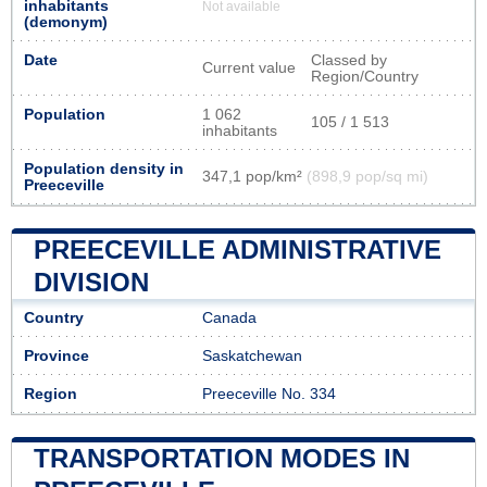
inhabitants
Not available
(demonym)
Date
Classed by
Current value
Region/Country
Population
1 062
105 / 1 513
inhabitants
Population density in
347,1 pop/km²
(898,9 pop/sq mi)
Preeceville
PREECEVILLE ADMINISTRATIVE
DIVISION
Country
Canada
Province
Saskatchewan
Region
Preeceville No. 334
TRANSPORTATION MODES IN