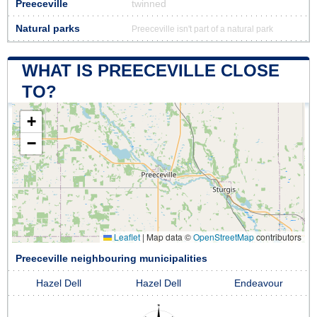
Preeceville
twinned
Natural parks
Preeceville isn't part of a natural park
WHAT IS PREECEVILLE CLOSE
TO?
+
−
Leaflet
|
Map data ©
OpenStreetMap
contributors
Preeceville neighbouring municipalities
Hazel Dell
Hazel Dell
Endeavour