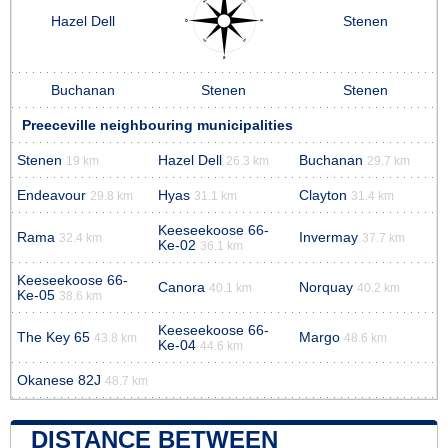
Hazel Dell
Stenen
Buchanan
Stenen
Stenen
Preeceville neighbouring municipalities
Stenen
Hazel Dell
Buchanan
19 km
26.3 km
29.7 km
Endeavour
Hyas
Clayton
29.8 km
31.1 km
31.4 km
Keeseekoose 66-
Rama
Invermay
32.4 km
37.7 km
Ke-02
36.1 km
Keeseekoose 66-
Canora
Norquay
40.1 km
40.2 km
Ke-05
38.6 km
Keeseekoose 66-
The Key 65
Margo
43.8 km
48.6 km
Ke-04
44.6 km
Okanese 82J
48.7 km
DISTANCE BETWEEN