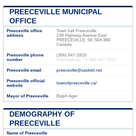
PREECEVILLE MUNICIPAL
OFFICE
Preeceville office
Town hall Preeceville
address
239 Highway Avenue East
PREECEVILLE, SK S0A 3B0
Canada
Preeceville phone
(306) 547-2810
number
International: +1 306-547-2810
Preeceville email
preeceville@sasktel.net
Preeceville official
townofpreeceville.ca/
website
Mayor of Preeceville
Ralph Ager
DEMOGRAPHY OF
PREECEVILLE
Name of Preeceville