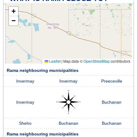
+
−
Leaflet
|
Map data ©
OpenStreetMap
contributors
Rama neighbouring municipalities
Invermay
Invermay
Preeceville
Invermay
Buchanan
Sheho
Buchanan
Buchanan
Rama neighbouring municipalities