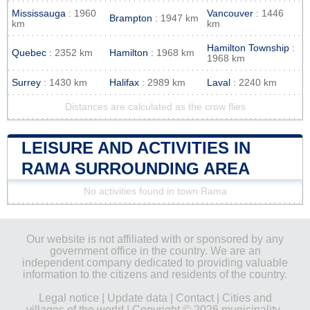
Mississauga
: 1960
Vancouver
: 1446
Brampton
: 1947 km
km
km
Hamilton Township
:
Quebec
: 2352 km
Hamilton
: 1968 km
1968 km
Surrey
: 1430 km
Halifax
: 2989 km
Laval
: 2240 km
Distances are calculated as the crow flies
LEISURE AND ACTIVITIES IN
RAMA SURROUNDING AREA
No activities found in town Rama
Our website is not affiliated with or sponsored by any
government office in the country. We are an
independent company dedicated to providing valuable
information to the citizens and residents of the country.
Legal notice
|
Update data
|
Contact
|
Cities and
villages of the world
| Copyright © 2026 municipality-