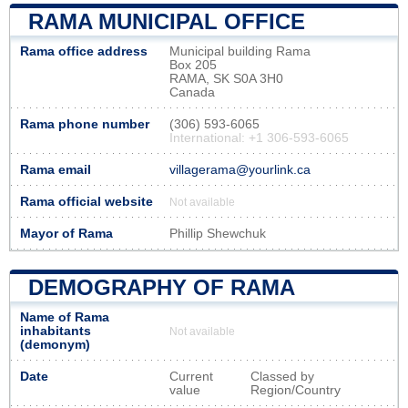
RAMA MUNICIPAL OFFICE
Rama office address
Municipal building Rama
Box 205
RAMA, SK S0A 3H0
Canada
Rama phone number
(306) 593-6065
International: +1 306-593-6065
Rama email
villagerama@yourlink.ca
Rama official website
Not available
Mayor of Rama
Phillip Shewchuk
DEMOGRAPHY OF RAMA
Name of Rama
inhabitants
Not available
(demonym)
Date
Current
Classed by
value
Region/Country