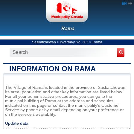
EN
FR
Rama
Saskatchewan
>
Invermay No. 305
>
Rama
INFORMATION ON RAMA
The Village of Rama is located in the province of Saskatchewan.
Its area, population and other key information are listed below.
For all your administrative procedures, you can go to the
municipal building of Rama at the address and schedules
indicated on this page or contact the municipality’s Customer
Service by phone or by email depending on your preference or
on the service's availability.
Update data