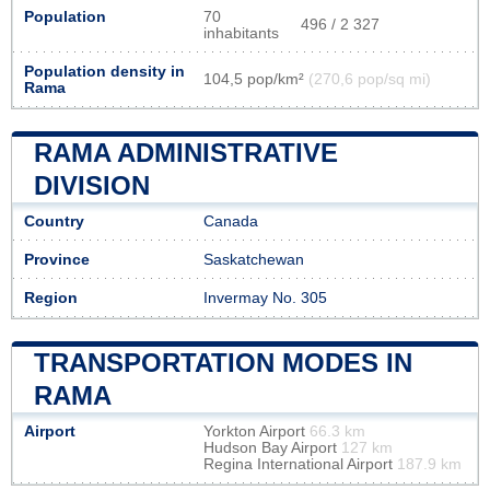
Population
70
496 / 2 327
inhabitants
Population density in
104,5 pop/km²
(270,6 pop/sq mi)
Rama
RAMA ADMINISTRATIVE
DIVISION
Country
Canada
Province
Saskatchewan
Region
Invermay No. 305
TRANSPORTATION MODES IN
RAMA
Airport
Yorkton Airport
66.3 km
Hudson Bay Airport
127 km
Regina International Airport
187.9 km