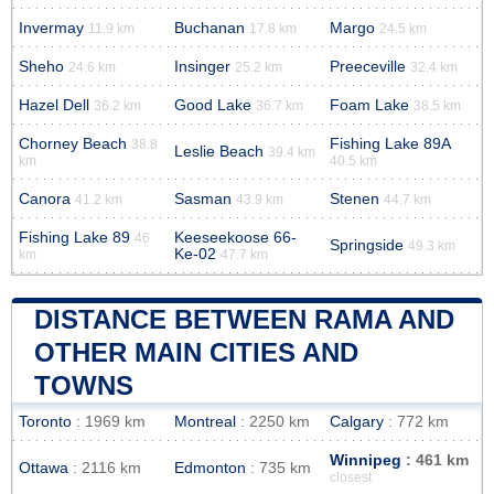
Invermay
Buchanan
Margo
11.9 km
17.8 km
24.5 km
Sheho
Insinger
Preeceville
24.6 km
25.2 km
32.4 km
Hazel Dell
Good Lake
Foam Lake
36.2 km
36.7 km
38.5 km
Chorney Beach
Fishing Lake 89A
38.8
Leslie Beach
39.4 km
km
40.5 km
Canora
Sasman
Stenen
41.2 km
43.9 km
44.7 km
Fishing Lake 89
Keeseekoose 66-
46
Springside
49.3 km
Ke-02
km
47.7 km
DISTANCE BETWEEN RAMA AND
OTHER MAIN CITIES AND
TOWNS
Toronto
: 1969 km
Montreal
: 2250 km
Calgary
: 772 km
Winnipeg
: 461 km
Ottawa
: 2116 km
Edmonton
: 735 km
closest