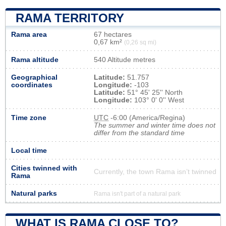
RAMA TERRITORY
Rama area
67 hectares
0,67 km²
(0,26 sq mi)
Rama altitude
540 Altitude metres
Geographical
Latitude:
51.757
coordinates
Longitude:
-103
Latitude:
51° 45' 25'' North
Longitude:
103° 0' 0'' West
Time zone
UTC
-6:00 (America/Regina)
The summer and winter time does not
differ from the standard time
Local time
Cities twinned with
Currently, the town Rama isn’t twinned
Rama
Natural parks
Rama isn't part of a natural park
WHAT IS RAMA CLOSE TO?