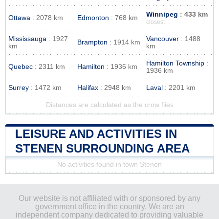
Winnipeg
: 433 km
Ottawa
: 2078 km
Edmonton
: 768 km
closest
Mississauga
: 1927
Vancouver
: 1488
Brampton
: 1914 km
km
km
Hamilton Township
:
Quebec
: 2311 km
Hamilton
: 1936 km
1936 km
Surrey
: 1472 km
Halifax
: 2948 km
Laval
: 2201 km
Distances are calculated as the crow flies
LEISURE AND ACTIVITIES IN
STENEN SURROUNDING AREA
No activities found in town Stenen
Our website is not affiliated with or sponsored by any
government office in the country. We are an
independent company dedicated to providing valuable