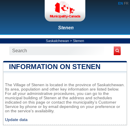
EN
FR
Stenen
Saskatchewan
>
Stenen
INFORMATION ON STENEN
The Village of Stenen is located in the province of Saskatchewan.
Its area, population and other key information are listed below.
For all your administrative procedures, you can go to the
municipal building of Stenen at the address and schedules
indicated on this page or contact the municipality’s Customer
Service by phone or by email depending on your preference or
on the service's availability.
Update data