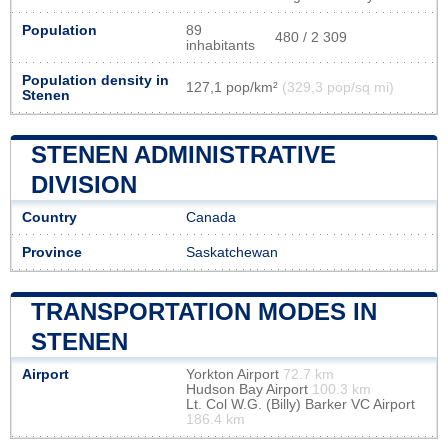
Population
89
480 / 2 309
inhabitants
Population density in
127,1 pop/km²
(329,3 pop/sq mi)
Stenen
STENEN ADMINISTRATIVE
DIVISION
Country
Canada
Province
Saskatchewan
TRANSPORTATION MODES IN
STENEN
Airport
Yorkton Airport
72.7 km
Hudson Bay Airport
100.3 km
Lt. Col W.G. (Billy) Barker VC Airport
186.4 km