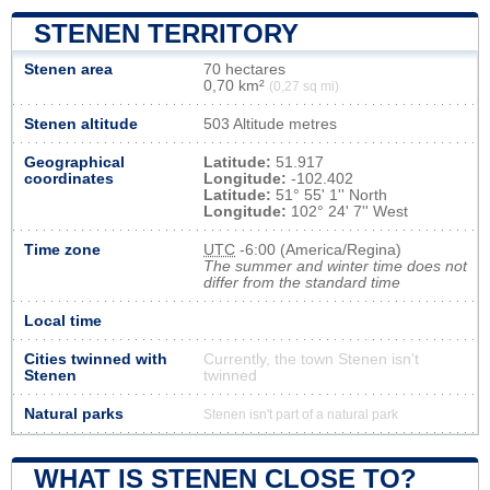
STENEN TERRITORY
Stenen area
70 hectares
0,70 km²
(0,27 sq mi)
Stenen altitude
503 Altitude metres
Geographical
Latitude:
51.917
coordinates
Longitude:
-102.402
Latitude:
51° 55' 1'' North
Longitude:
102° 24' 7'' West
Time zone
UTC
-6:00 (America/Regina)
The summer and winter time does not
differ from the standard time
Local time
Cities twinned with
Currently, the town Stenen isn’t
Stenen
twinned
Natural parks
Stenen isn't part of a natural park
WHAT IS STENEN CLOSE TO?