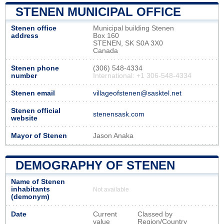
STENEN MUNICIPAL OFFICE
Stenen office
Municipal building Stenen
address
Box 160
STENEN, SK S0A 3X0
Canada
Stenen phone
(306) 548-4334
number
International: +1 306-548-4334
Stenen email
villageofstenen@sasktel.net
Stenen official
stenensask.com
website
Mayor of Stenen
Jason Anaka
DEMOGRAPHY OF STENEN
Name of Stenen
inhabitants
Not available
(demonym)
Date
Current
Classed by
value
Region/Country