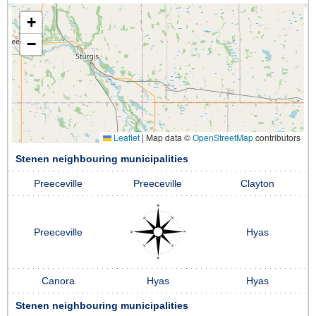
+
−
Leaflet
|
Map data ©
OpenStreetMap
contributors
Stenen neighbouring municipalities
Preeceville
Preeceville
Clayton
Preeceville
Hyas
Canora
Hyas
Hyas
Stenen neighbouring municipalities