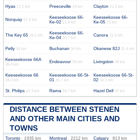
Hyas
Preeceville
Clayton
12.2 km
19 km
21.2 km
Keeseekoose 66-
Keeseekoose 66-
Norquay
21.5 km
Ke-02
Ke-05
21.9 km
23 km
Keeseekoose 66-
The Key 65
Canora
26.2 km
31.6 km
Ke-04
30.7 km
Pelly
Buchanan
Okanese 82J
34 km
34 km
35.4 km
Keeseekoose 66A
Endeavour
Livingston
38 km
38 km
36.6 km
Keeseekoose 66
Keeseekoose 66-St-
Keeseekoose 66-St-
01
02
38.2 km
41.7 km
43.1 km
St. Philips
Rama
Hazel Dell
43.3 km
44.7 km
45 km
DISTANCE BETWEEN STENEN
AND OTHER MAIN CITIES AND
TOWNS
Toronto
: 1935 km
Montreal
: 2212 km
Calgary
: 813 km