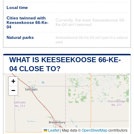
Local time
Cities twinned with
Currently, the town Keeseekoose 66-
Keeseekoose 66-Ke-
Ke-04 isn’t twinned
04
Natural parks
Keeseekoose 66-Ke-04 isn't part of a natural
park
WHAT IS KEESEEKOOSE 66-KE-
04 CLOSE TO?
+
−
Leaflet
|
Map data ©
OpenStreetMap
contributors