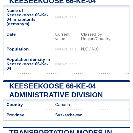
KEESEEKOOSE 66-KE-04
Name of
Keeseekoose 66-Ke-
Not available
04 inhabitants
(demonym)
Date
Current
Classed by
value
Region/Country
Population
N.C / N.C
Not available
Population density in
Keeseekoose 66-Ke-
Not available
04
KEESEEKOOSE 66-KE-04
ADMINISTRATIVE DIVISION
Country
Canada
Province
Saskatchewan
TRANSPORTATION MODES IN