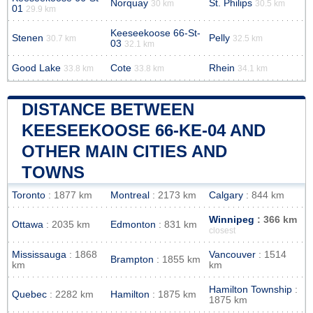
Norquay
St. Philips
30 km
30.5 km
01
29.9 km
Keeseekoose 66-St-
Stenen
Pelly
30.7 km
32.5 km
03
32.1 km
Good Lake
Cote
Rhein
33.8 km
33.8 km
34.1 km
DISTANCE BETWEEN
KEESEEKOOSE 66-KE-04 AND
OTHER MAIN CITIES AND
TOWNS
Toronto
: 1877 km
Montreal
: 2173 km
Calgary
: 844 km
Winnipeg
: 366 km
Ottawa
: 2035 km
Edmonton
: 831 km
closest
Mississauga
: 1868
Vancouver
: 1514
Brampton
: 1855 km
km
km
Hamilton Township
:
Quebec
: 2282 km
Hamilton
: 1875 km
1875 km