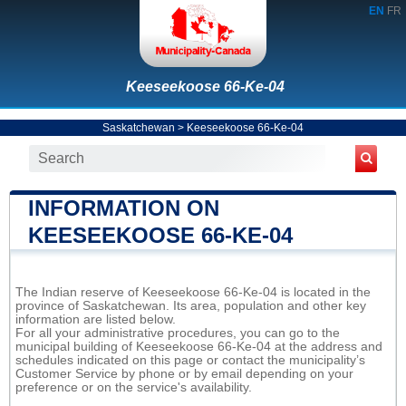
EN
FR
Keeseekoose 66-Ke-04
Saskatchewan
>
Keeseekoose 66-Ke-04
INFORMATION ON
KEESEEKOOSE 66-KE-04
The Indian reserve of Keeseekoose 66-Ke-04 is located in the
province of Saskatchewan. Its area, population and other key
information are listed below.
For all your administrative procedures, you can go to the
municipal building of Keeseekoose 66-Ke-04 at the address and
schedules indicated on this page or contact the municipality’s
Customer Service by phone or by email depending on your
preference or on the service's availability.