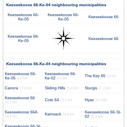
Keeseekoose 66-Ke-04 neighbouring municipalities
Keeseekoose 66-
Keeseekoose 66-
Keeseekoose 66
Ke-05
Ke-05
Keeseekoose 66-
Keeseekoose 66
Ke-05
Keeseekoose 66-Ke-04 neighbouring municipalities
Keeseekoose 66-
Keeseekoose 66-
The Key 65
13 km
Ke-05
Ke-02
8.3 km
8.9 km
Canora
Sliding Hills
Sturgis
13.2 km
15.6 km
17.2 km
Keeseekoose 66
Cote 64
Hyas
23.5 km
24.2 km
21.7 km
Keeseekoose 66A
Keeseekoose 66-St-
Kamsack
26.6 km
02
24.7 km
28.1 km
Keeseekoose 66-St-