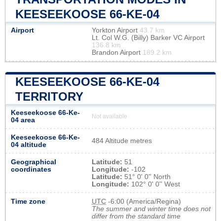
KEESEEKOOSE 66-KE-04
Airport
Yorkton Airport
43.7 km
Lt. Col W.G. (Billy) Barker VC Airport
136.8 km
Brandon Airport
189.2 km
KEESEEKOOSE 66-KE-04
TERRITORY
Keeseekoose 66-Ke-
Not available
04 area
Keeseekoose 66-Ke-
484 Altitude metres
04 altitude
Geographical
Latitude:
51
coordinates
Longitude:
-102
Latitude:
51° 0' 0'' North
Longitude:
102° 0' 0'' West
Time zone
UTC
-6:00 (America/Regina)
The summer and winter time does not
differ from the standard time