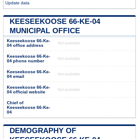
Update data
KEESEEKOOSE 66-KE-04
MUNICIPAL OFFICE
Keeseekoose 66-Ke-
Not available
04 office address
Keeseekoose 66-Ke-
Not available
04 phone number
Keeseekoose 66-Ke-
Not available
04 email
Keeseekoose 66-Ke-
Not available
04 official website
Chief of
Keeseekoose 66-Ke-
04
DEMOGRAPHY OF