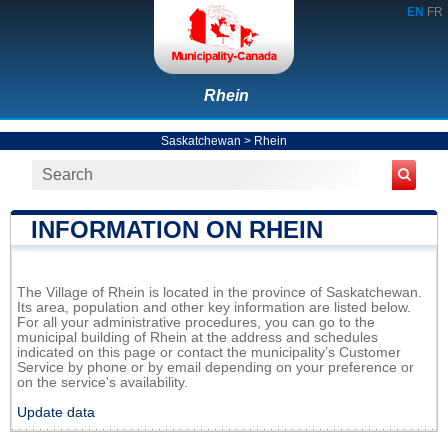
EN
FR
Rhein
Saskatchewan
>
Rhein
INFORMATION ON RHEIN
The Village of Rhein is located in the province of Saskatchewan.
Its area, population and other key information are listed below.
For all your administrative procedures, you can go to the
municipal building of Rhein at the address and schedules
indicated on this page or contact the municipality’s Customer
Service by phone or by email depending on your preference or
on the service's availability.
Update data