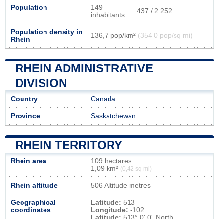
Population
149
437 / 2 252
inhabitants
Population density in
136,7 pop/km²
(354,0 pop/sq mi)
Rhein
RHEIN ADMINISTRATIVE
DIVISION
Country
Canada
Province
Saskatchewan
RHEIN TERRITORY
Rhein area
109 hectares
1,09 km²
(0,42 sq mi)
Rhein altitude
506 Altitude metres
Geographical
Latitude:
513
coordinates
Longitude:
-102
Latitude:
513° 0' 0'' North