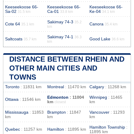
Keeseekoose 66-
Keeseekoose 66-
Keeseekoose 66-
Sa-02
Ca-01
Ke-04
31.5 km
33.8 km
34.1 km
Sakimay 74-3
35.2
Cote 64
Canora
35.1 km
35.4 km
km
Sakimay 74-1
36.3
Saltcoats
Good Lake
35.7 km
36.6 km
km
DISTANCE BETWEEN RHEIN AND
OTHER MAIN CITIES AND
TOWNS
Toronto
: 11831 km
Montreal
: 11470 km
Calgary
: 11268 km
Edmonton
: 11004
Winnipeg
: 11465
Ottawa
: 11546 km
km
km
closest
Mississauga
: 11853
Brampton
: 11847
Vancouver
: 11293
km
km
km
Hamilton Township
:
Quebec
: 11257 km
Hamilton
: 11895 km
11895 km