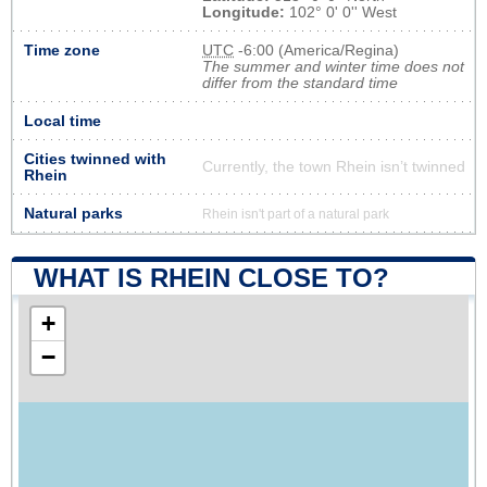
Longitude:
102° 0' 0'' West
Time zone
UTC
-6:00 (America/Regina)
The summer and winter time does not
differ from the standard time
Local time
Cities twinned with
Currently, the town Rhein isn’t twinned
Rhein
Natural parks
Rhein isn't part of a natural park
WHAT IS RHEIN CLOSE TO?
+
−