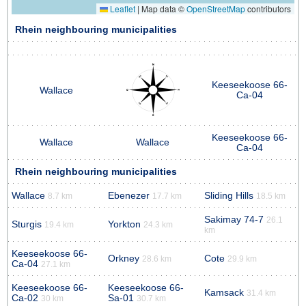
Leaflet
|
Map data ©
OpenStreetMap
contributors
Rhein neighbouring municipalities
Keeseekoose 66-
Wallace
Ca-04
Keeseekoose 66-
Wallace
Wallace
Ca-04
Rhein neighbouring municipalities
Wallace
Ebenezer
Sliding Hills
8.7 km
17.7 km
18.5 km
Sakimay 74-7
26.1
Sturgis
Yorkton
19.4 km
24.3 km
km
Keeseekoose 66-
Orkney
Cote
28.6 km
29.9 km
Ca-04
27.1 km
Keeseekoose 66-
Keeseekoose 66-
Kamsack
31.4 km
Ca-02
Sa-01
30 km
30.7 km