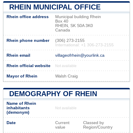
RHEIN MUNICIPAL OFFICE
Rhein office address
Municipal building Rhein
Box 40
RHEIN, SK S0A 3K0
Canada
Rhein phone number
(306) 273-2155
International: +1 306-273-2155
Rhein email
villageofrhein@yourlink.ca
Rhein official website
Not available
Mayor of Rhein
Walsh Craig
DEMOGRAPHY OF RHEIN
Name of Rhein
inhabitants
Not available
(demonym)
Date
Current
Classed by
value
Region/Country