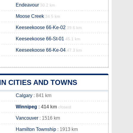
Endeavour
30.2 km
Moose Creek
34.5 km
Keeseekoose 66-Ke-02
39.6 km
Keeseekoose 66-St-01
45.1 km
Keeseekoose 66-Ke-04
47.3 km
N CITIES AND TOWNS
Calgary
: 841 km
Winnipeg
: 414 km
closest
Vancouver
: 1516 km
Hamilton Township
: 1913 km