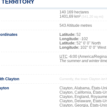
 TERRITORY
140 169 hectares
1401,69 km²
(541,20 sq mi)
543 Altitude metres
ordinates
Latitude:
52
Longitude:
-102
Latitude:
52° 0' 0'' North
Longitude:
102° 0' 0'' West
UTC
-6:00 (America/Regina
The summer and winter time 
ith Clayton
Currently, the town Clayton isn’
ayton
Clayton, Alabama, États-Un
Clayton, California, États-U
Clayton, England, Royaume
Clayton, Delaware, États-U
Clayton, Georgia, États-Uni