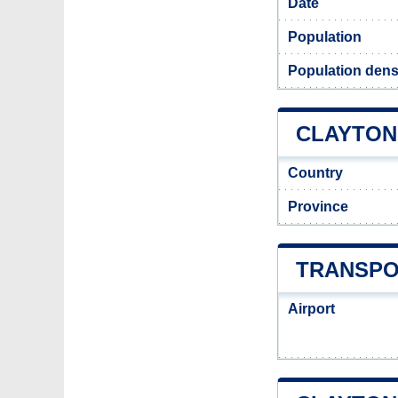
Date
Population
Population densi
CLAYTON 
Country
Province
TRANSPO
Airport