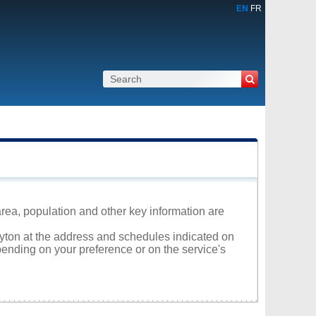
EN
FR
area, population and other key information are
layton at the address and schedules indicated on
ending on your preference or on the service's