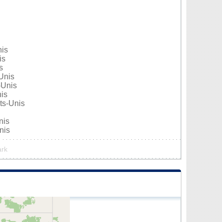
nis
is
s
Unis
-Unis
nis
ats-Unis
nis
nis
ark