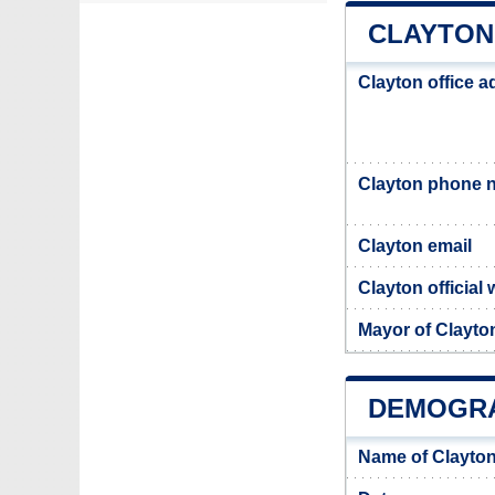
CLAYTON
Clayton office 
Clayton phone 
Clayton email
Clayton official 
Mayor of Clayto
DEMOGRA
Name of Clayton