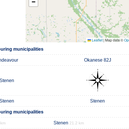
−
Leaflet
|
Map data ©
Op
uring municipalities
ndeavour
Okanese 82J
Stenen
Stenen
Stenen
uring municipalities
Stenen
 km
21.2 km