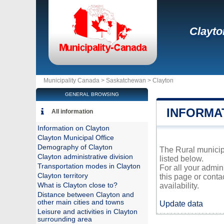
Clayto
Municipality Canada >
Saskatchewan
>
Clayton
GENERAL BROWSING
INFORMA
All information
Information on Clayton
Clayton Municipal Office
Demography of Clayton
The Rural municipa
Clayton administrative division
listed below.
Transportation modes in Clayton
For all your admin
Clayton territory
this page or conta
What is Clayton close to?
availability.
Distance between Clayton and
other main cities and towns
Update data
Leisure and activities in Clayton
surrounding area