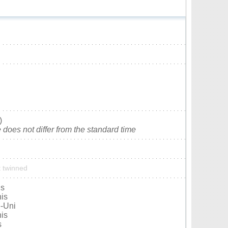
)
does not differ from the standard time
t twinned
is
nis
-Uni
nis
s