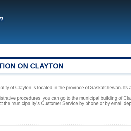
n
TION ON CLAYTON
lity of Clayton is located in the province of Saskatchewan. Its 
istrative procedures, you can go to the municipal building of C
ct the municipality’s Customer Service by phone or by email dep