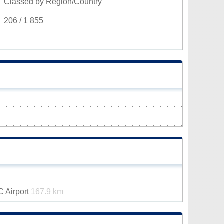
Classed by Region/Country
206 / 1 855
VC Airport
167.9 km