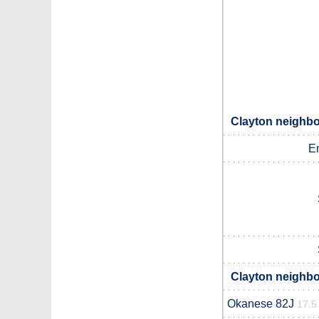
Clayton neighbo
E
Clayton neighbo
Okanese 82J
17.5