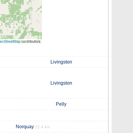
enStreetMap
contributors
Livingston
Livingston
Pelly
Norquay
22.4 km