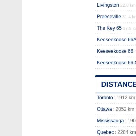
Livingston
22.8 km
Preeceville
31.4 k
The Key 65
37.9 
Keeseekoose 66
Keeseekoose 66
Keeseekoose 66-
DISTANC
Toronto
: 1912 km
Ottawa
: 2052 km
Mississauga
: 19
Quebec
: 2284 km