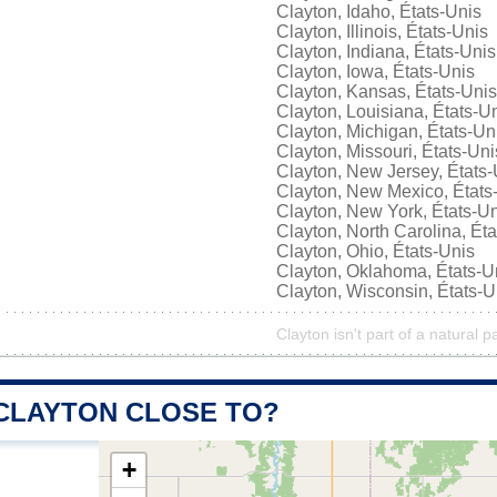
Clayton, Idaho, États-Unis
Clayton, Illinois, États-Unis
Clayton, Indiana, États-Unis
Clayton, Iowa, États-Unis
Clayton, Kansas, États-Unis
Clayton, Louisiana, États-U
Clayton, Michigan, États-Un
Clayton, Missouri, États-Uni
Clayton, New Jersey, États-
Clayton, New Mexico, États
Clayton, New York, États-U
Clayton, North Carolina, Ét
Clayton, Ohio, États-Unis
Clayton, Oklahoma, États-U
Clayton, Wisconsin, États-U
Clayton isn't part of a natural p
 CLAYTON CLOSE TO?
+