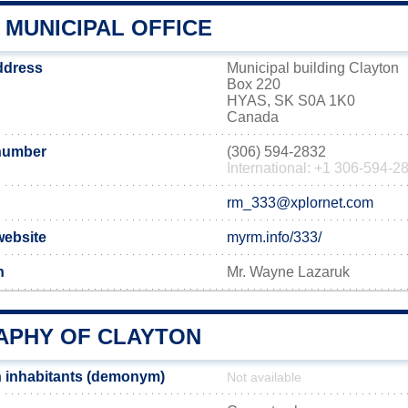
 MUNICIPAL OFFICE
address
Municipal building Clayton
Box 220
HYAS, SK S0A 1K0
Canada
number
(306) 594-2832
International: +1 306-594-2
rm_333@xplornet.com
website
myrm.info/333/
n
Mr. Wayne Lazaruk
PHY OF CLAYTON
 inhabitants (demonym)
Not available