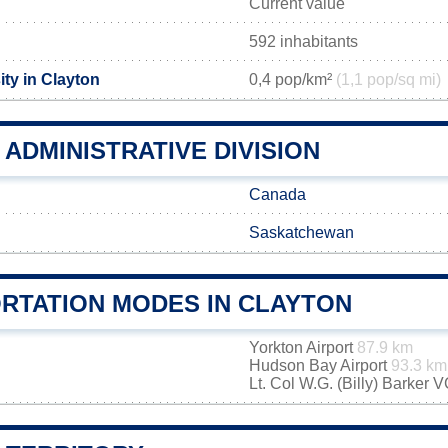
Current value
592 inhabitants
ty in Clayton
0,4 pop/km²
(1,1 pop/sq mi)
ADMINISTRATIVE DIVISION
Canada
Saskatchewan
RTATION MODES IN CLAYTON
Yorkton Airport
87.9 km
Hudson Bay Airport
93.3 km
Lt. Col W.G. (Billy) Barker 