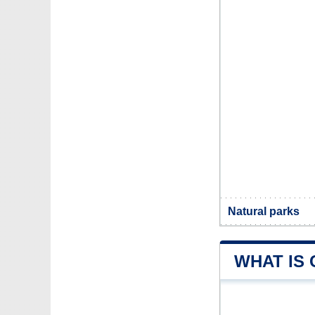
Natural parks
WHAT IS