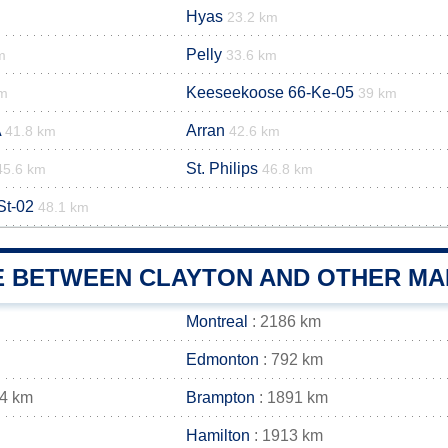
Hyas
23.2 km
Pelly
m
33.6 km
Keeseekoose 66-Ke-05
km
39 km
A
Arran
41.8 km
42.6 km
St. Philips
45.6 km
46.8 km
St-02
48.1 km
E BETWEEN CLAYTON AND OTHER MAI
Montreal
: 2186 km
Edmonton
: 792 km
04 km
Brampton
: 1891 km
Hamilton
: 1913 km