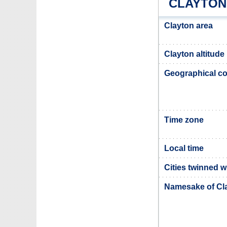
CLAYTON
Clayton area
Clayton altitude
Geographical co
Time zone
Local time
Cities twinned w
Namesake of Cl