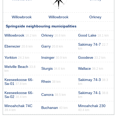
Willowbrook
Willowbrook
Orkney
Springside neighbouring municipalities
Willowbrook
Orkney
Good Lake
16.2 km
16.6 km
18.1 km
Sakimay 74-7
22.7
Ebenezer
Garry
20.6 km
20.8 km
km
Yorkton
Insinger
Goodeve
24.3 km
30.9 km
33.2 km
Melville Beach
33.8
Sturgis
Wallace
34.6 km
36.2 km
km
Keeseekoose 66-
Sakimay 74-3
38.3
Rhein
38 km
Sa-01
37.8 km
km
Keeseekoose 66-
Sakimay 74-1
38.8
Canora
38.5 km
Sa-02
38.4 km
km
Minoahchak 74C
Minoahchak 230
Buchanan
40 km
39.4 km
40.4 km