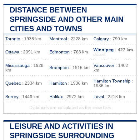
DISTANCE BETWEEN
SPRINGSIDE AND OTHER MAIN
CITIES AND TOWNS
Toronto
: 1938 km
Montreal
: 2228 km
Calgary
: 790 km
Winnipeg
: 427 km
Ottawa
: 2091 km
Edmonton
: 768 km
closest
Mississauga
: 1928
Vancouver
: 1462
Brampton
: 1916 km
km
km
Hamilton Township
:
Quebec
: 2334 km
Hamilton
: 1936 km
1936 km
Surrey
: 1446 km
Halifax
: 2972 km
Laval
: 2218 km
Distances are calculated as the crow flies
LEISURE AND ACTIVITIES IN
SPRINGSIDE SURROUNDING