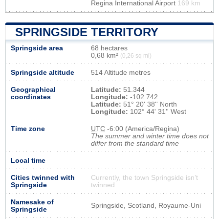
Regina International Airport
169 km
SPRINGSIDE TERRITORY
Springside area
68 hectares
0,68 km²
(0,26 sq mi)
Springside altitude
514 Altitude metres
Geographical
Latitude:
51.344
coordinates
Longitude:
-102.742
Latitude:
51° 20' 38'' North
Longitude:
102° 44' 31'' West
Time zone
UTC
-6:00 (America/Regina)
The summer and winter time does not
differ from the standard time
Local time
Cities twinned with
Currently, the town Springside isn’t
Springside
twinned
Namesake of
Springside, Scotland, Royaume-Uni
Springside