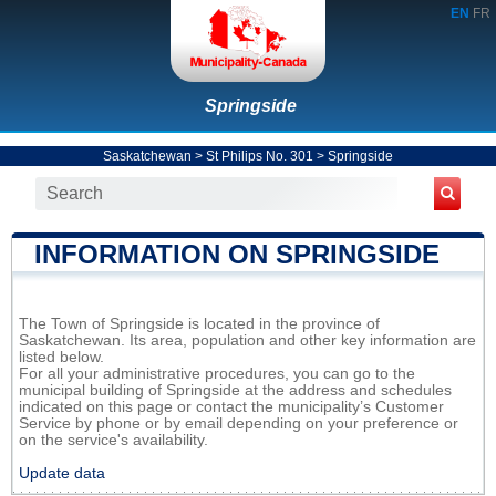
EN
FR
Springside
Saskatchewan
>
St Philips No. 301
>
Springside
INFORMATION ON SPRINGSIDE
The Town of Springside is located in the province of
Saskatchewan. Its area, population and other key information are
listed below.
For all your administrative procedures, you can go to the
municipal building of Springside at the address and schedules
indicated on this page or contact the municipality’s Customer
Service by phone or by email depending on your preference or
on the service's availability.
Update data