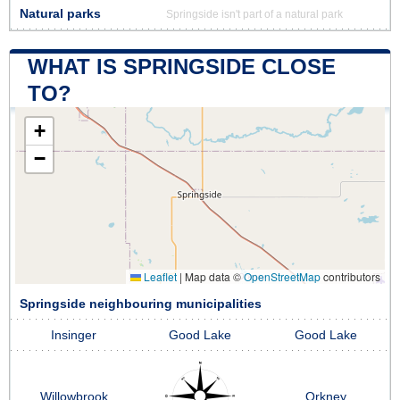
Natural parks
Springside isn't part of a natural park
WHAT IS SPRINGSIDE CLOSE
TO?
+
−
Leaflet
|
Map data ©
OpenStreetMap
contributors
Springside neighbouring municipalities
Insinger
Good Lake
Good Lake
Willowbrook
Orkney