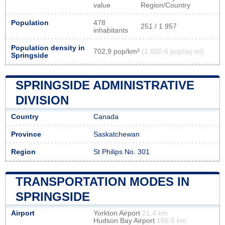
value
Region/Country
Population
478
251 / 1 957
inhabitants
Population density in
702,9 pop/km²
(1 820,6 pop/sq mi)
Springside
SPRINGSIDE ADMINISTRATIVE
DIVISION
Country
Canada
Province
Saskatchewan
Region
St Philips No. 301
TRANSPORTATION MODES IN
SPRINGSIDE
Airport
Yorkton Airport
21.4 km
Hudson Bay Airport
166.6 km