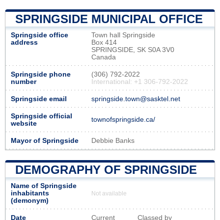
SPRINGSIDE MUNICIPAL OFFICE
Springside office
Town hall Springside
address
Box 414
SPRINGSIDE, SK S0A 3V0
Canada
Springside phone
(306) 792-2022
number
International: +1 306-792-2022
Springside email
springside.town@sasktel.net
Springside official
townofspringside.ca/
website
Mayor of Springside
Debbie Banks
DEMOGRAPHY OF SPRINGSIDE
Name of Springside
inhabitants
Not available
(demonym)
Date
Current
Classed by