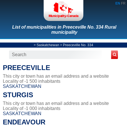
EN
FR
List of municipalities in Preeceville No. 334 Rural
municipality
>
Saskatchewan
>
Preeceville No. 334
PREECEVILLE
This city or town has an email address and a website
Locality of -1 500 inhabitants
SASKATCHEWAN
STURGIS
This city or town has an email address and a website
Locality of -1 000 inhabitants
SASKATCHEWAN
ENDEAVOUR