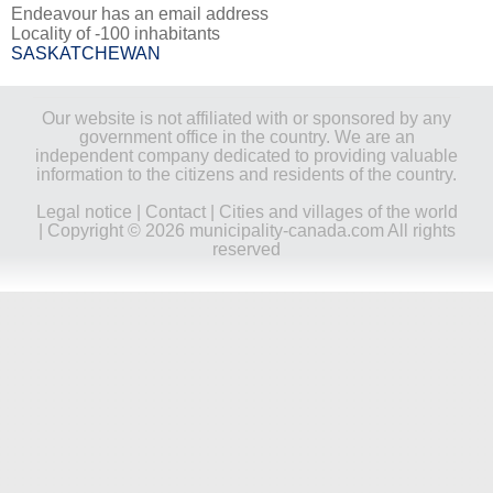
Endeavour has an email address
Locality of -100 inhabitants
SASKATCHEWAN
Our website is not affiliated with or sponsored by any
government office in the country. We are an
independent company dedicated to providing valuable
information to the citizens and residents of the country.
Legal notice
|
Contact
|
Cities and villages of the world
| Copyright © 2026 municipality-canada.com All rights
reserved