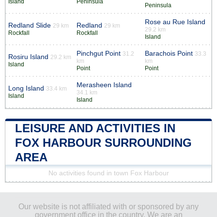
Island
Peninsula
Peninsula
Rose au Rue Island
Redland Slide
Redland
29 km
29 km
29.2 km
Rockfall
Rockfall
Island
Pinchgut Point
Barachois Point
31.2
33.3
Rosiru Island
29.2 km
km
km
Island
Point
Point
Merasheen Island
Long Island
33.4 km
34.1 km
Island
Island
LEISURE AND ACTIVITIES IN
FOX HARBOUR SURROUNDING
AREA
No activities found in town Fox Harbour
Our website is not affiliated with or sponsored by any
government office in the country. We are an