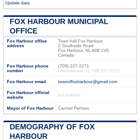
Update data
FOX HARBOUR MUNICIPAL
OFFICE
Fox Harbour office
Town hall Fox Harbour
address
2 Southside Road
Fox Harbour, NL A0B 1V0
Canada
Fox Harbour phone
(709) 227-2271
number
International: +1 709-227-2271
Fox Harbour email
townoffoxharbour@gmail.com
Fox Harbour official
Not available
website
Mayor of Fox Harbour
Carmel Perham
DEMOGRAPHY OF FOX
HARBOUR