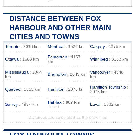
km
DISTANCE BETWEEN FOX
HARBOUR AND OTHER MAIN
CITIES AND TOWNS
Toronto
: 2018 km
Montreal
: 1526 km
Calgary
: 4275 km
Edmonton
: 4157
Ottawa
: 1683 km
Winnipeg
: 3153 km
km
Mississauga
: 2044
Vancouver
: 4948
Brampton
: 2049 km
km
km
Hamilton Township
:
Quebec
: 1313 km
Hamilton
: 2075 km
2075 km
Halifax
: 807 km
Surrey
: 4934 km
Laval
: 1532 km
closest
Distances are calculated as the crow flies