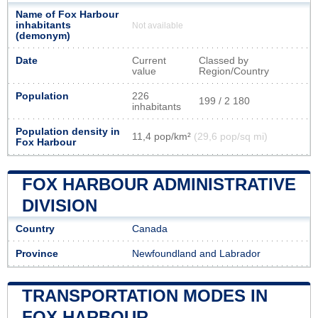
Name of Fox Harbour
inhabitants
Not available
(demonym)
Date
Current
Classed by
value
Region/Country
Population
226
199 / 2 180
inhabitants
Population density in
11,4 pop/km²
(29,6 pop/sq mi)
Fox Harbour
FOX HARBOUR ADMINISTRATIVE
DIVISION
Country
Canada
Province
Newfoundland and Labrador
TRANSPORTATION MODES IN
FOX HARBOUR