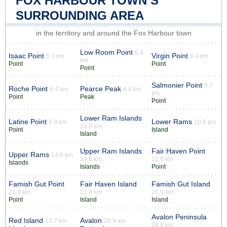
FOX HARBOUR TOWN’S
SURROUNDING AREA
in the territory and around the Fox Harbour town
Low Room Point
6.4
Isaac Point
Virgin Point
5.1 km
6.4 km
km
Point
Point
Point
Salmonier Point
8.7
Roche Point
Pearce Peak
6.4 km
6.8 km
km
Point
Peak
Point
Lower Ram Islands
Latine Point
Lower Rams
8.9 km
10.8 km
10.8 km
Point
Island
Island
Upper Ram Islands
Fair Haven Point
Upper Rams
14.6 km
14.6 km
21.8 km
Islands
Islands
Point
Famish Gut Point
Fair Haven Island
Famish Gut Island
21.8 km
21.9 km
21.9 km
Point
Island
Island
Avalon Peninsula
Red Island
Avalon
23.7 km
28.9 km
28.9 km