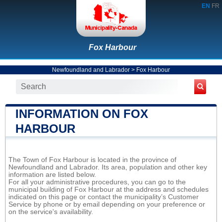
EN
FR
Fox Harbour
Newfoundland and Labrador
>
Fox Harbour
INFORMATION ON FOX
HARBOUR
The Town of Fox Harbour is located in the province of
Newfoundland and Labrador. Its area, population and other key
information are listed below.
For all your administrative procedures, you can go to the
municipal building of Fox Harbour at the address and schedules
indicated on this page or contact the municipality’s Customer
Service by phone or by email depending on your preference or
on the service's availability.