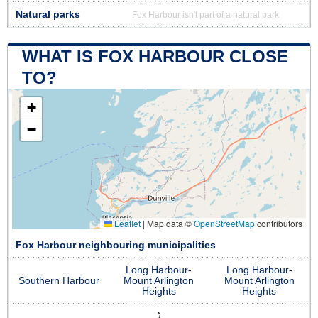
Natural parks
Fox Harbour isn't part of a natural park
WHAT IS FOX HARBOUR CLOSE
TO?
+
−
Leaflet
|
Map data ©
OpenStreetMap
contributors
Fox Harbour neighbouring municipalities
Long Harbour-
Long Harbour-
Southern Harbour
Mount Arlington
Mount Arlington
Heights
Heights