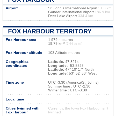
Airport
St. John's International Airport
91.3 km
Gander International Airport
186.9 km
Deer Lake Airport
334.4 km
FOX HARBOUR TERRITORY
Fox Harbour area
1 979 hectares
19,79 km²
(7,64 sq mi)
Fox Harbour altitude
103 Altitude metres
Geographical
Latitude:
47.3214
coordinates
Longitude:
-53.8828
Latitude:
47° 19' 17'' North
Longitude:
53° 52' 58'' West
Time zone
UTC
-3:30 (America/St_Johns)
Summer time : UTC -2:30
Winter time : UTC -3:30
Local time
Cities twinned with
Currently, the town Fox Harbour isn’t
Fox Harbour
twinned