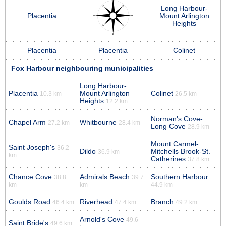
Long Harbour-
Placentia
Mount Arlington
Heights
Placentia
Placentia
Colinet
Fox Harbour neighbouring municipalities
Long Harbour-
Placentia
Mount Arlington
Colinet
10.3 km
26.5 km
Heights
12.2 km
Norman's Cove-
Chapel Arm
Whitbourne
27.2 km
28.4 km
Long Cove
28.9 km
Mount Carmel-
Saint Joseph's
36.2
Dildo
Mitchells Brook-St.
36.9 km
km
Catherines
37.8 km
Chance Cove
Admirals Beach
Southern Harbour
38.8
39.7
km
km
44.9 km
Goulds Road
Riverhead
Branch
46.4 km
47.4 km
49.2 km
Arnold's Cove
49.6
Saint Bride's
49.6 km