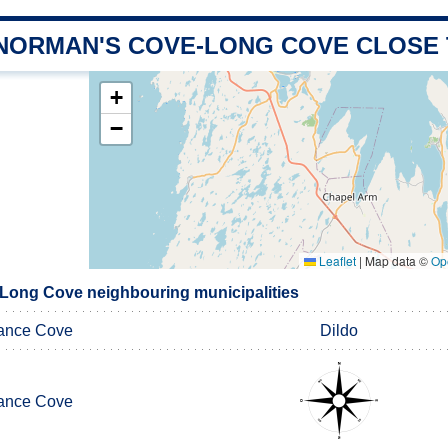
 NORMAN'S COVE-LONG COVE CLOSE
+
−
Leaflet
|
Map data ©
Op
Long Cove neighbouring municipalities
ance Cove
Dildo
ance Cove