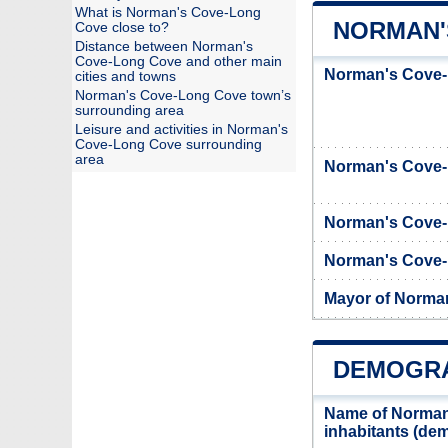
What is Norman's Cove-Long
NORMAN'
Cove close to?
Distance between Norman's
Cove-Long Cove and other main
Norman's Cove-
cities and towns
Norman's Cove-Long Cove town’s
surrounding area
Leisure and activities in Norman's
Cove-Long Cove surrounding
area
Norman's Cove
Norman's Cove-
Norman's Cove-L
Mayor of Norma
DEMOGRA
Name of Norman
inhabitants (d