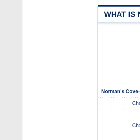
WHAT IS
Norman's Cove-
Ch
Ch