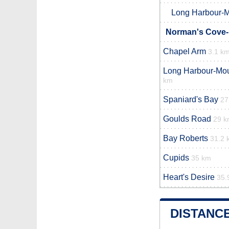
Long Harbour-M
Norman's Cove-
Chapel Arm
3.1 k
Long Harbour-Moun
km
Spaniard's Bay
27
Goulds Road
29 
Bay Roberts
31.2 
Cupids
35 km
Heart's Desire
35.
DISTANC