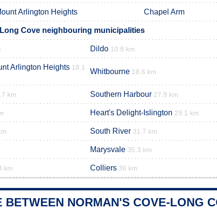
ount Arlington Heights
Chapel Arm
Long Cove neighbouring municipalities
Dildo
m
10.8 km
t Arlington Heights
18.1
Whitbourne
18.6 km
Southern Harbour
.7 km
27.9 km
Heart's Delight-Islington
km
29.1 km
South River
km
31.7 km
Marysvale
35.3 km
Colliers
9 km
36 km
E BETWEEN NORMAN'S COVE-LONG C