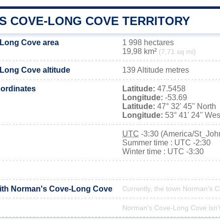
S COVE-LONG COVE TERRITORY
Long Cove area
1 998 hectares
19,98 km²
(7,71 sq mi)
Long Cove altitude
139 Altitude metres
ordinates
Latitude:
47.5458
Longitude:
-53.69
Latitude:
47° 32' 45'' North
Longitude:
53° 41' 24'' Wes
UTC
-3:30 (America/St_Joh
Summer time : UTC -2:30
Winter time : UTC -3:30
with Norman's Cove-Long Cove
Currently, the town Norman's C
Norman's Cove-Long Cove isn't 