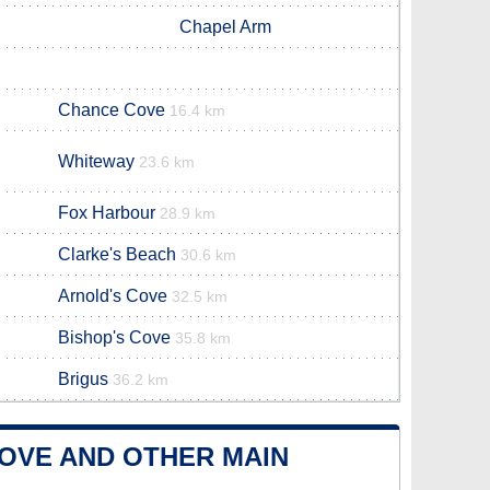
Chapel Arm
Chance Cove
16.4 km
Whiteway
23.6 km
Fox Harbour
28.9 km
Clarke's Beach
30.6 km
Arnold's Cove
32.5 km
Bishop's Cove
35.8 km
Brigus
36.2 km
OVE AND OTHER MAIN