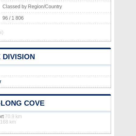
Classed by Region/Country
96 / 1 806
i)
DIVISION
r
-LONG COVE
ort
70.9 km
168 km