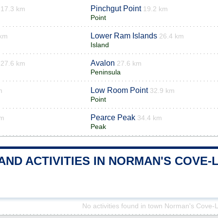
Pinchgut Point
17.3 km
19.2 km
Point
Lower Ram Islands
 km
26.4 km
Island
Avalon
27.6 km
27.6 km
Peninsula
Low Room Point
m
32.9 km
Point
Pearce Peak
km
34.4 km
Peak
 AND ACTIVITIES IN NORMAN'S COV
No activities found in town Norman's Cove