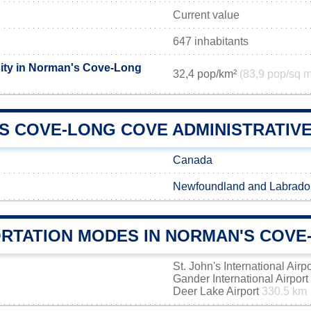
Current value
647 inhabitants
ity in Norman's Cove-Long
32,4 pop/km²
(83,9 pop/sq m
S COVE-LONG COVE ADMINISTRATIVE 
Canada
Newfoundland and Labrado
RTATION MODES IN NORMAN'S COVE
St. John's International Airp
Gander International Airport
Deer Lake Airport
330.5 km