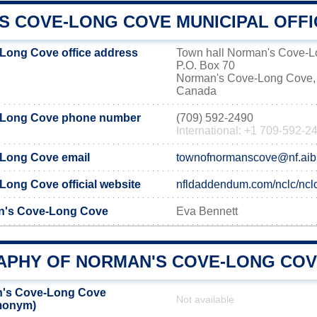
S COVE-LONG COVE MUNICIPAL OFFI
Long Cove office address
Town hall Norman's Cove-
P.O. Box 70
Norman's Cove-Long Cove,
Canada
-Long Cove phone number
(709) 592-2490
International: +1 709-592-2
Long Cove email
townofnormanscove@nf.ai
ong Cove official website
nfldaddendum.com/nclc/ncl
n's Cove-Long Cove
Eva Bennett
PHY OF NORMAN'S COVE-LONG CO
's Cove-Long Cove
Not available
emonym)