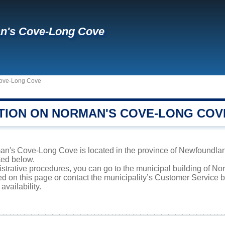
n's Cove-Long Cove
ove-Long Cove
TION ON NORMAN'S COVE-LONG COV
n's Cove-Long Cove is located in the province of Newfoundland
sted below.
nistrative procedures, you can go to the municipal building of 
ed on this page or contact the municipality’s Customer Service
availability.