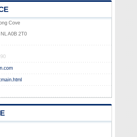
CE
Long Cove
 NL A0B 2T0
490
bn.com
cmain.html
VE