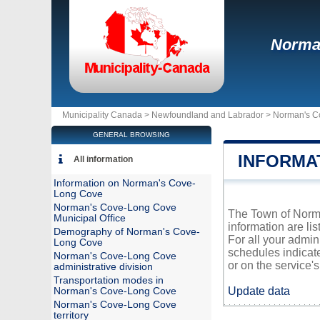
Norma
Municipality Canada >
Newfoundland and Labrador
>
Norman's C
GENERAL BROWSING
INFORMA
All information
Information on Norman's Cove-
Long Cove
Norman's Cove-Long Cove
The Town of Norma
Municipal Office
information are li
Demography of Norman's Cove-
For all your admi
Long Cove
schedules indicat
Norman's Cove-Long Cove
or on the service's 
administrative division
Transportation modes in
Update data
Norman's Cove-Long Cove
Norman's Cove-Long Cove
territory