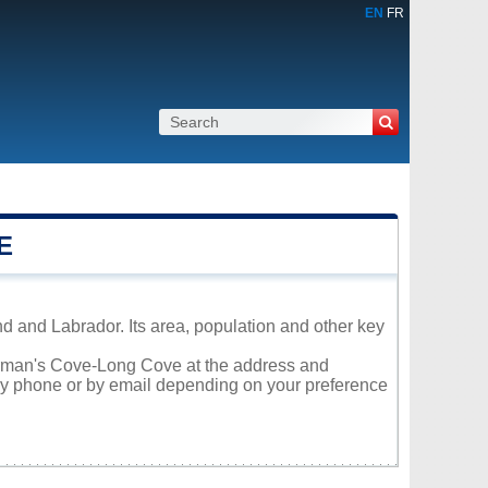
EN
FR
E
 and Labrador. Its area, population and other key
Norman's Cove-Long Cove at the address and
 by phone or by email depending on your preference