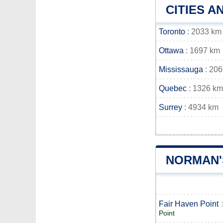
CITIES 
Toronto
: 2033 km
Ottawa
: 1697 km
Mississauga
: 20
Quebec
: 1326 km
Surrey
: 4934 km
NORMAN'
Fair Haven Point
Point