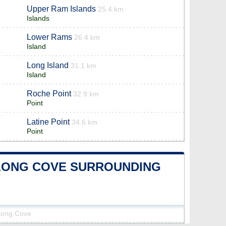
Upper Ram Islands
25.4 km
Islands
Lower Rams
26.4 km
Island
Long Island
31.1 km
Island
Roche Point
32.9 km
Point
Latine Point
34.6 km
Point
E-LONG COVE SURROUNDING
-Long Cove