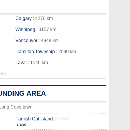
Calgary
: 4276 km
Winnipeg
: 3157 km
Vancouver
: 4948 km
Hamilton Township
: 2090 km
Laval
: 1546 km
lies
UNDING AREA
e-Long Cove town
Famish Gut Island
17.3 km
Island