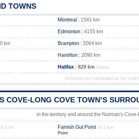
AND TOWNS
Montreal
: 1541 km
Edmonton
: 4155 km
60 km
Brampton
: 2064 km
Hamilton
: 2090 km
Halifax
: 829 km
closest
Distances are calculated as the crow f
S COVE-LONG COVE TOWN’S SURRO
in the territory and around the Norman's Cov
Famish Gut Point
16.1 km
16.1 km
Point