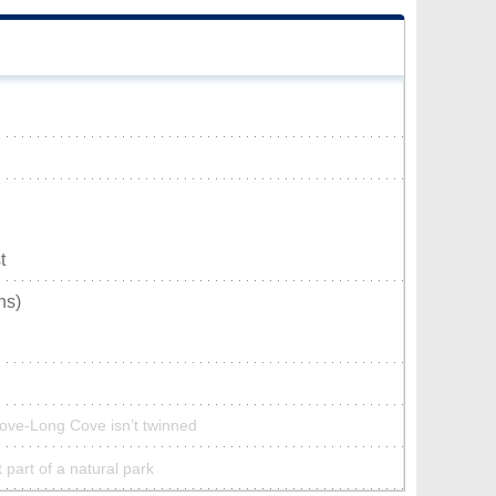
t
ns)
ove-Long Cove isn’t twinned
part of a natural park