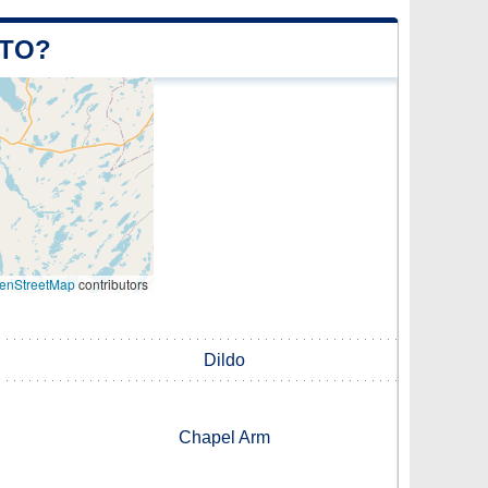
 TO?
enStreetMap
contributors
Dildo
Chapel Arm