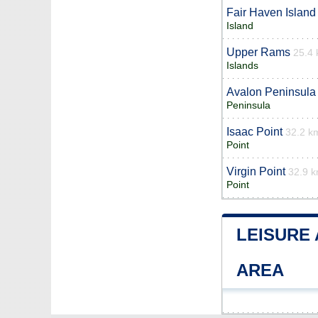
Fair Haven Island
Island
Upper Rams
25.4
Islands
Avalon Peninsula
Peninsula
Isaac Point
32.2 k
Point
Virgin Point
32.9 
Point
LEISURE
AREA