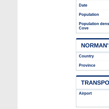
Date
Population
Population dens
Cove
NORMAN'
Country
Province
TRANSPO
Airport