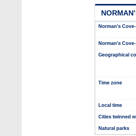
NORMAN'
Norman's Cove-
Norman's Cove-
Geographical co
Time zone
Local time
Cities twinned 
Natural parks