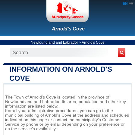
EN
FR
Arnold's Cove
Newfoundland and Labrador
>
Arnold's Cove
INFORMATION ON ARNOLD'S
COVE
The Town of Arnold's Cove is located in the province of
Newfoundland and Labrador. Its area, population and other key
information are listed below.
For all your administrative procedures, you can go to the
municipal building of Arnold's Cove at the address and schedules
indicated on this page or contact the municipality’s Customer
Service by phone or by email depending on your preference or
on the service's availability.