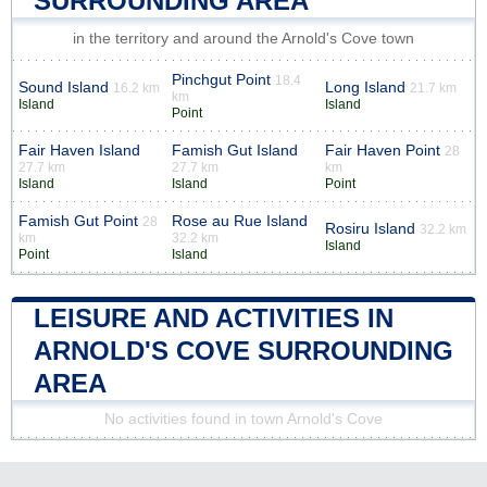
SURROUNDING AREA
in the territory and around the Arnold's Cove town
Pinchgut Point
18.4
Sound Island
Long Island
16.2 km
21.7 km
km
Island
Island
Point
Fair Haven Island
Famish Gut Island
Fair Haven Point
28
27.7 km
27.7 km
km
Island
Island
Point
Famish Gut Point
Rose au Rue Island
28
Rosiru Island
32.2 km
km
32.2 km
Island
Point
Island
LEISURE AND ACTIVITIES IN
ARNOLD'S COVE SURROUNDING
AREA
No activities found in town Arnold's Cove