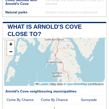
Cities twinned with
Currently, the town Arnold's Cove isn’t
Arnold's Cove
twinned
Natural parks
Arnold's Cove isn't part of a natural park
WHAT IS ARNOLD'S COVE
CLOSE TO?
+
−
Leaflet
|
Map data ©
OpenStreetMap
contributors
Arnold's Cove neighbouring municipalities
Come By Chance
Come By Chance
Sunnyside