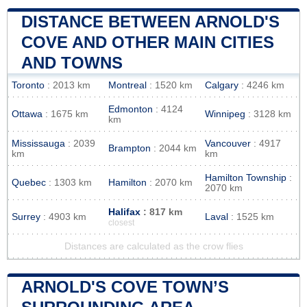
DISTANCE BETWEEN ARNOLD'S
COVE AND OTHER MAIN CITIES
AND TOWNS
Toronto
: 2013 km
Montreal
: 1520 km
Calgary
: 4246 km
Edmonton
: 4124
Ottawa
: 1675 km
Winnipeg
: 3128 km
km
Mississauga
: 2039
Vancouver
: 4917
Brampton
: 2044 km
km
km
Hamilton Township
:
Quebec
: 1303 km
Hamilton
: 2070 km
2070 km
Halifax
: 817 km
Surrey
: 4903 km
Laval
: 1525 km
closest
Distances are calculated as the crow flies
ARNOLD'S COVE TOWN’S