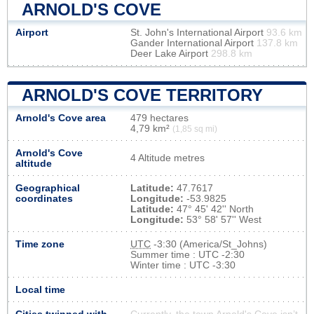
ARNOLD'S COVE
Airport
St. John's International Airport
93.6 km
Gander International Airport
137.8 km
Deer Lake Airport
298.8 km
ARNOLD'S COVE TERRITORY
Arnold's Cove area
479 hectares
4,79 km²
(1,85 sq mi)
Arnold's Cove
4 Altitude metres
altitude
Geographical
Latitude:
47.7617
coordinates
Longitude:
-53.9825
Latitude:
47° 45' 42'' North
Longitude:
53° 58' 57'' West
Time zone
UTC
-3:30 (America/St_Johns)
Summer time : UTC -2:30
Winter time : UTC -3:30
Local time