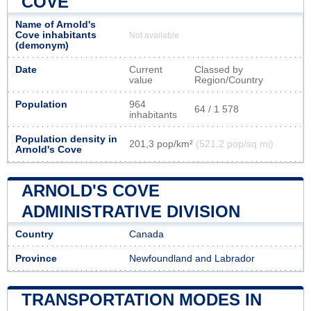
COVE
Name of Arnold's
Cove inhabitants
Not available
(demonym)
Date
Current
Classed by
value
Region/Country
Population
964
64 / 1 578
inhabitants
Population density in
201,3 pop/km²
(521,2 pop/sq mi)
Arnold's Cove
ARNOLD'S COVE
ADMINISTRATIVE DIVISION
Country
Canada
Province
Newfoundland and Labrador
TRANSPORTATION MODES IN