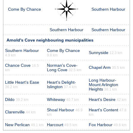
Come By Chance
Southern Harbour
Southern Harbour
Southern Harbour
Arnold's Cove neighbouring municipalities
Southern Harbour
Come By Chance
Sunnyside
12.3 km
4.9 km
9.8 km
Chance Cove
Norman's Cove-
16.5
Chapel Arm
35.5 km
Long Cove
km
32.5 km
Long Harbour-
Little Heart's Ease
Heart's Delight-
Mount Arlington
Islington
36.2 km
37.4 km
Heights
38.1 km
Dildo
Whiteway
Heart's Desire
39.2 km
40.7 km
42 km
Shoal Harbour
Heart's Content
46.9
47.8
Clarenville
44 km
km
km
New Perlican
Harcourt
Fox Harbour
49.1 km
49.5 km
49.6 km