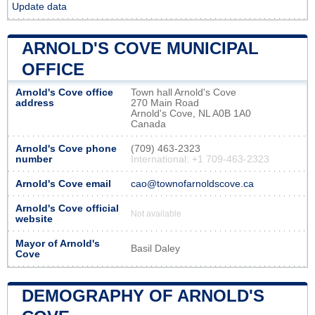
Update data
ARNOLD'S COVE MUNICIPAL
OFFICE
Arnold's Cove office
Town hall Arnold's Cove
address
270 Main Road
Arnold's Cove, NL A0B 1A0
Canada
Arnold's Cove phone
(709) 463-2323
number
International: +1 709-463-2323
Arnold's Cove email
cao@townofarnoldscove.ca
Arnold's Cove official
Not available
website
Mayor of Arnold's
Basil Daley
Cove
DEMOGRAPHY OF ARNOLD'S