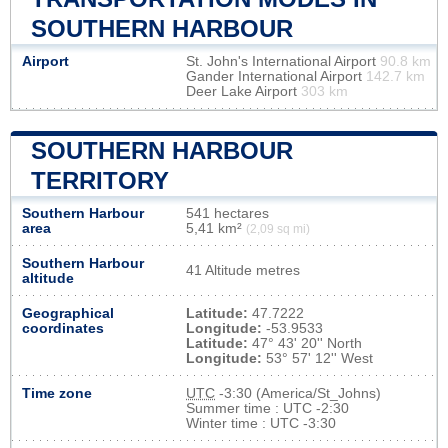
SOUTHERN HARBOUR
Airport
St. John's International Airport
90.8 km
Gander International Airport
142.7 km
Deer Lake Airport
303 km
SOUTHERN HARBOUR
TERRITORY
Southern Harbour
541 hectares
area
5,41 km²
(2,09 sq mi)
Southern Harbour
41 Altitude metres
altitude
Geographical
Latitude:
47.7222
coordinates
Longitude:
-53.9533
Latitude:
47° 43' 20'' North
Longitude:
53° 57' 12'' West
Time zone
UTC
-3:30 (America/St_Johns)
Summer time : UTC -2:30
Winter time : UTC -3:30