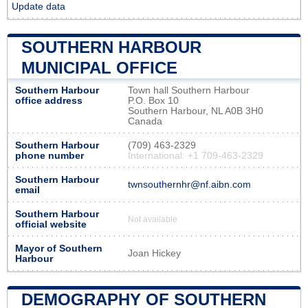
Update data
SOUTHERN HARBOUR
MUNICIPAL OFFICE
Southern Harbour
Town hall Southern Harbour
office address
P.O. Box 10
Southern Harbour, NL A0B 3H0
Canada
Southern Harbour
(709) 463-2329
phone number
International: +1 709-463-2329
Southern Harbour
twnsouthernhr@nf.aibn.com
email
Southern Harbour
Not available
official website
Mayor of Southern
Joan Hickey
Harbour
DEMOGRAPHY OF SOUTHERN