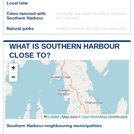
Local time
Cities twinned with
Currently, the town Southern Harbour
Southern Harbour
isn’t twinned
Natural parks
Southern Harbour isn't part of a natural park
WHAT IS SOUTHERN HARBOUR
CLOSE TO?
+
−
Leaflet
|
Map data ©
OpenStreetMap
contributors
Southern Harbour neighbouring municipalities