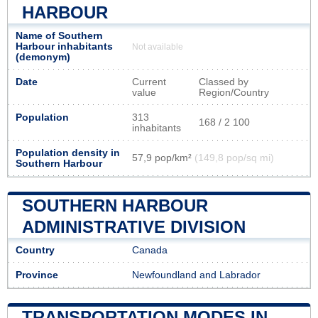
HARBOUR
Name of Southern
Harbour inhabitants
Not available
(demonym)
Date
Current
Classed by
value
Region/Country
Population
313
168 / 2 100
inhabitants
Population density in
57,9 pop/km²
(149,8 pop/sq mi)
Southern Harbour
SOUTHERN HARBOUR
ADMINISTRATIVE DIVISION
Country
Canada
Province
Newfoundland and Labrador
TRANSPORTATION MODES IN