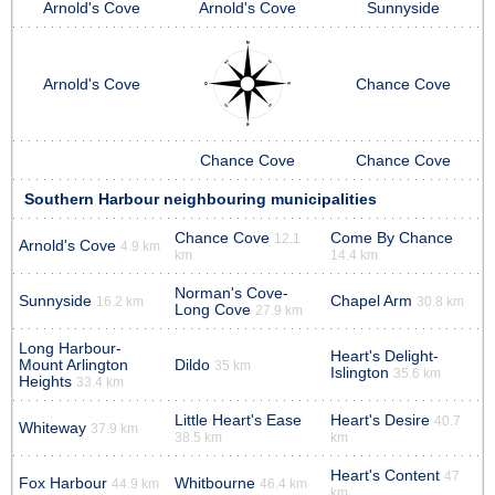
Arnold's Cove
Arnold's Cove
Sunnyside
Arnold's Cove
Chance Cove
Chance Cove
Chance Cove
Southern Harbour neighbouring municipalities
Chance Cove
Come By Chance
12.1
Arnold's Cove
4.9 km
km
14.4 km
Norman's Cove-
Sunnyside
Chapel Arm
16.2 km
30.8 km
Long Cove
27.9 km
Long Harbour-
Heart's Delight-
Mount Arlington
Dildo
35 km
Islington
35.6 km
Heights
33.4 km
Little Heart's Ease
Heart's Desire
40.7
Whiteway
37.9 km
38.5 km
km
Heart's Content
47
Fox Harbour
Whitbourne
44.9 km
46.4 km
km