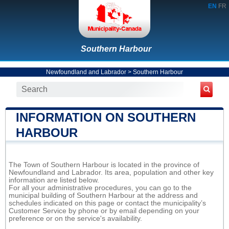
EN
FR
Southern Harbour
Newfoundland and Labrador
>
Southern Harbour
INFORMATION ON SOUTHERN
HARBOUR
The Town of Southern Harbour is located in the province of
Newfoundland and Labrador. Its area, population and other key
information are listed below.
For all your administrative procedures, you can go to the
municipal building of Southern Harbour at the address and
schedules indicated on this page or contact the municipality’s
Customer Service by phone or by email depending on your
preference or on the service's availability.