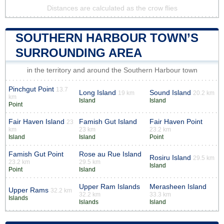
Distances are calculated as the crow flies
SOUTHERN HARBOUR TOWN’S
SURROUNDING AREA
in the territory and around the Southern Harbour town
Pinchgut Point
13.7
Long Island
Sound Island
19 km
20.2 km
km
Island
Island
Point
Fair Haven Island
Famish Gut Island
Fair Haven Point
23
km
23 km
23.2 km
Island
Island
Point
Famish Gut Point
Rose au Rue Island
Rosiru Island
29.5 km
23.2 km
29.5 km
Island
Point
Island
Upper Ram Islands
Merasheen Island
Upper Rams
32.2 km
32.2 km
33.3 km
Islands
Islands
Island