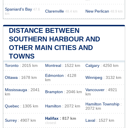
Spaniard's Bay
47.6
Clarenville
New Perlican
48.4 km
48.9 km
km
DISTANCE BETWEEN
SOUTHERN HARBOUR AND
OTHER MAIN CITIES AND
TOWNS
Toronto
: 2015 km
Montreal
: 1522 km
Calgary
: 4250 km
Edmonton
: 4128
Ottawa
: 1678 km
Winnipeg
: 3132 km
km
Mississauga
: 2041
Vancouver
: 4921
Brampton
: 2046 km
km
km
Hamilton Township
:
Quebec
: 1305 km
Hamilton
: 2072 km
2072 km
Halifax
: 817 km
Surrey
: 4907 km
Laval
: 1527 km
closest