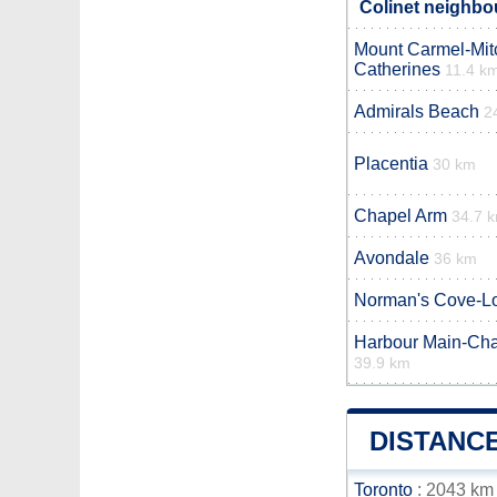
Colinet neighbou
Mount Carmel-Mitc
Catherines
11.4 k
Admirals Beach
2
Placentia
30 km
Chapel Arm
34.7 
Avondale
36 km
Norman's Cove-L
Harbour Main-Cha
39.9 km
DISTANC
Toronto
: 2043 km