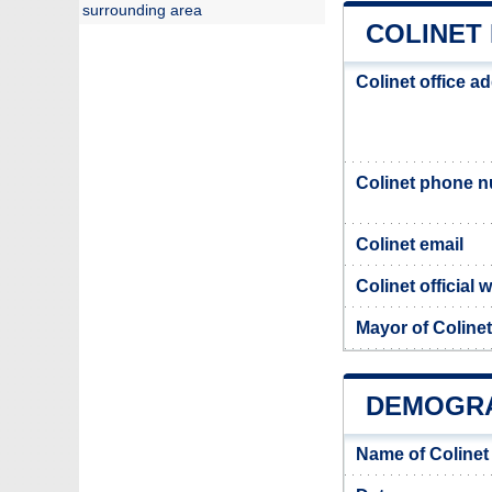
surrounding area
COLINET 
Colinet office a
Colinet phone 
Colinet email
Colinet official 
Mayor of Colinet
DEMOGRA
Name of Colinet