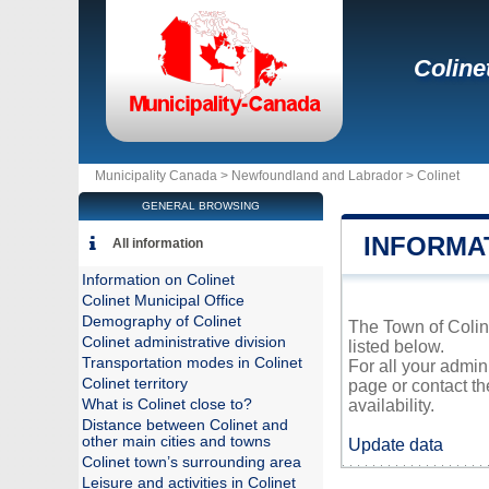
Coline
Municipality Canada >
Newfoundland and Labrador
>
Colinet
GENERAL BROWSING
INFORMA
All information
Information on Colinet
Colinet Municipal Office
Demography of Colinet
The Town of Coline
Colinet administrative division
listed below.
Transportation modes in Colinet
For all your admin
Colinet territory
page or contact t
What is Colinet close to?
availability.
Distance between Colinet and
other main cities and towns
Update data
Colinet town’s surrounding area
Leisure and activities in Colinet