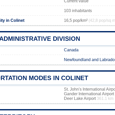
Current value
103 inhabitants
ty in Colinet
16,5 pop/km²
(42,8 pop/sq m
ADMINISTRATIVE DIVISION
Canada
Newfoundland and Labrado
RTATION MODES IN COLINET
St. John's International Airp
Gander International Airport
Deer Lake Airport
361.1 km