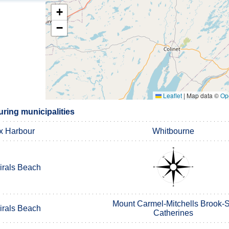
+
−
Leaflet
|
Map data ©
Op
ring municipalities
x Harbour
Whitbourne
rals Beach
Mount Carmel-Mitchells Brook-S
rals Beach
Catherines