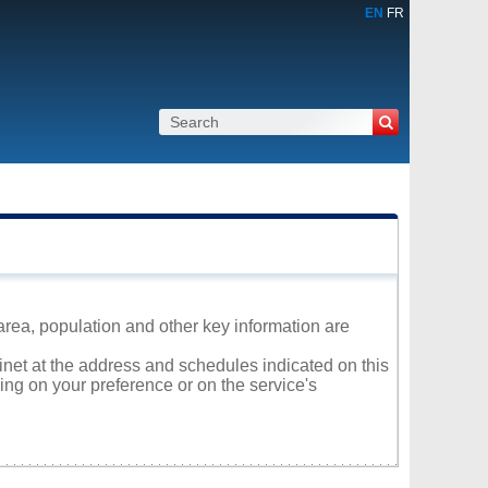
EN
FR
area, population and other key information are
linet at the address and schedules indicated on this
ng on your preference or on the service's