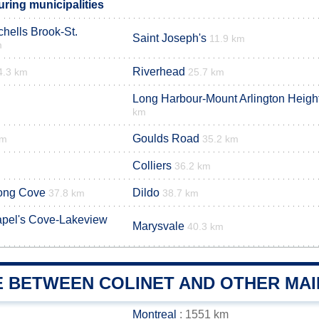
ring municipalities
hells Brook-St.
Saint Joseph's
11.9 km
m
Riverhead
4.3 km
25.7 km
Long Harbour-Mount Arlington Heigh
km
Goulds Road
km
35.2 km
Colliers
36.2 km
ong Cove
Dildo
37.8 km
38.7 km
pel's Cove-Lakeview
Marysvale
40.3 km
E BETWEEN COLINET AND OTHER MAI
Montreal
: 1551 km