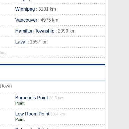
Winnipeg
: 3181 km
Vancouver
: 4975 km
Hamilton Township
: 2099 km
Laval
: 1557 km
lies
et town
Barachois Point
26.5 km
Point
Low Room Point
33.4 km
Point