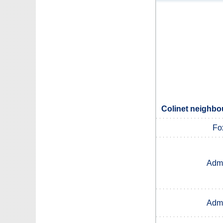
Colinet neighbou
Fo
Admi
Admi