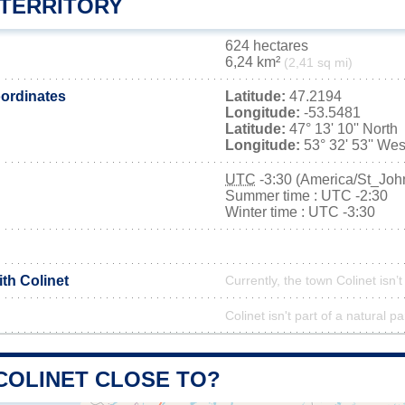
 TERRITORY
624 hectares
6,24 km²
(2,41 sq mi)
ordinates
Latitude:
47.2194
Longitude:
-53.5481
Latitude:
47° 13' 10'' North
Longitude:
53° 32' 53'' Wes
UTC
-3:30 (America/St_Joh
Summer time : UTC -2:30
Winter time : UTC -3:30
ith Colinet
Currently, the town Colinet isn’
Colinet isn't part of a natural pa
COLINET CLOSE TO?