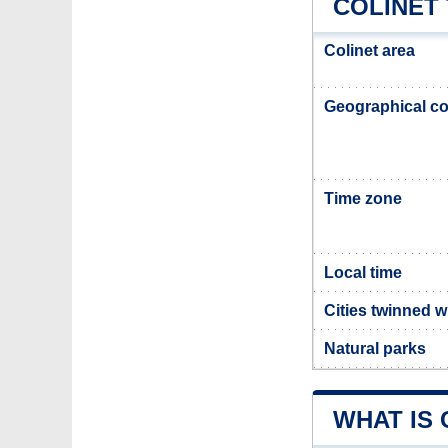
COLINET
Colinet area
Geographical co
Time zone
Local time
Cities twinned w
Natural parks
WHAT IS 