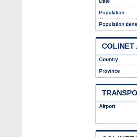
Date
Population
Population densi
COLINET 
Country
Province
TRANSPO
Airport