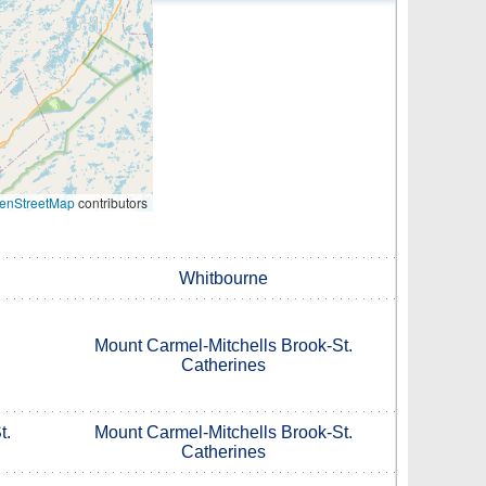
enStreetMap
contributors
Whitbourne
Mount Carmel-Mitchells Brook-St.
Catherines
t.
Mount Carmel-Mitchells Brook-St.
Catherines