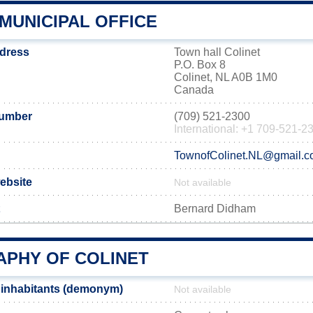
MUNICIPAL OFFICE
ddress
Town hall Colinet
P.O. Box 8
Colinet, NL A0B 1M0
Canada
number
(709) 521-2300
International: +1 709-521-2
TownofColinet.NL@gmail.
website
Not available
Bernard Didham
PHY OF COLINET
 inhabitants (demonym)
Not available