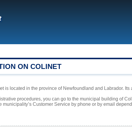
t
TION ON COLINET
t is located in the province of Newfoundland and Labrador. Its 
istrative procedures, you can go to the municipal building of Co
he municipality’s Customer Service by phone or by email dependi