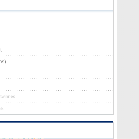
t
ns)
t twinned
rk