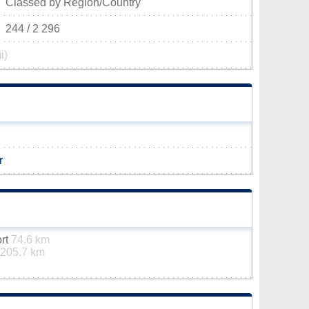
Classed by Region/Country
244 / 2 296
i)
r
ort
74.6 km
205.7 km