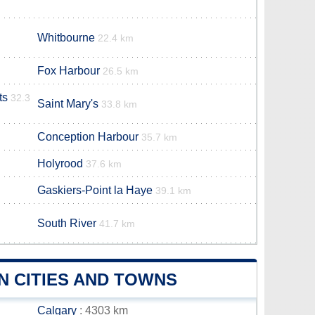
Whitbourne
22.4 km
Fox Harbour
26.5 km
ts
32.3
Saint Mary's
33.8 km
Conception Harbour
35.7 km
Holyrood
37.6 km
Gaskiers-Point la Haye
39.1 km
South River
41.7 km
N CITIES AND TOWNS
Calgary
: 4303 km