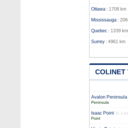
Ottawa
: 1708 km
Mississauga
: 20
Quebec
: 1339 km
Surrey
: 4961 km
COLINET
Avalon Peninsula
Peninsula
Isaac Point
32.2 k
Point