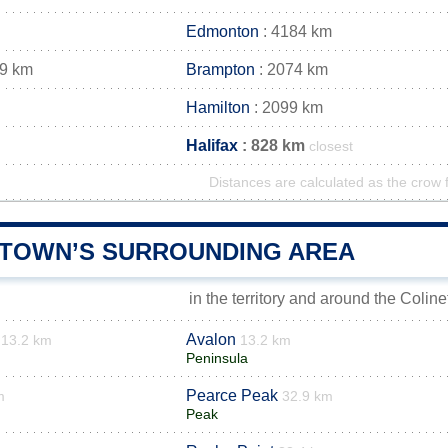
Edmonton
: 4184 km
69 km
Brampton
: 2074 km
Hamilton
: 2099 km
Halifax
: 828 km
closest
Distances are calculated as the crow f
 TOWN’S SURROUNDING AREA
in the territory and around the Colin
Avalon
13.2 km
13.2 km
Peninsula
Pearce Peak
m
32.9 km
Peak