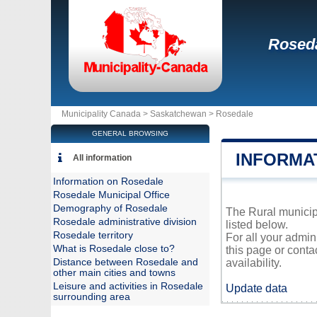
Rosed
Municipality Canada >
Saskatchewan
>
Rosedale
GENERAL BROWSING
INFORMA
All information
Information on Rosedale
Rosedale Municipal Office
Demography of Rosedale
The Rural municipa
Rosedale administrative division
listed below.
Rosedale territory
For all your admin
What is Rosedale close to?
this page or conta
Distance between Rosedale and
availability.
other main cities and towns
Leisure and activities in Rosedale
Update data
surrounding area