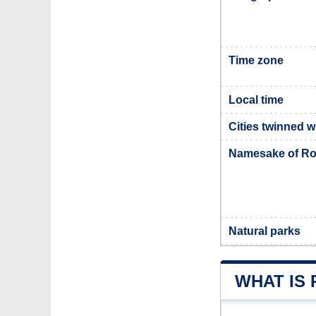
Time zone
Local time
Cities twinned 
Namesake of Ro
Natural parks
WHAT IS