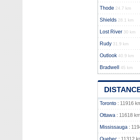
Thode
24.7 km
Shields
28.1 km
Lost River
30 km
Rudy
31.9 km
Outlook
40.9 km
Bradwell
45 km
DISTANC
Toronto
: 11916 k
Ottawa
: 11618 k
Mississauga
: 11
Quebec
: 11312 k