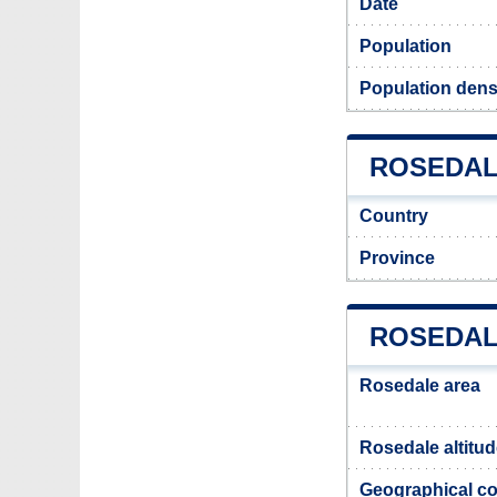
Date
Population
Population dens
ROSEDALE
Country
Province
ROSEDAL
Rosedale area
Rosedale altitu
Geographical co