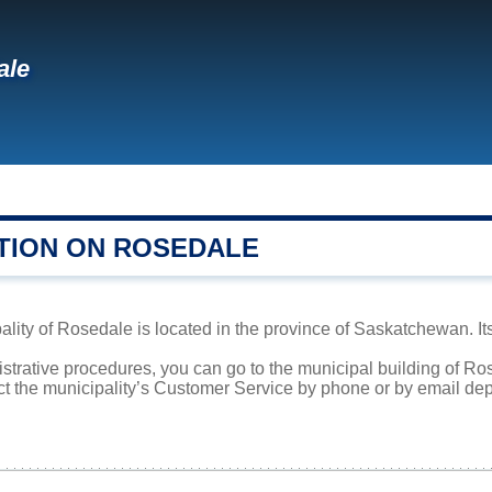
ale
TION ON ROSEDALE
lity of Rosedale is located in the province of Saskatchewan. It
istrative procedures, you can go to the municipal building of R
ct the municipality’s Customer Service by phone or by email dep