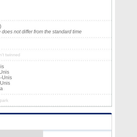
)
does not differ from the standard time
n’t twinned
is
-Unis
s-Unis
-Unis
da
 park