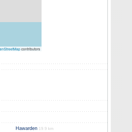
enStreetMap
contributors
Hawarden
19.9 km