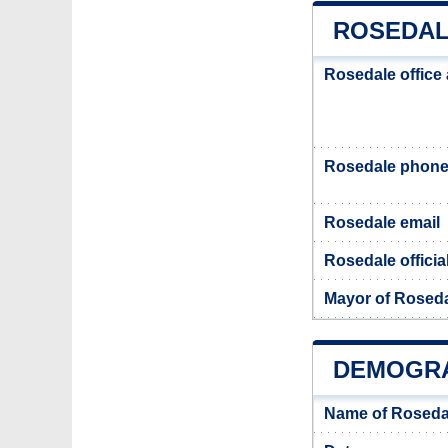
ROSEDAL
Rosedale office
Rosedale phon
Rosedale email
Rosedale officia
Mayor of Rosed
DEMOGRA
Name of Roseda