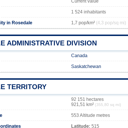
Current value
1 524 inhabitants
ity in Rosedale
1,7 pop/km²
(4,3 pop/sq mi)
 ADMINISTRATIVE DIVISION
Canada
Saskatchewan
E TERRITORY
92 151 hectares
921,51 km²
(355,80 sq mi)
de
553 Altitude metres
ordinates
Latitude:
515