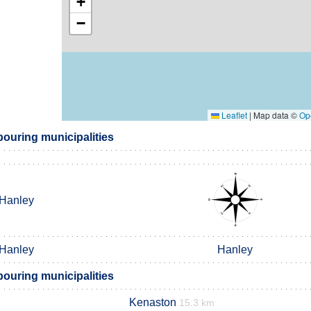
+
−
Leaflet
|
Map data ©
Op
ouring municipalities
Hanley
Hanley
Hanley
ouring municipalities
Kenaston
15.3 km