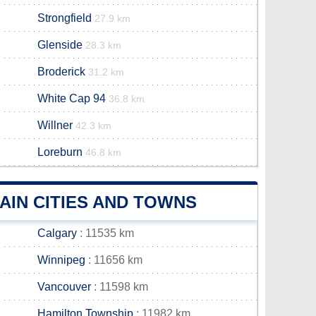
Strongfield
27.9 km
Glenside
28.3 km
Broderick
31.2 km
White Cap 94
36.8 km
Willner
42.3 km
Loreburn
46.8 km
IN CITIES AND TOWNS
Calgary
: 11535 km
Winnipeg
: 11656 km
Vancouver
: 11598 km
Hamilton Township
: 11982 km