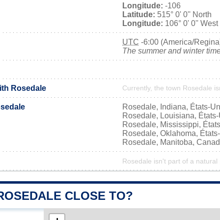
Longitude:
-106
Latitude:
515° 0' 0'' North
Longitude:
106° 0' 0'' West
UTC
-6:00 (America/Regina
The summer and winter time 
with Rosedale
Currently, the town Rosedale is
sedale
Rosedale, Indiana, États-Un
Rosedale, Louisiana, États
Rosedale, Mississippi, État
Rosedale, Oklahoma, États
Rosedale, Manitoba, Cana
Rosedale isn't part of a natural
 ROSEDALE CLOSE TO?