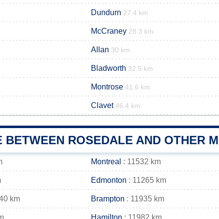
Dundurn
27.4 km
McCraney
28.3 km
Allan
30 km
Bladworth
32.5 km
Montrose
41.6 km
Clavet
46.4 km
E BETWEEN ROSEDALE AND OTHER MA
m
Montreal
: 11532 km
m
Edmonton
: 11265 km
940 km
Brampton
: 11935 km
m
Hamilton
: 11982 km