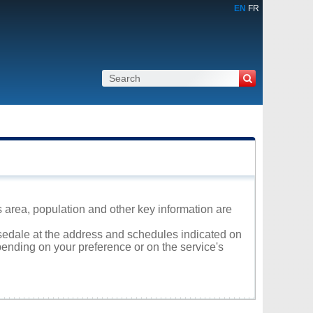
EN
FR
s area, population and other key information are
osedale at the address and schedules indicated on
ending on your preference or on the service's