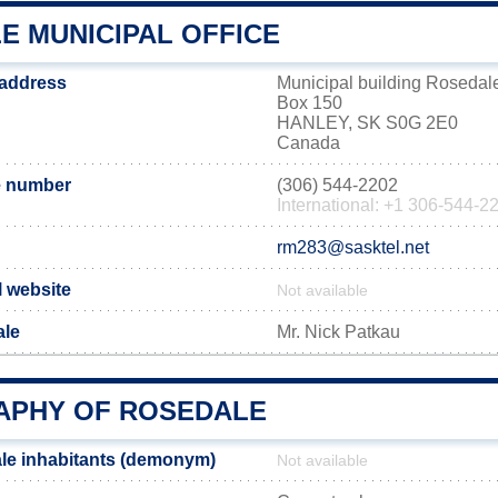
E MUNICIPAL OFFICE
 address
Municipal building Rosedal
Box 150
HANLEY, SK S0G 2E0
Canada
e number
(306) 544-2202
International: +1 306-544-2
rm283@sasktel.net
l website
Not available
ale
Mr. Nick Patkau
PHY OF ROSEDALE
le inhabitants (demonym)
Not available