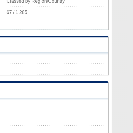
Classed by Region/Country
67 / 1 285