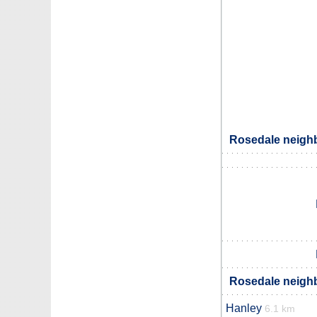
Rosedale neighb
Rosedale neighb
Hanley
6.1 km