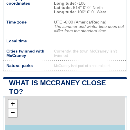
coordinates
Longitude:
-106
Latitude:
514° 0' 0'' North
Longitude:
106° 0' 0'' West
Time zone
UTC
-6:00 (America/Regina)
The summer and winter time does not
differ from the standard time
Local time
Cities twinned with
Currently, the town McCraney isn’t
McCraney
twinned
Natural parks
McCraney isn't part of a natural park
WHAT IS MCCRANEY CLOSE
TO?
+
−