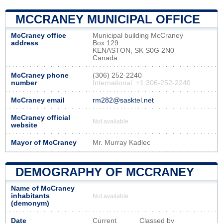
MCCRANEY MUNICIPAL OFFICE
McCraney office
Municipal building McCraney
address
Box 129
KENASTON, SK S0G 2N0
Canada
McCraney phone
(306) 252-2240
number
International: +1 306-252-2240
McCraney email
rm282@sasktel.net
McCraney official
Not available
website
Mayor of McCraney
Mr. Murray Kadlec
DEMOGRAPHY OF MCCRANEY
Name of McCraney
inhabitants
Not available
(demonym)
Date
Current
Classed by