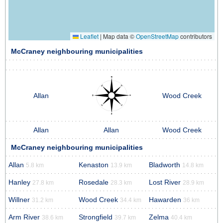
Leaflet
|
Map data ©
OpenStreetMap
contributors
McCraney neighbouring municipalities
Allan
Wood Creek
Allan
Allan
Wood Creek
McCraney neighbouring municipalities
Allan
Kenaston
Bladworth
5.8 km
13.9 km
14.8 km
Hanley
Rosedale
Lost River
27.8 km
28.3 km
28.9 km
Willner
Wood Creek
Hawarden
31.2 km
34.4 km
36 km
Arm River
Strongfield
Zelma
38.6 km
39.7 km
40.4 km