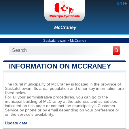
EN
FR
McCraney
Saskatchewan
>
McCraney
INFORMATION ON MCCRANEY
The Rural municipality of McCraney is located in the province of
Saskatchewan. Its area, population and other key information are
listed below.
For all your administrative procedures, you can go to the
municipal building of McCraney at the address and schedules
indicated on this page or contact the municipality’s Customer
Service by phone or by email depending on your preference or
on the service's availability.
Update data