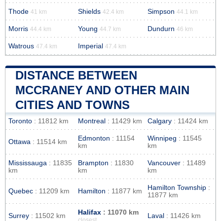
Thode
Shields
Simpson
41 km
42.4 km
44.1 km
Morris
Young
Dundurn
44.4 km
44.7 km
46 km
Watrous
Imperial
47.4 km
47.4 km
DISTANCE BETWEEN
MCCRANEY AND OTHER MAIN
CITIES AND TOWNS
Toronto
: 11812 km
Montreal
: 11429 km
Calgary
: 11424 km
Edmonton
: 11154
Winnipeg
: 11545
Ottawa
: 11514 km
km
km
Mississauga
: 11835
Brampton
: 11830
Vancouver
: 11489
km
km
km
Hamilton Township
:
Quebec
: 11209 km
Hamilton
: 11877 km
11877 km
Halifax
: 11070 km
Surrey
: 11502 km
Laval
: 11426 km
closest