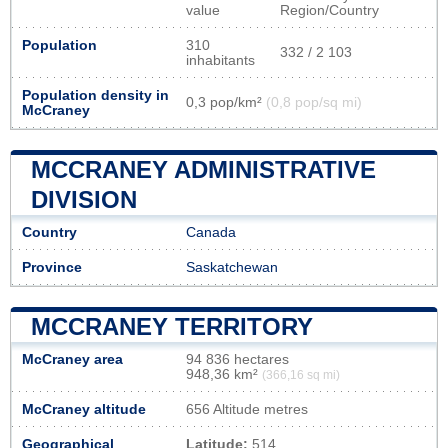
value
Region/Country
Population
310
332 / 2 103
inhabitants
Population density in
0,3 pop/km²
(0,8 pop/sq mi)
McCraney
MCCRANEY ADMINISTRATIVE
DIVISION
Country
Canada
Province
Saskatchewan
MCCRANEY TERRITORY
McCraney area
94 836 hectares
948,36 km²
(366,16 sq mi)
McCraney altitude
656 Altitude metres
Geographical
Latitude:
514