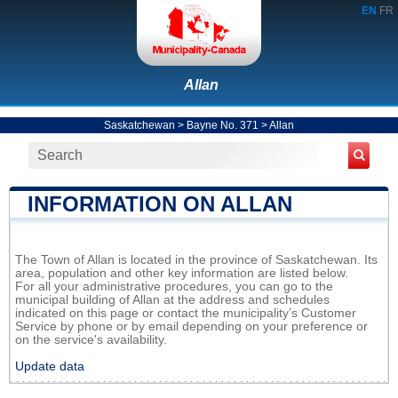
EN
FR
Allan
Saskatchewan
>
Bayne No. 371
>
Allan
INFORMATION ON ALLAN
The Town of Allan is located in the province of Saskatchewan. Its
area, population and other key information are listed below.
For all your administrative procedures, you can go to the
municipal building of Allan at the address and schedules
indicated on this page or contact the municipality’s Customer
Service by phone or by email depending on your preference or
on the service's availability.
Update data