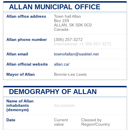
ALLAN MUNICIPAL OFFICE
Allan office address
Town hall Allan
Box 159
ALLAN, SK S0K 0C0
Canada
Allan phone number
(306) 257-3272
International: +1 306-257-3272
Allan email
townofallan@sasktel.net
Allan official website
allan.ca/
Mayor of Allan
Bonnie-Lee Lewis
DEMOGRAPHY OF ALLAN
Name of Allan
inhabitants
Not available
(demonym)
Date
Current
Classed by
value
Region/Country