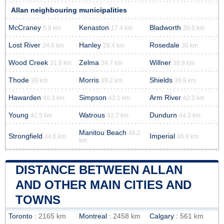
Allan neighbouring municipalities
McCraney
Kenaston
Bladworth
5.8 km
17.4 km
20.5 km
Lost River
Hanley
Rosedale
24.6 km
28.4 km
30 km
Wood Creek
Zelma
Willner
31.8 km
34.7 km
36.9 km
Thode
Morris
Shields
39 km
39.2 km
39.9 km
Hawarden
Simpson
Arm River
40.3 km
42.1 km
42.3 km
Young
Watrous
Dundurn
42.5 km
42.7 km
44.3 km
Manitou Beach
46.2
Strongfield
Imperial
44.6 km
46.8 km
km
DISTANCE BETWEEN ALLAN
AND OTHER MAIN CITIES AND
TOWNS
Toronto
: 2165 km
Montreal
: 2458 km
Calgary
: 561 km