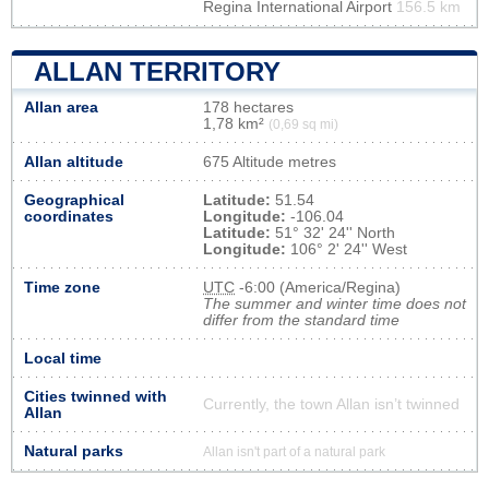
Regina International Airport
156.5 km
ALLAN TERRITORY
Allan area
178 hectares
1,78 km²
(0,69 sq mi)
Allan altitude
675 Altitude metres
Geographical
Latitude:
51.54
coordinates
Longitude:
-106.04
Latitude:
51° 32' 24'' North
Longitude:
106° 2' 24'' West
Time zone
UTC
-6:00 (America/Regina)
The summer and winter time does not
differ from the standard time
Local time
Cities twinned with
Currently, the town Allan isn’t twinned
Allan
Natural parks
Allan isn't part of a natural park