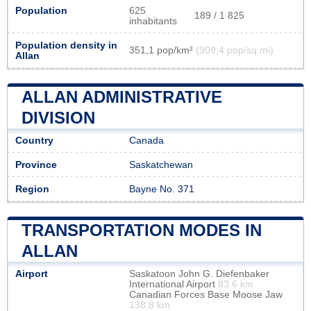
Population
625
189 / 1 825
inhabitants
Population density in
351,1 pop/km²
(909,4 pop/sq mi)
Allan
ALLAN ADMINISTRATIVE
DIVISION
Country
Canada
Province
Saskatchewan
Region
Bayne No. 371
TRANSPORTATION MODES IN
ALLAN
Airport
Saskatoon John G. Diefenbaker
International Airport
83.6 km
Canadian Forces Base Moose Jaw
138.8 km