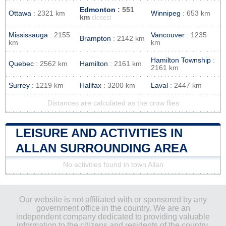
Edmonton
: 551
Ottawa
: 2321 km
Winnipeg
: 653 km
km
closest
Mississauga
: 2155
Vancouver
: 1235
Brampton
: 2142 km
km
km
Hamilton Township
:
Quebec
: 2562 km
Hamilton
: 2161 km
2161 km
Surrey
: 1219 km
Halifax
: 3200 km
Laval
: 2447 km
Distances are calculated as the crow flies
LEISURE AND ACTIVITIES IN
ALLAN SURROUNDING AREA
No activities found in town Allan
Our website is not affiliated with or sponsored by any
government office in the country. We are an
independent company dedicated to providing valuable
information to the citizens and residents of the country.