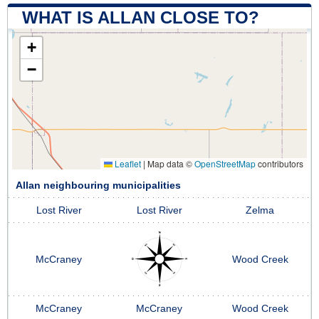
WHAT IS ALLAN CLOSE TO?
+
−
Leaflet
|
Map data ©
OpenStreetMap
contributors
Allan neighbouring municipalities
Lost River
Lost River
Zelma
McCraney
Wood Creek
McCraney
McCraney
Wood Creek