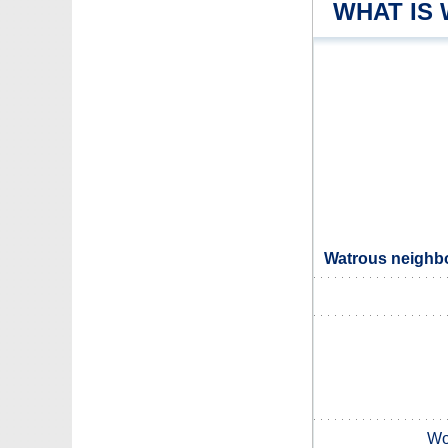
WHAT IS
Watrous neighbo
Wo