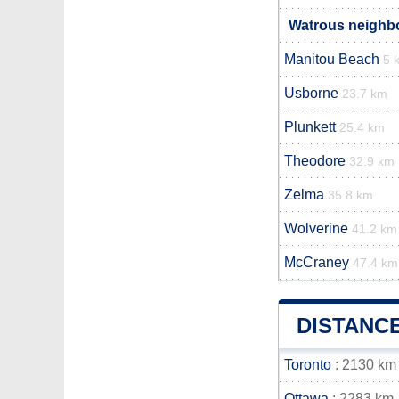
Watrous neighbo
Manitou Beach
5 
Usborne
23.7 km
Plunkett
25.4 km
Theodore
32.9 km
Zelma
35.8 km
Wolverine
41.2 km
McCraney
47.4 km
DISTANC
Toronto
: 2130 km
Ottawa
: 2283 km