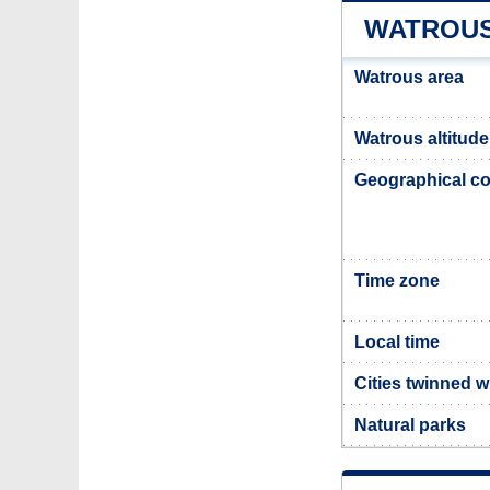
WATROUS
Watrous area
Watrous altitude
Geographical co
Time zone
Local time
Cities twinned w
Natural parks