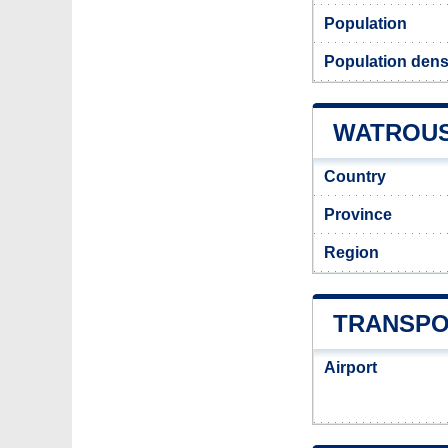
Population
Population dens
WATROUS 
Country
Province
Region
TRANSPO
Airport