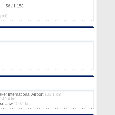
56 / 1 158
q mi)
er International Airport
101.1 km
149.4 km
ose Jaw
150.1 km