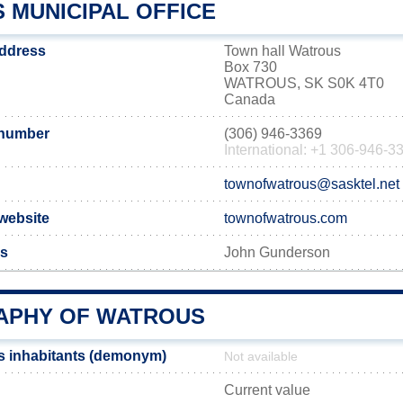
 MUNICIPAL OFFICE
address
Town hall Watrous
Box 730
WATROUS, SK S0K 4T0
Canada
 number
(306) 946-3369
International: +1 306-946-3
townofwatrous@sasktel.net
 website
townofwatrous.com
us
John Gunderson
PHY OF WATROUS
s inhabitants (demonym)
Not available
Current value