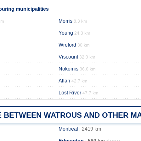
uring municipalities
Morris
km
8.3 km
Young
24.3 km
Wreford
30 km
Viscount
32.9 km
Nokomis
36.6 km
Allan
42.7 km
Lost River
47.7 km
E BETWEEN WATROUS AND OTHER MA
Montreal
: 2419 km
Edmonton
: 580 km