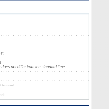
st
)
does not differ from the standard time
’t twinned
park