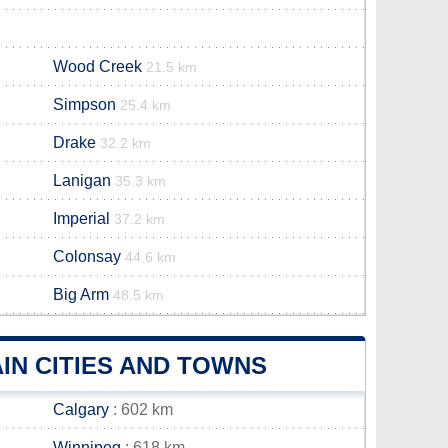
Wood Creek
21.5 km
Simpson
25.4 km
Drake
32.2 km
Lanigan
35.3 km
Imperial
37.2 km
Colonsay
44.6 km
Big Arm
48.5 km
IN CITIES AND TOWNS
Calgary
: 602 km
Winnipeg
: 618 km