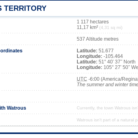
 TERRITORY
1 117 hectares
11,17 km²
(4,31 sq mi)
537 Altitude metres
ordinates
Latitude:
51.677
Longitude:
-105.464
Latitude:
51° 40' 37'' North
Longitude:
105° 27' 50'' We
UTC
-6:00 (America/Regina
The summer and winter time 
ith Watrous
Currently, the town Watrous isn
Watrous isn't part of a natural 