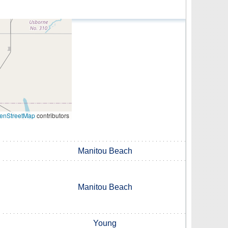
enStreetMap
contributors
Manitou Beach
Manitou Beach
Young