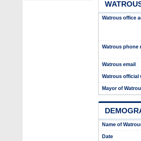
WATROUS
Watrous office 
Watrous phone
Watrous email
Watrous official
Mayor of Watro
DEMOGRA
Name of Watrou
Date