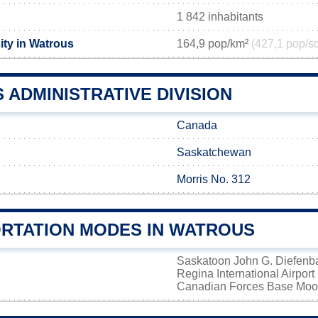
1 842 inhabitants
ity in Watrous
164,9 pop/km²
(427,1 pop/s
ADMINISTRATIVE DIVISION
Canada
Saskatchewan
Morris No. 312
RTATION MODES IN WATROUS
Saskatoon John G. Diefenbak
Regina International Airport
Canadian Forces Base Mo