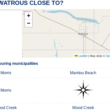
 WATROUS CLOSE TO?
+
−
Leaflet
|
Map data ©
Op
uring municipalities
Morris
Manitou Beach
Morris
od Creek
Wood Creek