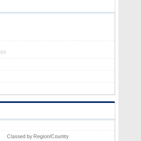
369
Classed by Region/Country