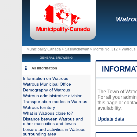
Watro
Municipality Canada >
Saskatchewan
>
Morris No. 312
>
Watrous
GENERAL BROWSING
INFORMA
All information
Information on Watrous
Watrous Municipal Office
Demography of Watrous
The Town of Watrou
Watrous administrative division
For all your admin
Transportation modes in Watrous
this page or conta
Watrous territory
availability.
What is Watrous close to?
Update data
Distance between Watrous and
other main cities and towns
Leisure and activities in Watrous
surrounding area