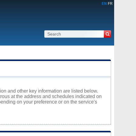
EN
FR
on and other key information are listed below.
atrous at the address and schedules indicated on
ending on your preference or on the service's