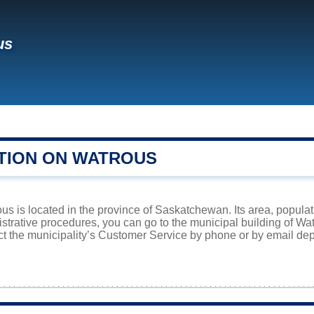
us
TION ON WATROUS
s is located in the province of Saskatchewan. Its area, populati
istrative procedures, you can go to the municipal building of W
ct the municipality’s Customer Service by phone or by email dep