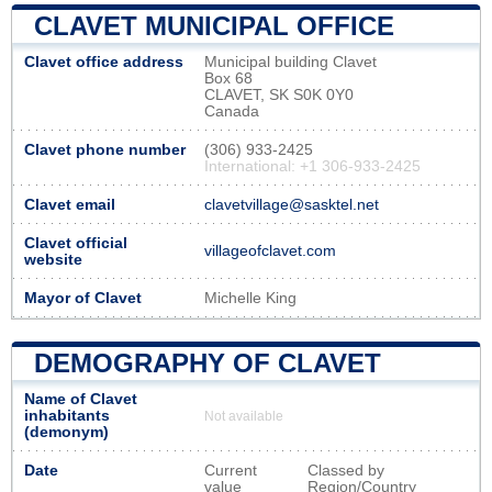
CLAVET MUNICIPAL OFFICE
Clavet office address
Municipal building Clavet
Box 68
CLAVET, SK S0K 0Y0
Canada
Clavet phone number
(306) 933-2425
International: +1 306-933-2425
Clavet email
clavetvillage@sasktel.net
Clavet official
villageofclavet.com
website
Mayor of Clavet
Michelle King
DEMOGRAPHY OF CLAVET
Name of Clavet
inhabitants
Not available
(demonym)
Date
Current
Classed by
value
Region/Country