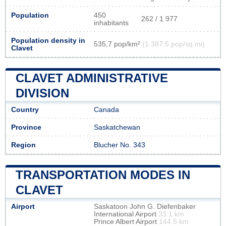
Population
450
262 / 1 977
inhabitants
Population density in
535,7 pop/km²
(1 387,5 pop/sq mi)
Clavet
CLAVET ADMINISTRATIVE
DIVISION
Country
Canada
Province
Saskatchewan
Region
Blucher No. 343
TRANSPORTATION MODES IN
CLAVET
Airport
Saskatoon John G. Diefenbaker
International Airport
33.1 km
Prince Albert Airport
144.5 km