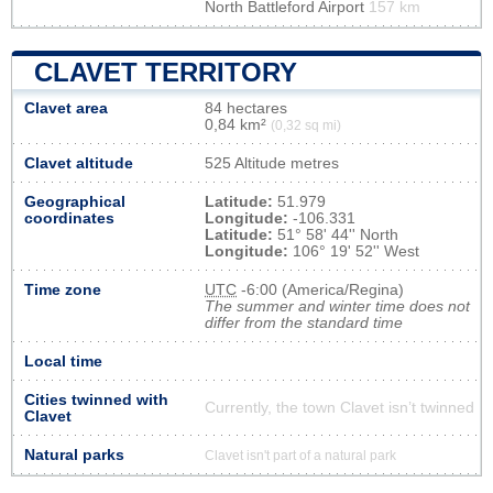
North Battleford Airport
157 km
CLAVET TERRITORY
Clavet area
84 hectares
0,84 km²
(0,32 sq mi)
Clavet altitude
525 Altitude metres
Geographical
Latitude:
51.979
coordinates
Longitude:
-106.331
Latitude:
51° 58' 44'' North
Longitude:
106° 19' 52'' West
Time zone
UTC
-6:00 (America/Regina)
The summer and winter time does not
differ from the standard time
Local time
Cities twinned with
Currently, the town Clavet isn’t twinned
Clavet
Natural parks
Clavet isn't part of a natural park