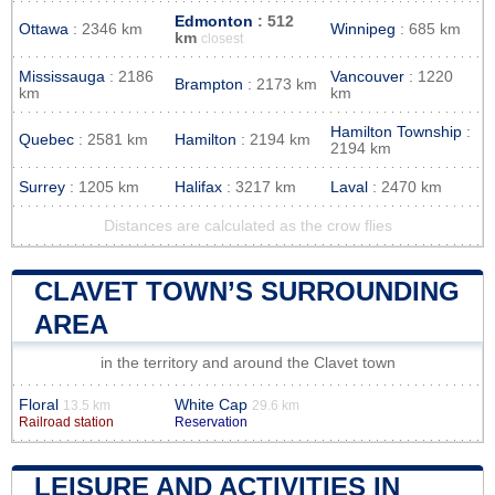
Edmonton
: 512
Ottawa
: 2346 km
Winnipeg
: 685 km
km
closest
Mississauga
: 2186
Vancouver
: 1220
Brampton
: 2173 km
km
km
Hamilton Township
:
Quebec
: 2581 km
Hamilton
: 2194 km
2194 km
Surrey
: 1205 km
Halifax
: 3217 km
Laval
: 2470 km
Distances are calculated as the crow flies
CLAVET TOWN’S SURROUNDING
AREA
in the territory and around the Clavet town
Floral
White Cap
13.5 km
29.6 km
Railroad station
Reservation
LEISURE AND ACTIVITIES IN