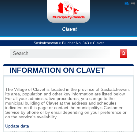
EN
FR
Clavet
Saskatchewan
>
Blucher No. 343
>
Clavet
INFORMATION ON CLAVET
The Village of Clavet is located in the province of Saskatchewan.
Its area, population and other key information are listed below.
For all your administrative procedures, you can go to the
municipal building of Clavet at the address and schedules
indicated on this page or contact the municipality’s Customer
Service by phone or by email depending on your preference or
on the service's availability.
Update data