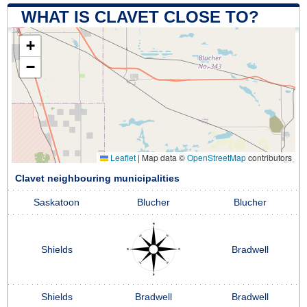
WHAT IS CLAVET CLOSE TO?
+
−
Leaflet
|
Map data ©
OpenStreetMap
contributors
Clavet neighbouring municipalities
Saskatoon
Blucher
Blucher
Shields
Bradwell
Shields
Bradwell
Bradwell