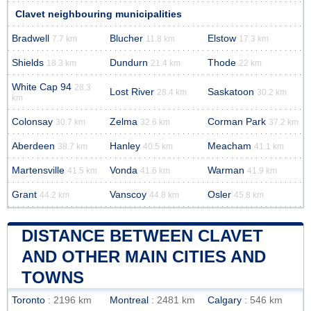
Clavet neighbouring municipalities
Bradwell
Blucher
Elstow
7.7 km
11.8 km
17.3 km
Shields
Dundurn
Thode
18.3 km
21.4 km
22 km
White Cap 94
28.3
Lost River
Saskatoon
28.4 km
30.2 km
km
Colonsay
Zelma
Corman Park
30.7 km
32.6 km
37.2 km
Aberdeen
Hanley
Meacham
38.7 km
40.5 km
41.1 km
Martensville
Vonda
Warman
41.5 km
41.6 km
41.9 km
Grant
Vanscoy
Osler
44.2 km
44.8 km
45.8 km
DISTANCE BETWEEN CLAVET
AND OTHER MAIN CITIES AND
TOWNS
Toronto
: 2196 km
Montreal
: 2481 km
Calgary
: 546 km