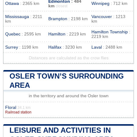
Edmonton
: 484
Ottawa
: 2365 km
Winnipeg
: 712 km
km
closest
Mississauga
: 2211
Vancouver
: 1213
Brampton
: 2198 km
km
km
Hamilton Township
:
Quebec
: 2595 km
Hamilton
: 2219 km
2219 km
Surrey
: 1198 km
Halifax
: 3230 km
Laval
: 2488 km
Distances are calculated as the crow flies
OSLER TOWN’S SURROUNDING
AREA
in the territory and around the Osler town
Floral
34.1 km
Railroad station
LEISURE AND ACTIVITIES IN