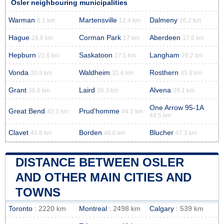
Osler neighbouring municipalities
Warman
Martensville
Dalmeny
6.1 km
12.4 km
16.2 km
Hague
Corman Park
Aberdeen
16.6 km
17 km
17.6 km
Hepburn
Saskatoon
Langham
21.6 km
27.5 km
29.2 km
Vonda
Waldheim
Rosthern
30.9 km
31.6 km
35.9 km
Grant
Laird
Alvena
36.6 km
38.3 km
39.1 km
One Arrow 95-1A
Great Bend
Prud'homme
43.1 km
44.1 km
44.5 km
Clavet
Borden
Blucher
45.8 km
46.6 km
47.3 km
DISTANCE BETWEEN OSLER
AND OTHER MAIN CITIES AND
TOWNS
Toronto
: 2220 km
Montreal
: 2498 km
Calgary
: 539 km