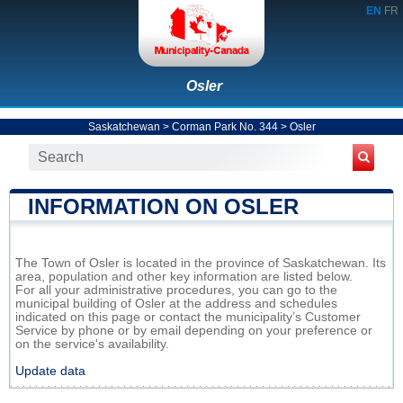
EN
FR
Osler
Saskatchewan
>
Corman Park No. 344
>
Osler
INFORMATION ON OSLER
The Town of Osler is located in the province of Saskatchewan. Its
area, population and other key information are listed below.
For all your administrative procedures, you can go to the
municipal building of Osler at the address and schedules
indicated on this page or contact the municipality’s Customer
Service by phone or by email depending on your preference or
on the service's availability.
Update data