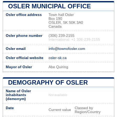
OSLER MUNICIPAL OFFICE
Osler office address
Town hall Osler
Box 190
OSLER, SK S0K 3A0
Canada
Osler phone number
(306) 239-2155
International: +1 306-239-2155
Osler email
info@townofosler.com
Osler official website
osler-sk.ca
Mayor of Osler
Abe Quiring
DEMOGRAPHY OF OSLER
Name of Osler
inhabitants
Not available
(demonym)
Date
Classed by
Current value
Region/Country