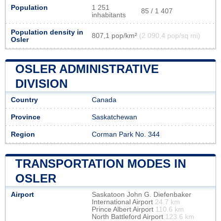
Population
1 251
85 / 1 407
inhabitants
Population density in
807,1 pop/km²
(2 090,4 pop/sq mi)
Osler
OSLER ADMINISTRATIVE
DIVISION
Country
Canada
Province
Saskatchewan
Region
Corman Park No. 344
TRANSPORTATION MODES IN
OSLER
Airport
Saskatoon John G. Diefenbaker
International Airport
24.7 km
Prince Albert Airport
110.6 km
North Battleford Airport
123.6 km