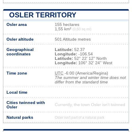
OSLER TERRITORY
Osler area
155 hectares
1,55 km²
(0,60 sq mi)
Osler altitude
501 Altitude metres
Geographical
Latitude:
52.37
coordinates
Longitude:
-106.54
Latitude:
52° 22' 12'' North
Longitude:
106° 32' 24'' West
Time zone
UTC
-6:00 (America/Regina)
The summer and winter time does not
differ from the standard time
Local time
Cities twinned with
Currently, the town Osler isn’t twinned
Osler
Natural parks
Osler isn't part of a natural park