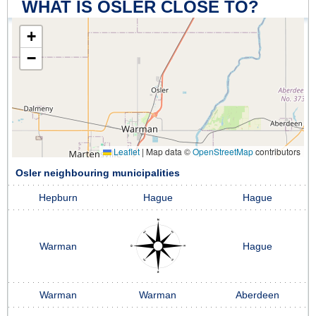
WHAT IS OSLER CLOSE TO?
+
−
Leaflet
|
Map data ©
OpenStreetMap
contributors
Osler neighbouring municipalities
Hepburn
Hague
Hague
Warman
Hague
Warman
Warman
Aberdeen