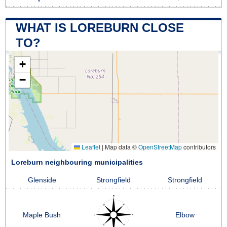
WHAT IS LOREBURN CLOSE
TO?
+
−
Leaflet
|
Map data ©
OpenStreetMap
contributors
Loreburn neighbouring municipalities
Glenside
Strongfield
Strongfield
Maple Bush
Elbow