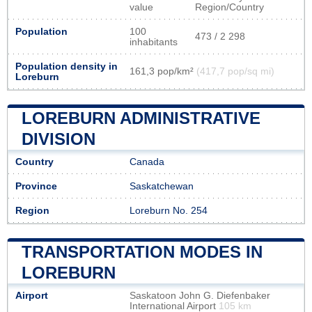
value
Region/Country
Population
100
473 / 2 298
inhabitants
Population density in
161,3 pop/km²
(417,7 pop/sq mi)
Loreburn
LOREBURN ADMINISTRATIVE
DIVISION
Country
Canada
Province
Saskatchewan
Region
Loreburn No. 254
TRANSPORTATION MODES IN
LOREBURN
Airport
Saskatoon John G. Diefenbaker
International Airport
105 km