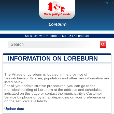
EN
FR
Loreburn
Saskatchewan
>
Loreburn No. 254
>
Loreburn
INFORMATION ON LOREBURN
The Village of Loreburn is located in the province of
Saskatchewan. Its area, population and other key information are
listed below.
For all your administrative procedures, you can go to the
municipal building of Loreburn at the address and schedules
indicated on this page or contact the municipality’s Customer
Service by phone or by email depending on your preference or
on the service's availability.
Update data