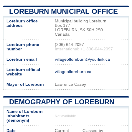
LOREBURN MUNICIPAL OFFICE
Loreburn office
Municipal building Loreburn
address
Box 177
LOREBURN, SK S0H 2S0
Canada
Loreburn phone
(306) 644-2097
number
International: +1 306-644-2097
Loreburn email
villageofloreburn@yourlink.ca
Loreburn official
villageofloreburn.ca
website
Mayor of Loreburn
Lawrence Casey
DEMOGRAPHY OF LOREBURN
Name of Loreburn
inhabitants
Not available
(demonym)
Date
Current
Classed by