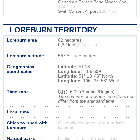
Canadian Forces Base Moose Jaw
124.1 km
Swift Current Airport
129.7 km
LOREBURN TERRITORY
Loreburn area
62 hectares
0,62 km²
(0,24 sq mi)
Loreburn altitude
597 Altitude metres
Geographical
Latitude:
51.23
coordinates
Longitude:
-106.599
Latitude:
51° 13' 48'' North
Longitude:
106° 35' 56'' West
Time zone
UTC
-6:00 (America/Regina)
The summer and winter time does not
differ from the standard time
Local time
Cities twinned with
Currently, the town Loreburn isn’t
Loreburn
twinned
Natural parks
Loreburn isn't part of a natural park