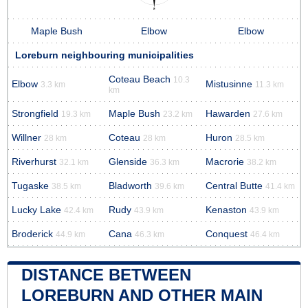
Maple Bush
Elbow
Elbow
Loreburn neighbouring municipalities
Coteau Beach
10.3
Elbow
Mistusinne
3.3 km
11.3 km
km
Strongfield
Maple Bush
Hawarden
19.3 km
23.2 km
27.6 km
Willner
Coteau
Huron
28 km
28 km
28.5 km
Riverhurst
Glenside
Macrorie
32.1 km
36.3 km
38.2 km
Tugaske
Bladworth
Central Butte
38.5 km
39.6 km
41.4 km
Lucky Lake
Rudy
Kenaston
42.4 km
43.9 km
43.9 km
Broderick
Cana
Conquest
44.9 km
46.3 km
46.4 km
DISTANCE BETWEEN
LOREBURN AND OTHER MAIN