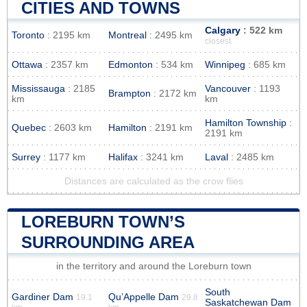
CITIES AND TOWNS
Calgary
: 522 km
Toronto
: 2195 km
Montreal
: 2495 km
closest
Ottawa
: 2357 km
Edmonton
: 534 km
Winnipeg
: 685 km
Mississauga
: 2185
Vancouver
: 1193
Brampton
: 2172 km
km
km
Hamilton Township
:
Quebec
: 2603 km
Hamilton
: 2191 km
2191 km
Surrey
: 1177 km
Halifax
: 3241 km
Laval
: 2485 km
Distances are calculated as the crow flies
LOREBURN TOWN’S
SURROUNDING AREA
in the territory and around the Loreburn town
South
Gardiner Dam
Qu’Appelle Dam
19.1
29.8
Saskatchewan Dam