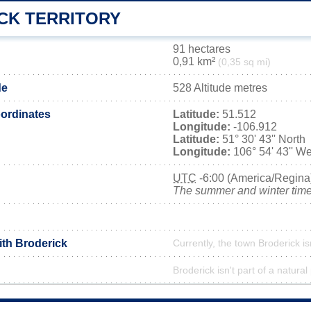
CK TERRITORY
91 hectares
0,91 km²
(0,35 sq mi)
de
528 Altitude metres
ordinates
Latitude:
51.512
Longitude:
-106.912
Latitude:
51° 30' 43'' North
Longitude:
106° 54' 43'' We
UTC
-6:00 (America/Regina
The summer and winter time 
ith Broderick
Currently, the town Broderick is
Broderick isn't part of a natural