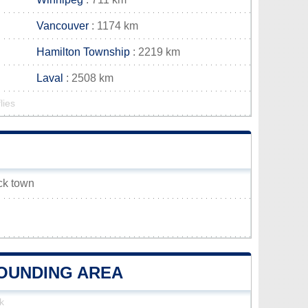
Vancouver
: 1174 km
Hamilton Township
: 2219 km
Laval
: 2508 km
lies
ick town
ROUNDING AREA
k