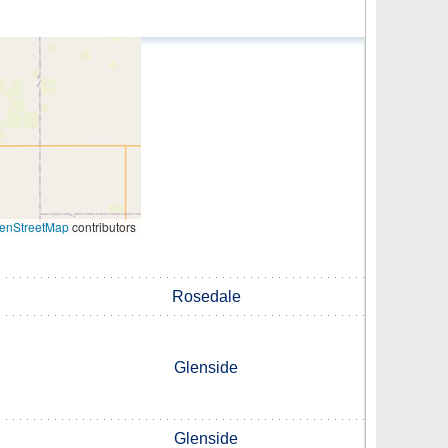
enStreetMap
contributors
Rosedale
Glenside
Glenside