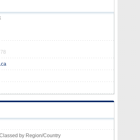
k
578
.ca
Classed by Region/Country