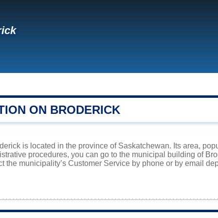
ick
TION ON BRODERICK
derick is located in the province of Saskatchewan. Its area, popu
istrative procedures, you can go to the municipal building of B
ct the municipality’s Customer Service by phone or by email dep