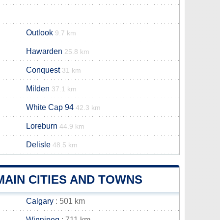
Outlook
9.7 km
Hawarden
25.8 km
Conquest
31 km
Milden
37.1 km
White Cap 94
42.3 km
Loreburn
44.9 km
Delisle
48.5 km
AIN CITIES AND TOWNS
Calgary
: 501 km
Winnipeg
: 711 km