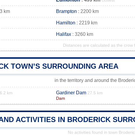
closest
13 km
Brampton
: 2200 km
Hamilton
: 2219 km
Halifax
: 3260 km
Distances are calculated as the crow f
CK TOWN’S SURROUNDING AREA
in the territory and around the Broder
Gardiner Dam
6.2 km
27.5 km
Dam
AND ACTIVITIES IN BRODERICK SUR
No activities found in town Broderic