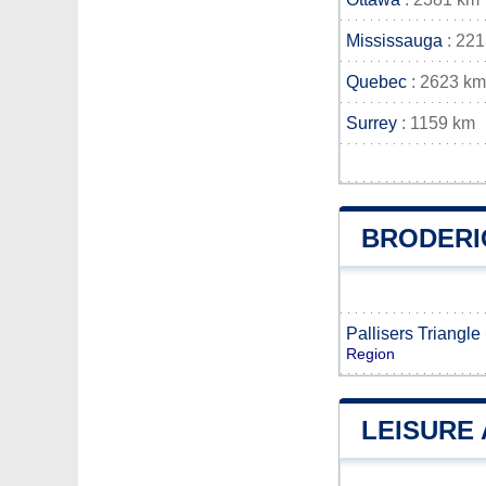
Mississauga
: 22
Quebec
: 2623 km
Surrey
: 1159 km
BRODERI
Pallisers Triangle
Region
LEISURE 