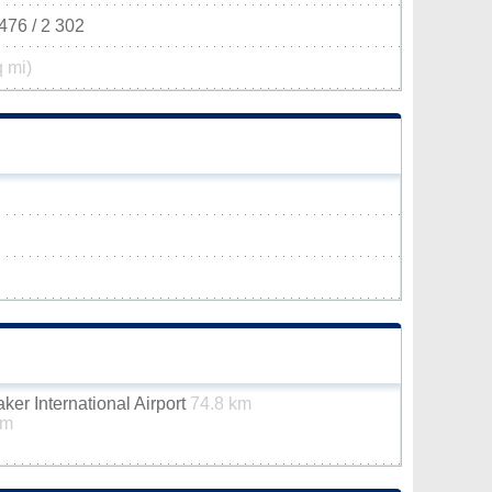
476 / 2 302
q mi)
er International Airport
74.8 km
km