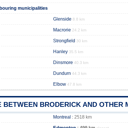
bouring municipalities
Glenside
8.8 km
Macrorie
24.2 km
Strongfield
30 km
Hanley
35.5 km
Dinsmore
40.3 km
Dundurn
44.3 km
Elbow
47.8 km
E BETWEEN BRODERICK AND OTHER M
Montreal
: 2518 km
Edmonton
: 499 km