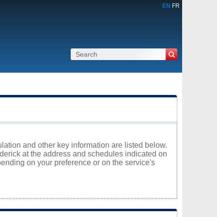
EN
FR
lation and other key information are listed below.
roderick at the address and schedules indicated on
ending on your preference or on the service's