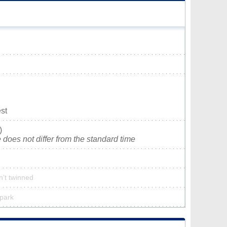
st
)
does not differ from the standard time
n’t twinned
 park