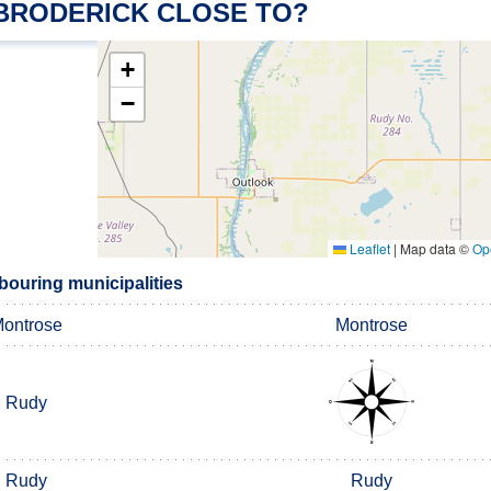
 BRODERICK CLOSE TO?
+
−
Leaflet
|
Map data ©
Op
bouring municipalities
ontrose
Montrose
Rudy
Rudy
Rudy