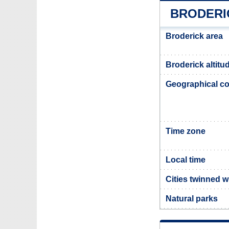
BRODERI
Broderick area
Broderick altitu
Geographical co
Time zone
Local time
Cities twinned w
Natural parks