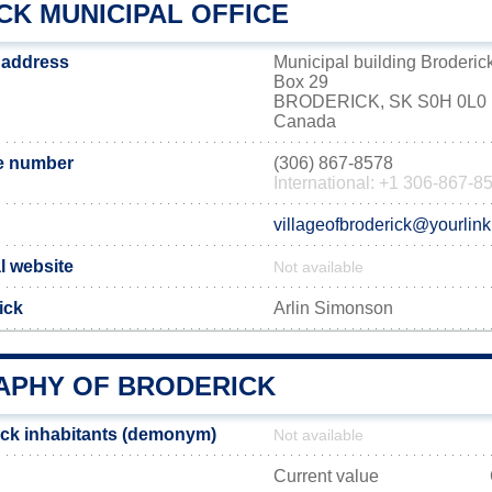
CK MUNICIPAL OFFICE
e address
Municipal building Broderic
Box 29
BRODERICK, SK S0H 0L0
Canada
e number
(306) 867-8578
International: +1 306-867-8
villageofbroderick@yourlink
al website
Not available
ick
Arlin Simonson
PHY OF BRODERICK
ck inhabitants (demonym)
Not available
Current value