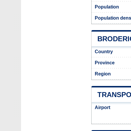
Population
Population densi
BRODERIC
Country
Province
Region
TRANSPO
Airport