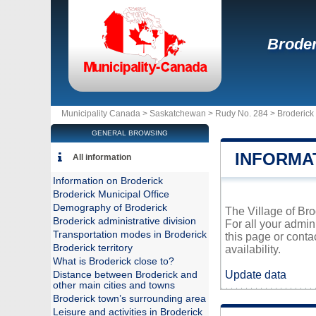
Broder
Municipality Canada >
Saskatchewan
>
Rudy No. 284
>
Broderick
GENERAL BROWSING
INFORMA
All information
Information on Broderick
Broderick Municipal Office
Demography of Broderick
The Village of Bro
Broderick administrative division
For all your admin
Transportation modes in Broderick
this page or conta
Broderick territory
availability.
What is Broderick close to?
Update data
Distance between Broderick and
other main cities and towns
Broderick town’s surrounding area
Leisure and activities in Broderick