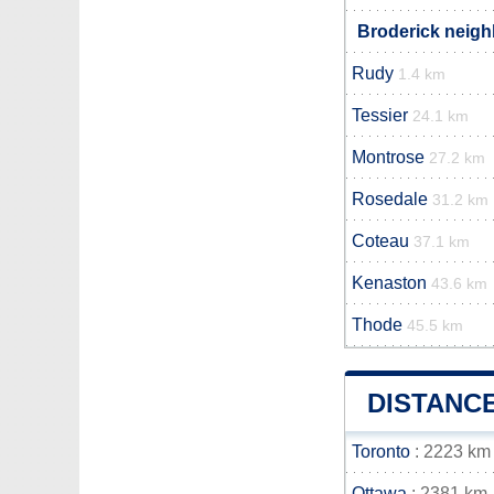
Broderick neigh
Rudy
1.4 km
Tessier
24.1 km
Montrose
27.2 km
Rosedale
31.2 km
Coteau
37.1 km
Kenaston
43.6 km
Thode
45.5 km
DISTANC
Toronto
: 2223 km
Ottawa
: 2381 km