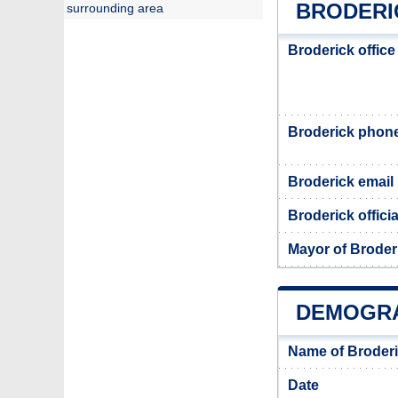
BRODERI
surrounding area
Broderick offic
Broderick phon
Broderick email
Broderick offici
Mayor of Broder
DEMOGRA
Name of Broderi
Date