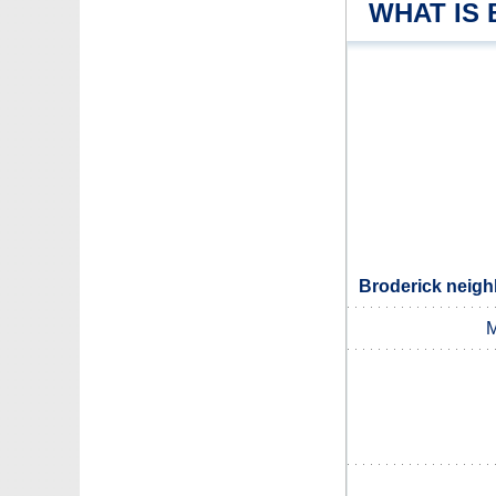
WHAT IS
Broderick neigh
M