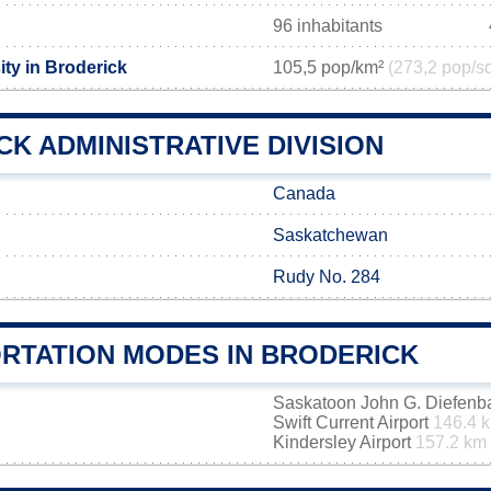
96 inhabitants
ty in Broderick
105,5 pop/km²
(273,2 pop/s
K ADMINISTRATIVE DIVISION
Canada
Saskatchewan
Rudy No. 284
RTATION MODES IN BRODERICK
Saskatoon John G. Diefenbak
Swift Current Airport
146.4 
Kindersley Airport
157.2 km