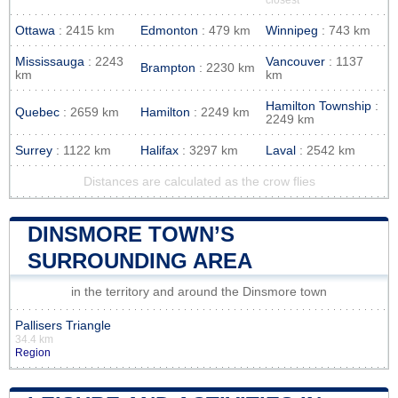
Ottawa
: 2415 km
Edmonton
: 479 km
Winnipeg
: 743 km
Mississauga
: 2243
Vancouver
: 1137
Brampton
: 2230 km
km
km
Hamilton Township
:
Quebec
: 2659 km
Hamilton
: 2249 km
2249 km
Surrey
: 1122 km
Halifax
: 3297 km
Laval
: 2542 km
Distances are calculated as the crow flies
DINSMORE TOWN’S
SURROUNDING AREA
in the territory and around the Dinsmore town
Pallisers Triangle
34.4 km
Region