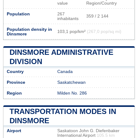
value
Region/Country
Population
267
359 / 2 144
inhabitants
Population density in
103,1 pop/km²
(267,0 pop/sq mi)
Dinsmore
DINSMORE ADMINISTRATIVE
DIVISION
Country
Canada
Province
Saskatchewan
Region
Milden No. 286
TRANSPORTATION MODES IN
DINSMORE
Airport
Saskatoon John G. Diefenbaker
International Airport
105.5 km