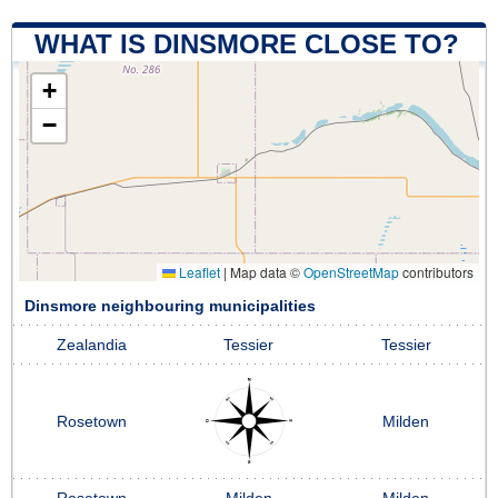
WHAT IS DINSMORE CLOSE TO?
+
−
Leaflet
|
Map data ©
OpenStreetMap
contributors
Dinsmore neighbouring municipalities
Zealandia
Tessier
Tessier
Rosetown
Milden