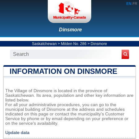
EN
FR
Dinsmore
Saskatchewan
>
Milden No. 286
>
Dinsmore
INFORMATION ON DINSMORE
The Village of Dinsmore is located in the province of
Saskatchewan. Its area, population and other key information are
listed below.
For all your administrative procedures, you can go to the
municipal building of Dinsmore at the address and schedules
indicated on this page or contact the municipality’s Customer
Service by phone or by email depending on your preference or
on the service's availability.
Update data