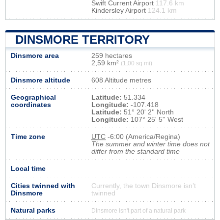
Swift Current Airport
117.6 km
Kindersley Airport
124.1 km
DINSMORE TERRITORY
Dinsmore area
259 hectares
2,59 km²
(1,00 sq mi)
Dinsmore altitude
608 Altitude metres
Geographical
Latitude:
51.334
coordinates
Longitude:
-107.418
Latitude:
51° 20' 2'' North
Longitude:
107° 25' 5'' West
Time zone
UTC
-6:00 (America/Regina)
The summer and winter time does not
differ from the standard time
Local time
Cities twinned with
Currently, the town Dinsmore isn’t
Dinsmore
twinned
Natural parks
Dinsmore isn't part of a natural park