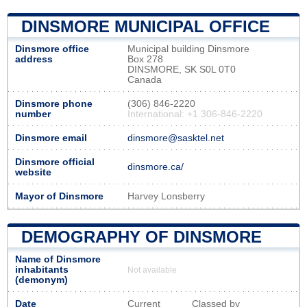
DINSMORE MUNICIPAL OFFICE
Dinsmore office
Municipal building Dinsmore
address
Box 278
DINSMORE, SK S0L 0T0
Canada
Dinsmore phone
(306) 846-2220
number
International: +1 306-846-2220
Dinsmore email
dinsmore@sasktel.net
Dinsmore official
dinsmore.ca/
website
Mayor of Dinsmore
Harvey Lonsberry
DEMOGRAPHY OF DINSMORE
Name of Dinsmore
inhabitants
Not available
(demonym)
Date
Current
Classed by