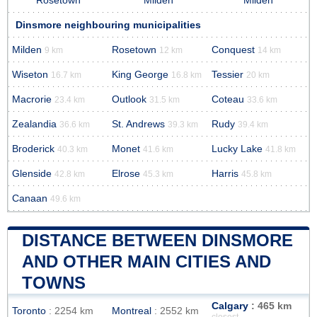
Rosetown
Milden
Milden
Dinsmore neighbouring municipalities
Milden
Rosetown
Conquest
9 km
12 km
14 km
Wiseton
King George
Tessier
16.7 km
16.8 km
20 km
Macrorie
Outlook
Coteau
23.4 km
31.5 km
33.6 km
Zealandia
St. Andrews
Rudy
36.6 km
39.3 km
39.4 km
Broderick
Monet
Lucky Lake
40.3 km
41.6 km
41.8 km
Glenside
Elrose
Harris
42.8 km
45.3 km
45.8 km
Canaan
49.6 km
DISTANCE BETWEEN DINSMORE
AND OTHER MAIN CITIES AND
TOWNS
Calgary
: 465 km
Toronto
: 2254 km
Montreal
: 2552 km
closest