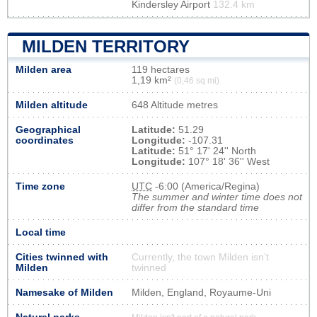
Kindersley Airport
132.4 km
MILDEN TERRITORY
Milden area
119 hectares
1,19 km²
(0,46 sq mi)
Milden altitude
648 Altitude metres
Geographical
Latitude:
51.29
coordinates
Longitude:
-107.31
Latitude:
51° 17' 24'' North
Longitude:
107° 18' 36'' West
Time zone
UTC
-6:00 (America/Regina)
The summer and winter time does not
differ from the standard time
Local time
Cities twinned with
Currently, the town Milden isn’t
Milden
twinned
Namesake of Milden
Milden, England, Royaume-Uni