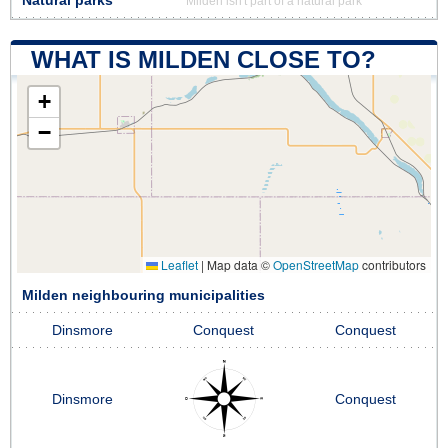
Natural parks
Milden isn't part of a natural park
WHAT IS MILDEN CLOSE TO?
+
−
Leaflet
|
Map data ©
OpenStreetMap
contributors
Milden neighbouring municipalities
Dinsmore
Conquest
Conquest
Dinsmore
Conquest