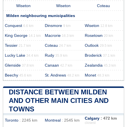
Wiseton
Wiseton
Coteau
Milden neighbouring municipalities
Conquest
Dinsmore
Wiseton
6.6 km
9 km
12.8 km
King George
Macrorie
Rosetown
14.1 km
16.3 km
20 km
Tessier
Coteau
Outlook
21.7 km
24.7 km
29.5 km
Lucky Lake
Rudy
Broderick
34.4 km
35.9 km
37.1 km
Glenside
Canaan
Zealandia
37.8 km
42.7 km
45.3 km
Beechy
St. Andrews
Monet
45.6 km
48.2 km
48.3 km
DISTANCE BETWEEN MILDEN
AND OTHER MAIN CITIES AND
TOWNS
Calgary
: 472 km
Toronto
: 2245 km
Montreal
: 2545 km
closest