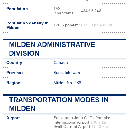
Population
153
434 / 2 248
inhabitants
Population density in
128,6 pop/km²
(333,0 pop/sq mi)
Milden
MILDEN ADMINISTRATIVE
DIVISION
Country
Canada
Province
Saskatchewan
Region
Milden No. 286
TRANSPORTATION MODES IN
MILDEN
Airport
Saskatoon John G. Diefenbaker
International Airport
106.7 km
Swift Current Airport
114.3 km