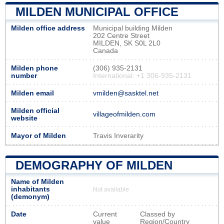
MILDEN MUNICIPAL OFFICE
Milden office address
Municipal building Milden
202 Centre Street
MILDEN, SK S0L 2L0
Canada
Milden phone
(306) 935-2131
number
International: +1 306-935-2131
Milden email
vmilden@sasktel.net
Milden official
villageofmilden.com
website
Mayor of Milden
Travis Inverarity
DEMOGRAPHY OF MILDEN
Name of Milden
inhabitants
Not available
(demonym)
Date
Current
Classed by
value
Region/Country