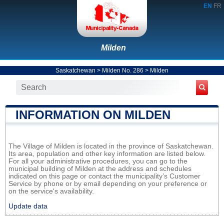
EN
FR
Milden
Saskatchewan
>
Milden No. 286
>
Milden
INFORMATION ON MILDEN
The Village of Milden is located in the province of Saskatchewan.
Its area, population and other key information are listed below.
For all your administrative procedures, you can go to the
municipal building of Milden at the address and schedules
indicated on this page or contact the municipality’s Customer
Service by phone or by email depending on your preference or
on the service's availability.
Update data