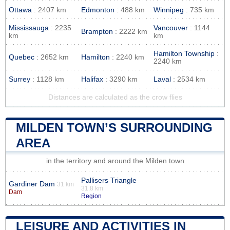
Ottawa
: 2407 km
Edmonton
: 488 km
Winnipeg
: 735 km
Mississauga
: 2235
Vancouver
: 1144
Brampton
: 2222 km
km
km
Hamilton Township
:
Quebec
: 2652 km
Hamilton
: 2240 km
2240 km
Surrey
: 1128 km
Halifax
: 3290 km
Laval
: 2534 km
Distances are calculated as the crow flies
MILDEN TOWN’S SURROUNDING
AREA
in the territory and around the Milden town
Pallisers Triangle
Gardiner Dam
31 km
31.8 km
Dam
Region
LEISURE AND ACTIVITIES IN