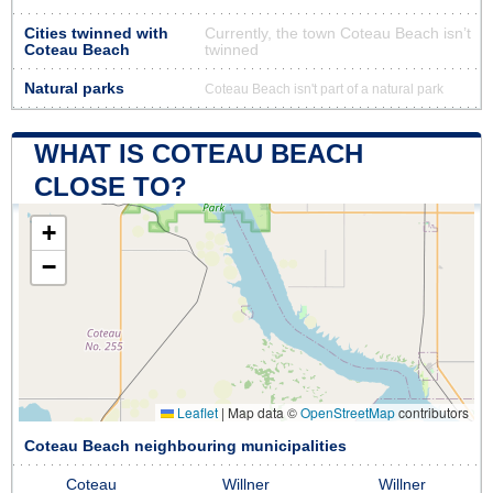
Cities twinned with
Currently, the town Coteau Beach isn’t
Coteau Beach
twinned
Natural parks
Coteau Beach isn't part of a natural park
WHAT IS COTEAU BEACH
CLOSE TO?
+
−
Leaflet
|
Map data ©
OpenStreetMap
contributors
Coteau Beach neighbouring municipalities
Coteau
Willner
Willner