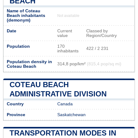
BEACH
Name of Coteau
Beach inhabitants
Not available
(demonym)
Date
Current
Classed by
value
Region/Country
Population
170
422 / 2 231
inhabitants
Population density in
314,8 pop/km²
(815,4 pop/sq mi)
Coteau Beach
COTEAU BEACH
ADMINISTRATIVE DIVISION
Country
Canada
Province
Saskatchewan
TRANSPORTATION MODES IN