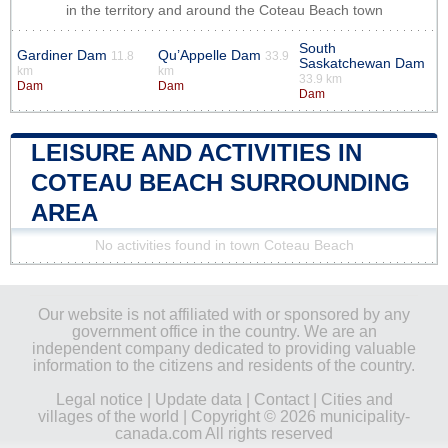
in the territory and around the Coteau Beach town
South
Gardiner Dam
Qu’Appelle Dam
11.8
33.9
Saskatchewan Dam
km
km
33.9 km
Dam
Dam
Dam
LEISURE AND ACTIVITIES IN
COTEAU BEACH SURROUNDING
AREA
No activities found in town Coteau Beach
Our website is not affiliated with or sponsored by any
government office in the country. We are an
independent company dedicated to providing valuable
information to the citizens and residents of the country.
Legal notice
|
Update data
|
Contact
|
Cities and
villages of the world
| Copyright © 2026 municipality-
canada.com All rights reserved