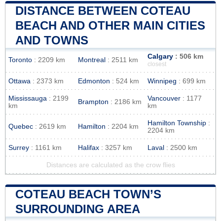
DISTANCE BETWEEN COTEAU
BEACH AND OTHER MAIN CITIES
AND TOWNS
Calgary
: 506 km
Toronto
: 2209 km
Montreal
: 2511 km
closest
Ottawa
: 2373 km
Edmonton
: 524 km
Winnipeg
: 699 km
Mississauga
: 2199
Vancouver
: 1177
Brampton
: 2186 km
km
km
Hamilton Township
:
Quebec
: 2619 km
Hamilton
: 2204 km
2204 km
Surrey
: 1161 km
Halifax
: 3257 km
Laval
: 2500 km
Distances are calculated as the crow flies
COTEAU BEACH TOWN’S
SURROUNDING AREA