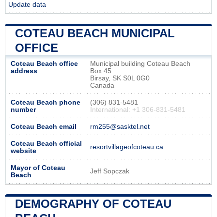
Update data
COTEAU BEACH MUNICIPAL
OFFICE
Coteau Beach office
Municipal building Coteau Beach
address
Box 45
Birsay, SK S0L 0G0
Canada
Coteau Beach phone
(306) 831-5481
number
International: +1 306-831-5481
Coteau Beach email
rm255@sasktel.net
Coteau Beach official
resortvillageofcoteau.ca
website
Mayor of Coteau
Jeff Sopczak
Beach
DEMOGRAPHY OF COTEAU