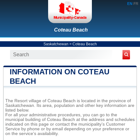
EN
FR
Coteau Beach
Saskatchewan
>
Coteau Beach
INFORMATION ON COTEAU
BEACH
The Resort village of Coteau Beach is located in the province of
Saskatchewan. Its area, population and other key information are
listed below.
For all your administrative procedures, you can go to the
municipal building of Coteau Beach at the address and schedules
indicated on this page or contact the municipality’s Customer
Service by phone or by email depending on your preference or
on the service's availability.