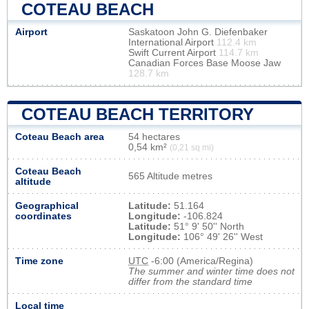
COTEAU BEACH
Airport
Saskatoon John G. Diefenbaker
International Airport
112.4 km
Swift Current Airport
114.7 km
Canadian Forces Base Moose Jaw
128.7 km
COTEAU BEACH TERRITORY
Coteau Beach area
54 hectares
0,54 km²
(0,21 sq mi)
Coteau Beach
565 Altitude metres
altitude
Geographical
Latitude:
51.164
coordinates
Longitude:
-106.824
Latitude:
51° 9' 50'' North
Longitude:
106° 49' 26'' West
Time zone
UTC
-6:00 (America/Regina)
The summer and winter time does not
differ from the standard time
Local time