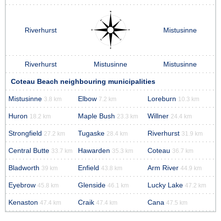
Riverhurst
Mistusinne
Riverhurst
Mistusinne
Mistusinne
Coteau Beach neighbouring municipalities
Mistusinne
Elbow
Loreburn
3.8 km
7.2 km
10.3 km
Huron
Maple Bush
Willner
18.2 km
23.3 km
24.4 km
Strongfield
Tugaske
Riverhurst
27.2 km
28.4 km
31.9 km
Central Butte
Hawarden
Coteau
33.7 km
35.3 km
36.7 km
Bladworth
Enfield
Arm River
39 km
43.8 km
44.9 km
Eyebrow
Glenside
Lucky Lake
45.8 km
46.1 km
47.2 km
Kenaston
Craik
Cana
47.4 km
47.4 km
47.5 km