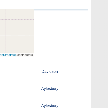
enStreetMap
contributors
Davidson
Aylesbury
Aylesbury