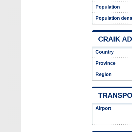
Population
Population densi
CRAIK AD
Country
Province
Region
TRANSPO
Airport