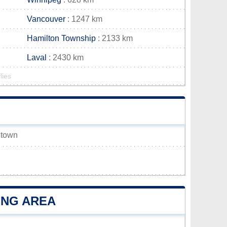
Vancouver
: 1247 km
Hamilton Township
: 2133 km
Laval
: 2430 km
lies
k town
ING AREA