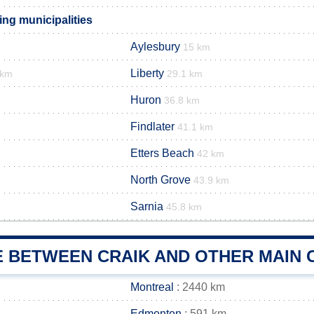
ing municipalities
Aylesbury
15 km
Liberty
 km
29.1 km
Huron
36.8 km
Findlater
41.1 km
Etters Beach
42 km
North Grove
43.9 km
Sarnia
45.8 km
E BETWEEN CRAIK AND OTHER MAIN 
Montreal
: 2440 km
Edmonton
: 591 km