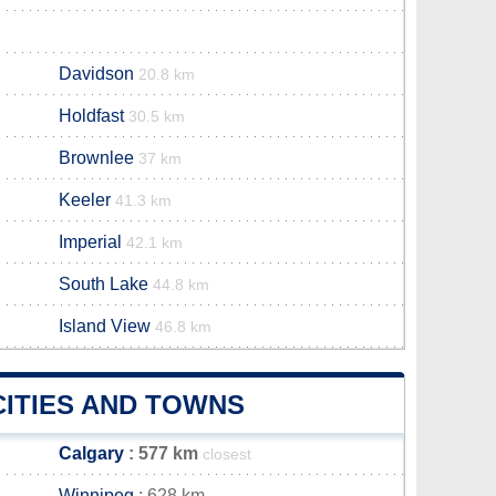
Davidson
20.8 km
Holdfast
30.5 km
Brownlee
37 km
Keeler
41.3 km
Imperial
42.1 km
South Lake
44.8 km
Island View
46.8 km
CITIES AND TOWNS
Calgary
: 577 km
closest
Winnipeg
: 628 km