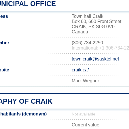
NICIPAL OFFICE
ress
Town hall Craik
Box 60, 600 Front Street
CRAIK, SK S0G 0V0
Canada
mber
(306) 734-2250
International: +1 306-734-2
town.craik@sasktel.net
bsite
craik.ca/
Mark Wegner
PHY OF CRAIK
nhabitants (demonym)
Not available
Current value