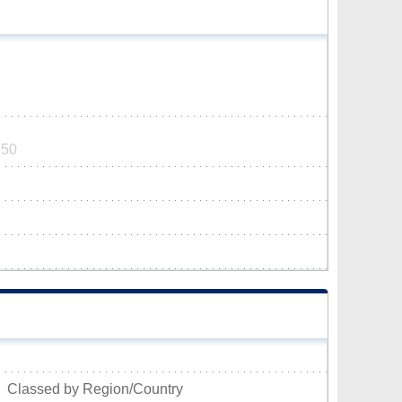
250
Classed by Region/Country