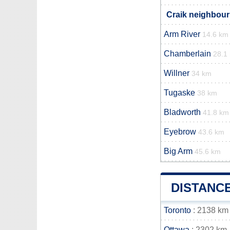
Craik neighbour
Arm River
14.6 km
Chamberlain
28.1
Willner
34 km
Tugaske
38 km
Bladworth
41.8 km
Eyebrow
43.6 km
Big Arm
45.6 km
DISTANC
Toronto
: 2138 km
Ottawa
: 2302 km