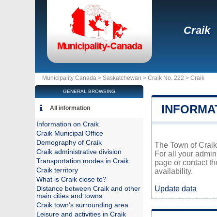
Craik
Municipality Canada >
Saskatchewan
>
Craik No. 222
>
Craik
GENERAL BROWSING
INFORMA
All information
Information on Craik
Craik Municipal Office
Demography of Craik
The Town of Craik 
Craik administrative division
For all your admin
Transportation modes in Craik
page or contact t
Craik territory
availability.
What is Craik close to?
Update data
Distance between Craik and other
main cities and towns
Craik town’s surrounding area
Leisure and activities in Craik