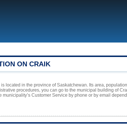
TION ON CRAIK
is located in the province of Saskatchewan. Its area, population
istrative procedures, you can go to the municipal building of Cr
he municipality’s Customer Service by phone or by email dependi