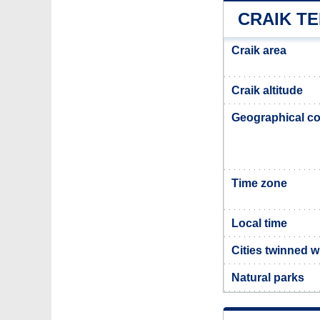
CRAIK T
Craik area
Craik altitude
Geographical co
Time zone
Local time
Cities twinned w
Natural parks