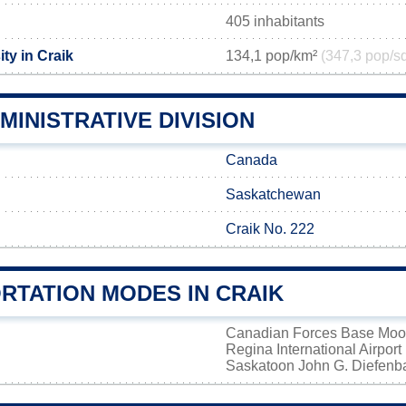
405 inhabitants
ty in Craik
134,1 pop/km²
(347,3 pop/s
MINISTRATIVE DIVISION
Canada
Saskatchewan
Craik No. 222
RTATION MODES IN CRAIK
Canadian Forces Base Mo
Regina International Airport
Saskatoon John G. Diefenbak