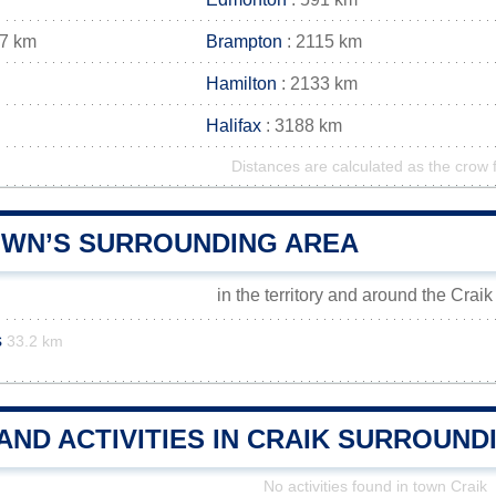
27 km
Brampton
: 2115 km
Hamilton
: 2133 km
Halifax
: 3188 km
Distances are calculated as the crow f
OWN’S SURROUNDING AREA
in the territory and around the Crai
s
33.2 km
AND ACTIVITIES IN CRAIK SURROUND
No activities found in town Craik