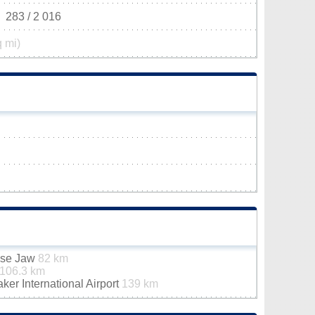
283 / 2 016
q mi)
ose Jaw
82 km
106.3 km
er International Airport
139 km