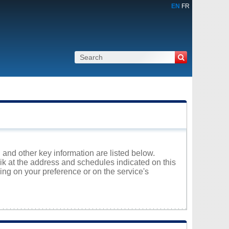
EN
FR
 and other key information are listed below.
aik at the address and schedules indicated on this
ng on your preference or on the service's