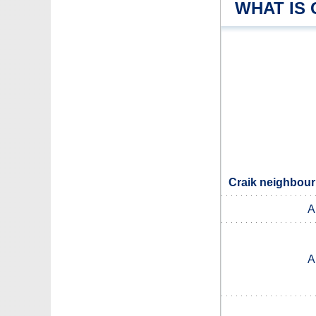
WHAT IS 
Craik neighbour
A
A