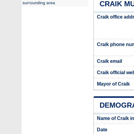
CRAIK MU
surrounding area
Craik office add
Craik phone nu
Craik email
Craik official we
Mayor of Craik
DEMOGRA
Name of Craik i
Date