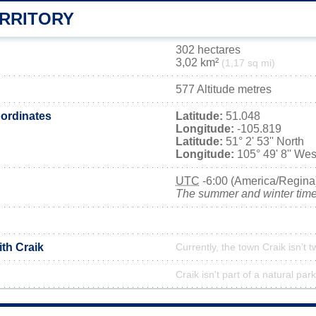
ERRITORY
302 hectares
3,02 km²
(1,17 sq mi)
577 Altitude metres
ordinates
Latitude:
51.048
Longitude:
-105.819
Latitude:
51° 2' 53'' North
Longitude:
105° 49' 8'' Wes
UTC
-6:00 (America/Regina
The summer and winter time 
ith Craik
Currently, the town Craik isn’t 
Craik isn't part of a natural park