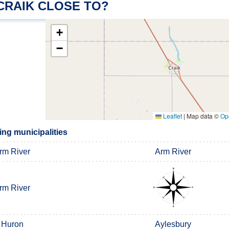
CRAIK CLOSE TO?
+
−
Leaflet
|
Map data ©
Op
ing municipalities
rm River
Arm River
rm River
Huron
Aylesbury