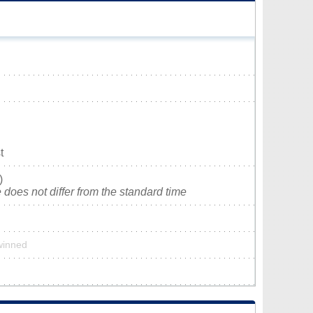
t
)
does not differ from the standard time
twinned