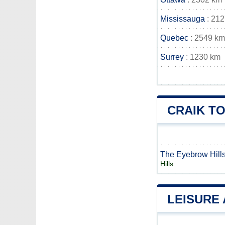
Mississauga
: 21
Quebec
: 2549 km
Surrey
: 1230 km
CRAIK T
The Eyebrow Hill
Hills
LEISURE 