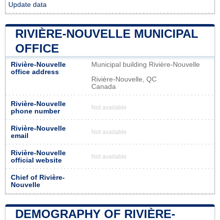
Update data
RIVIÈRE-NOUVELLE MUNICIPAL
OFFICE
Rivière-Nouvelle
Municipal building Rivière-Nouvelle
office address
Rivière-Nouvelle, QC
Canada
Rivière-Nouvelle
Not available
phone number
Rivière-Nouvelle
Not available
email
Rivière-Nouvelle
Not available
official website
Chief of Rivière-
Nouvelle
DEMOGRAPHY OF RIVIÈRE-