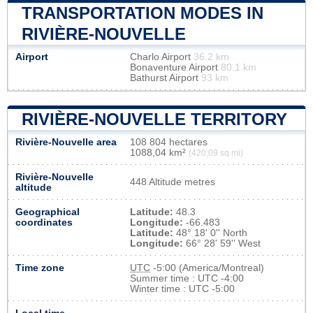
TRANSPORTATION MODES IN
RIVIÈRE-NOUVELLE
Airport
Charlo Airport
36.2 km
Bonaventure Airport
80.1 km
Bathurst Airport
93 km
RIVIÈRE-NOUVELLE TERRITORY
Rivière-Nouvelle area
108 804 hectares
1088,04 km²
(420,09 sq mi)
Rivière-Nouvelle
448 Altitude metres
altitude
Geographical
Latitude:
48.3
coordinates
Longitude:
-66.483
Latitude:
48° 18' 0'' North
Longitude:
66° 28' 59'' West
Time zone
UTC
-5:00 (America/Montreal)
Summer time : UTC -4:00
Winter time : UTC -5:00