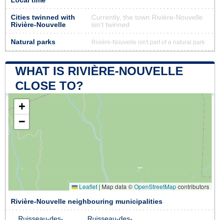
Local time
Cities twinned with
Currently, the town Rivière-Nouvelle
Rivière-Nouvelle
isn’t twinned
Natural parks
Rivière-Nouvelle isn't part of a natural park
WHAT IS RIVIÈRE-NOUVELLE
CLOSE TO?
+
−
Leaflet
|
Map data ©
OpenStreetMap
contributors
Rivière-Nouvelle neighbouring municipalities
Ruisseau-des-
Ruisseau-des-