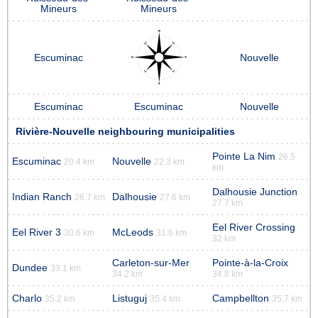
Mineurs
Mineurs
Escuminac
Nouvelle
Escuminac
Escuminac
Nouvelle
Rivière-Nouvelle neighbouring municipalities
Pointe La Nim
26.5
Escuminac
Nouvelle
20.4 km
22.3 km
km
Dalhousie Junction
Indian Ranch
Dalhousie
26.7 km
27.6 km
27.7 km
Eel River Crossing
Eel River 3
McLeods
30.6 km
31.6 km
32 km
Carleton-sur-Mer
Pointe-à-la-Croix
Dundee
33.1 km
34.2 km
34.8 km
Charlo
Listuguj
Campbellton
35.2 km
35.4 km
35.7 km