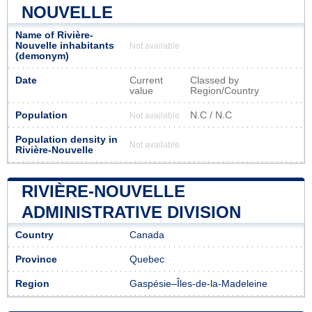
NOUVELLE
Name of Rivière-
Nouvelle inhabitants
Not available
(demonym)
Date
Current
Classed by
value
Region/Country
Population
N.C / N.C
Not available
Population density in
Not available
Rivière-Nouvelle
RIVIÈRE-NOUVELLE
ADMINISTRATIVE DIVISION
Country
Canada
Province
Quebec
Region
Gaspésie–Îles-de-la-Madeleine