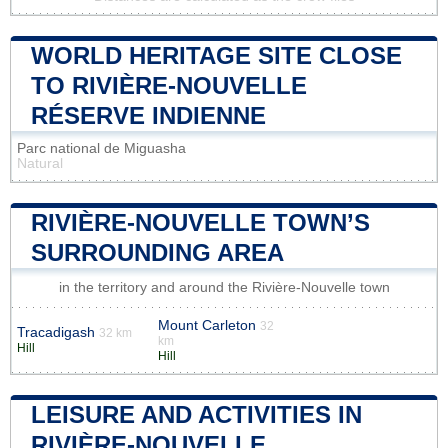
WORLD HERITAGE SITE CLOSE
TO RIVIÈRE-NOUVELLE
RÉSERVE INDIENNE
Parc national de Miguasha
Natural
RIVIÈRE-NOUVELLE TOWN’S
SURROUNDING AREA
in the territory and around the Rivière-Nouvelle town
Mount Carleton
32
Tracadigash
32 km
km
Hill
Hill
LEISURE AND ACTIVITIES IN
RIVIÈRE-NOUVELLE