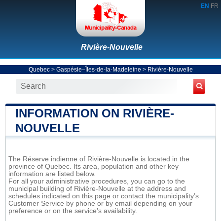
EN
FR
Rivière-Nouvelle
Quebec
>
Gaspésie–Îles-de-la-Madeleine
>
Rivière-Nouvelle
INFORMATION ON RIVIÈRE-
NOUVELLE
The Réserve indienne of Rivière-Nouvelle is located in the
province of Quebec. Its area, population and other key
information are listed below.
For all your administrative procedures, you can go to the
municipal building of Rivière-Nouvelle at the address and
schedules indicated on this page or contact the municipality’s
Customer Service by phone or by email depending on your
preference or on the service's availability.