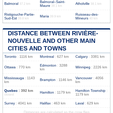
Balmoral–Saint-
Balmoral
Atholville
37.2 km
38.1 km
Maure
38.1 km
Ristigouche-Partie-
Ruisseau-des-
Maria
39.9 km
Sud-Est
Mineurs
39.8 km
40 km
DISTANCE BETWEEN RIVIÈRE-
NOUVELLE AND OTHER MAIN
CITIES AND TOWNS
Toronto
: 1116 km
Montreal
: 627 km
Calgary
: 3381 km
Edmonton
: 3288
Ottawa
: 770 km
Winnipeg
: 2226 km
km
Mississauga
: 1143
Vancouver
: 4056
Brampton
: 1146 km
km
km
Quebec
: 392 km
Hamilton Township
:
Hamilton
: 1179 km
1179 km
closest
Surrey
: 4041 km
Halifax
: 463 km
Laval
: 629 km
Distances are calculated as the crow flies