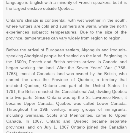
language is English with a minority of French speakers, but it is
the largest enclave outside Quebec.
Ontario's climate is continental, with wet weather in the south,
where winters are cold and summers are warm, while the north
experiences subarctic temperatures. Due to the size of the
province, temperatures can vary widely from region to region.
Before the arrival of European settlers, Algonquin and Iroquois-
speaking Aboriginal people had settled on the land. Beginning in
the 1600s, French and British settlers arrived in Canada and
began working the land. After the Seven Years' War (1756-
1763), most of Canada's land was owned by the British, who
named the area the Province of Quebec, a territory that
included Quebec, Ontario and part of the United States. In
1791, the British enacted the Constitutional Act, dividing Quebec
into two parts. Since Ontario was up the St. Lawrence River, it
became Upper Canada; Quebec was called Lower Canada.
Throughout the 19th century, many groups of immigrants,
including Germans, Scots and Mennonites, came to Upper
Canada. In 1867, Ontario and Quebec became separate
provinces, and on July 1, 1867 Ontario joined the Canadian
Confederation.