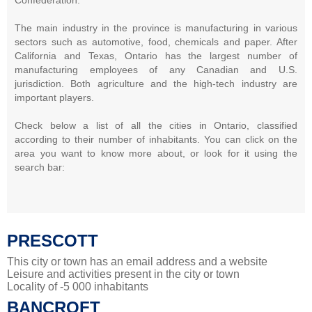
The main industry in the province is manufacturing in various
sectors such as automotive, food, chemicals and paper. After
California and Texas, Ontario has the largest number of
manufacturing employees of any Canadian and U.S.
jurisdiction. Both agriculture and the high-tech industry are
important players.
Check below a list of all the cities in Ontario, classified
according to their number of inhabitants. You can click on the
area you want to know more about, or look for it using the
search bar:
PRESCOTT
This city or town has an email address and a website
Leisure and activities present in the city or town
Locality of -5 000 inhabitants
BANCROFT