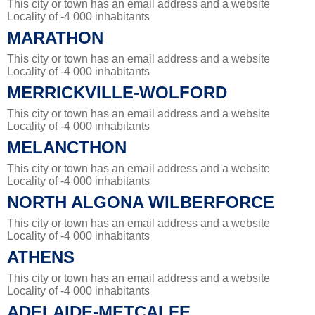
This city or town has an email address and a website
Locality of -4 000 inhabitants
MARATHON
This city or town has an email address and a website
Locality of -4 000 inhabitants
MERRICKVILLE-WOLFORD
This city or town has an email address and a website
Locality of -4 000 inhabitants
MELANCTHON
This city or town has an email address and a website
Locality of -4 000 inhabitants
NORTH ALGONA WILBERFORCE
This city or town has an email address and a website
Locality of -4 000 inhabitants
ATHENS
This city or town has an email address and a website
Locality of -4 000 inhabitants
ADELAIDE-METCALFE