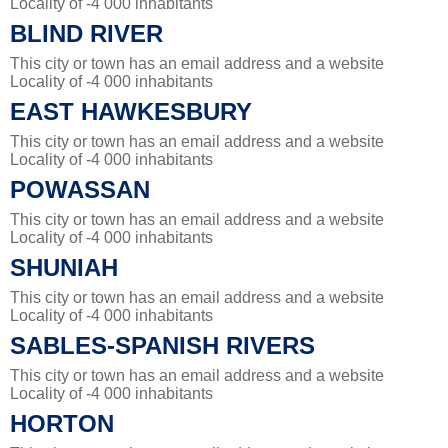
Locality of -4 000 inhabitants
BLIND RIVER
This city or town has an email address and a website
Locality of -4 000 inhabitants
EAST HAWKESBURY
This city or town has an email address and a website
Locality of -4 000 inhabitants
POWASSAN
This city or town has an email address and a website
Locality of -4 000 inhabitants
SHUNIAH
This city or town has an email address and a website
Locality of -4 000 inhabitants
SABLES-SPANISH RIVERS
This city or town has an email address and a website
Locality of -4 000 inhabitants
HORTON