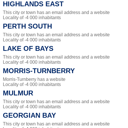
HIGHLANDS EAST
This city or town has an email address and a website
Locality of -4 000 inhabitants
PERTH SOUTH
This city or town has an email address and a website
Locality of -4 000 inhabitants
LAKE OF BAYS
This city or town has an email address and a website
Locality of -4 000 inhabitants
MORRIS-TURNBERRY
Morris-Turnberry has a website
Locality of -4 000 inhabitants
MULMUR
This city or town has an email address and a website
Locality of -4 000 inhabitants
GEORGIAN BAY
This city or town has an email address and a website