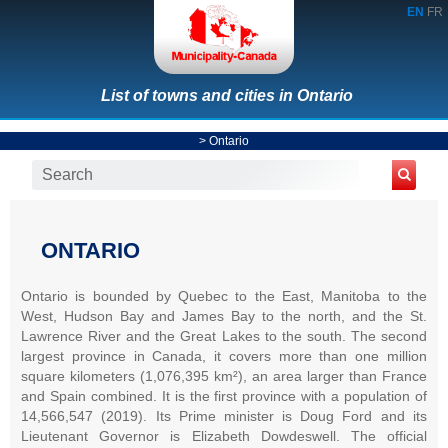
EN
FR
List of towns and cities in Ontario
>
Ontario
ONTARIO
Ontario is bounded by Quebec to the East, Manitoba to the
West, Hudson Bay and James Bay to the north, and the St.
Lawrence River and the Great Lakes to the south. The second
largest province in Canada, it covers more than one million
square kilometers (1,076,395 km²), an area larger than France
and Spain combined. It is the first province with a population of
14,566,547 (2019). Its Prime minister is Doug Ford and its
Lieutenant Governor is Elizabeth Dowdeswell. The official