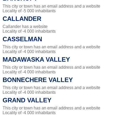
This city or town has an email address and a website
Locality of -5 000 inhabitants
CALLANDER
Callander has a website
Locality of -4 000 inhabitants
CASSELMAN
This city or town has an email address and a website
Locality of -4 000 inhabitants
MADAWASKA VALLEY
This city or town has an email address and a website
Locality of -4 000 inhabitants
BONNECHERE VALLEY
This city or town has an email address and a website
Locality of -4 000 inhabitants
GRAND VALLEY
This city or town has an email address and a website
Locality of -4 000 inhabitants