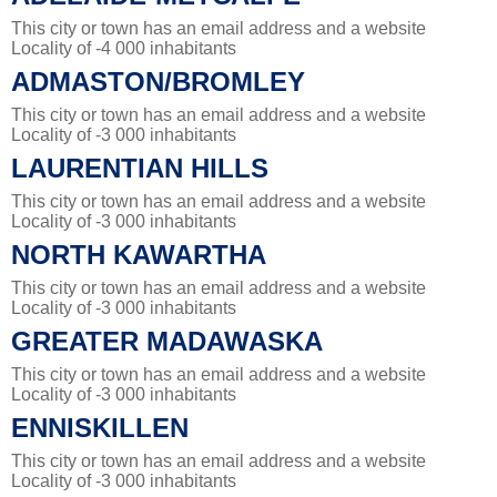
This city or town has an email address and a website
Locality of -4 000 inhabitants
ADMASTON/BROMLEY
This city or town has an email address and a website
Locality of -3 000 inhabitants
LAURENTIAN HILLS
This city or town has an email address and a website
Locality of -3 000 inhabitants
NORTH KAWARTHA
This city or town has an email address and a website
Locality of -3 000 inhabitants
GREATER MADAWASKA
This city or town has an email address and a website
Locality of -3 000 inhabitants
ENNISKILLEN
This city or town has an email address and a website
Locality of -3 000 inhabitants